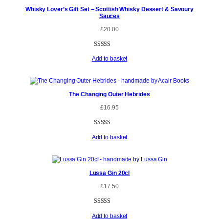
Whisky Lover’s Gift Set – Scottish Whisky Dessert & Savoury
Sauces
£
20.00
Rated
6
5.00
Add to basket
out of 5
based on
customer
ratings
The Changing Outer Hebrides
£
16.95
Rated
1
5.00
Add to basket
out of 5
based on
customer
rating
Lussa Gin 20cl
£
17.50
Rated
3
4.67
Add to basket