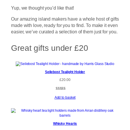
Yup, we thought you’d like that!
Our amazing island makers have a whole host of gifts
made with love, ready for you to find. To make it even
easier, we’ve curated a selection of them just for you.
Great gifts under £20
Seilebost Tealight Holder
£
20.00
Rated
3
5.00
Add to basket
out of 5
based on
customer
ratings
Whisky Hearts