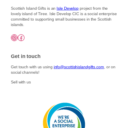
À
E
E
T
I
Scottish Island Gifts is an
Isle Develop
project from the
V
N
N
N
lovely island of Tiree. Isle Develop CIC is a social enterprise
E
H
O
T
committed to supporting small businesses in the Scottish
N
A
R
E
islands.
H
N
T
S
A
D
H
A
Instagram
Facebook
N
M
E
U
D
A
R
C
M
D
L
E
A
E
Y
Get in touch
S
D
P
I
E
I
S
Get touch with us using
info@scottishislandgifts.com
, or on
P
C
L
social channels!
I
K
E
C
S
S
Sell with us
K
S