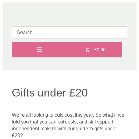
Skip
to
content
£0.00
Gifts under £20
We’re all looking to cuts cost this year. So what if we
told you that you can cut costs, and still support
independent makers with our guide to gifts under
£20?