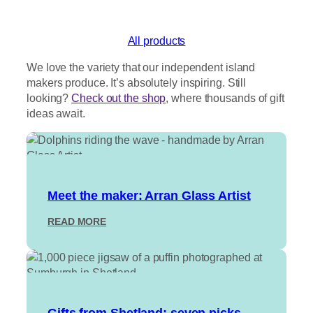
out of 5
based on
customer
All products
ratings
We love the variety that our independent island
makers produce. It’s absolutely inspiring. Still
looking?
Check out the shop
, where thousands of gift
ideas await.
Meet the maker: Arran Glass Artist
:
READ MORE
M
E
E
T
T
H
Gifts from Shetland: seven picks