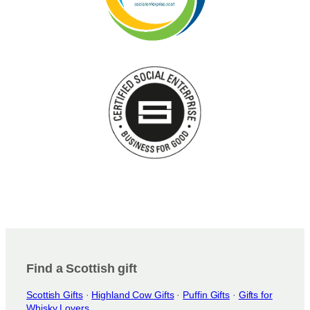
Find a Scottish gift
Scottish Gifts
·
Highland Cow Gifts
·
Puffin Gifts
·
Gifts for
Whisky Lovers