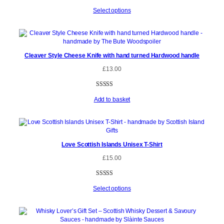
Select options
Cleaver Style Cheese Knife with hand turned Hardwood handle
£
13.00
Rated
1
5.00
Add to basket
out of 5
based on
customer
rating
Love Scottish Islands Unisex T-Shirt
£
15.00
Rated
5
4.80
Select options
out of 5
based on
customer
ratings