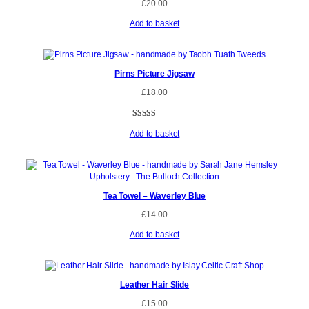
£
20.00
Add to basket
Pirns Picture Jigsaw
£
18.00
Rated
2
5.00
Add to basket
out of 5
based on
customer
ratings
Tea Towel – Waverley Blue
£
14.00
Add to basket
Leather Hair Slide
£
15.00