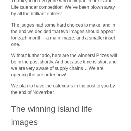
Thank you to everyone who took part in our Island
Life calendar competition! We’ve been blown away
by all the brilliant entries!
The judges had some hard choices to make, and in
the end we decided that two images should appear
for each month – a main image, and a smaller inset
one.
Without further ado, here are the winners! Prizes will
be in the post shortly. And because time is short and
we are very aware of supply chains… We are
opening the pre-order now!
We plan to have the calendars in the post to you by
the end of November.
The winning island life
images