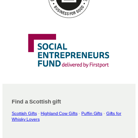
Find a Scottish gift
Scottish Gifts
·
Highland Cow Gifts
·
Puffin Gifts
·
Gifts for
Whisky Lovers