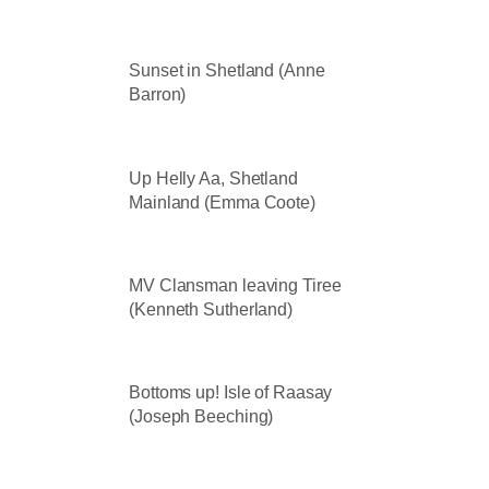
Sunset in Shetland (Anne
Barron)
Up Helly Aa, Shetland
Mainland (Emma Coote)
MV Clansman leaving Tiree
(Kenneth Sutherland)
Bottoms up! Isle of Raasay
(Joseph Beeching)