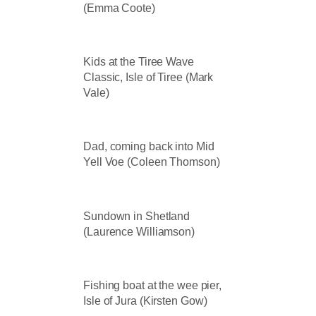
(Emma Coote)
Kids at the Tiree Wave
Classic, Isle of Tiree (Mark
Vale)
Dad, coming back into Mid
Yell Voe (Coleen Thomson)
Sundown in Shetland
(Laurence Williamson)
Fishing boat at the wee pier,
Isle of Jura (Kirsten Gow)