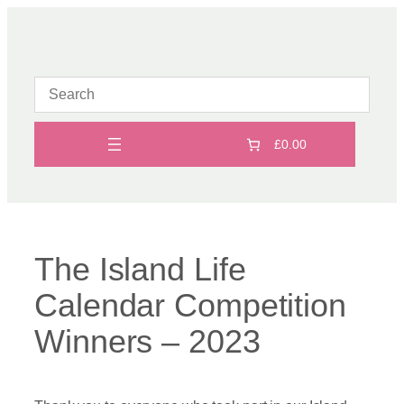
Skip
to
content
£0.00
The Island Life
Calendar Competition
Winners – 2023