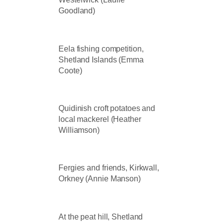
Goodland)
Eela fishing competition,
Shetland Islands (Emma
Coote)
Quidinish croft potatoes and
local mackerel (Heather
Williamson)
Fergies and friends, Kirkwall,
Orkney (Annie Manson)
At the peat hill, Shetland