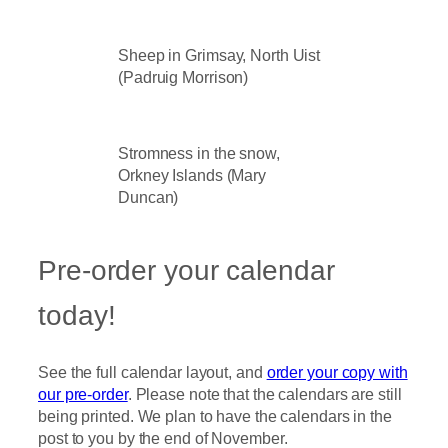
Sheep in Grimsay, North Uist
(Padruig Morrison)
Stromness in the snow,
Orkney Islands (Mary
Duncan)
Pre-order your calendar
today!
See the full calendar layout, and
order your copy with
our pre-order
. Please note that the calendars are still
being printed. We plan to have the calendars in the
post to you by the end of November.