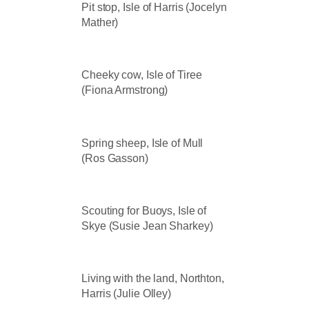
Pit stop, Isle of Harris (Jocelyn
Mather)
Cheeky cow, Isle of Tiree
(Fiona Armstrong)
Spring sheep, Isle of Mull
(Ros Gasson)
Scouting for Buoys, Isle of
Skye (Susie Jean Sharkey)
Living with the land, Northton,
Harris (Julie Olley)