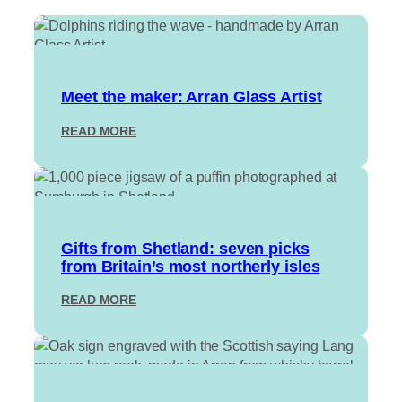
Meet the maker: Arran Glass Artist
:
READ MORE
M
E
E
T
T
H
Gifts from Shetland: seven picks
E
from Britain’s most northerly isles
M
A
:
READ MORE
K
G
E
I
R
F
:
T
A
S
R
F