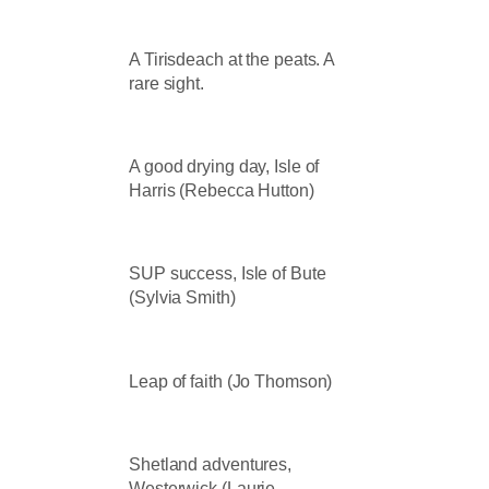
A Tirisdeach at the peats. A
rare sight.
A good drying day, Isle of
Harris (Rebecca Hutton)
SUP success, Isle of Bute
(Sylvia Smith)
Leap of faith (Jo Thomson)
Shetland adventures,
Westerwick (Laurie