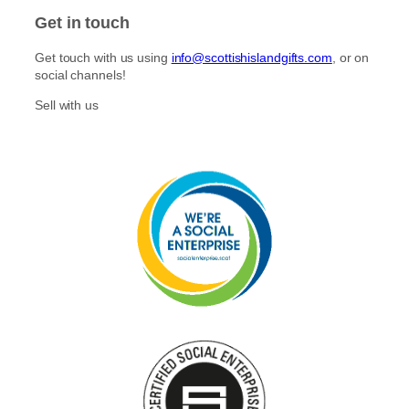
E
A
E
Y
Get in touch
S
D
P
I
E
I
S
Get touch with us using
info@scottishislandgifts.com
, or on
P
C
L
social channels!
I
K
E
C
S
S
Sell with us
K
S