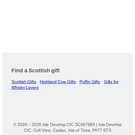
Find a Scottish gift
Scottish Gifts
·
Highland Cow Gifts
·
Puffin Gifts
·
Gifts for
Whisky Lovers
© 2020 – 2026 Isle Develop CIC SC667689 | Isle Develop
CIC, Coll View, Caolas, Isle of Tiree, PA77 6TS