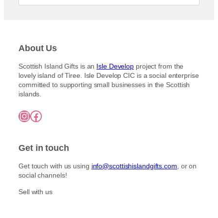
About Us
Scottish Island Gifts is an
Isle Develop
project from the
lovely island of Tiree. Isle Develop CIC is a social enterprise
committed to supporting small businesses in the Scottish
islands.
Instagram
Facebook
Get in touch
Get touch with us using
info@scottishislandgifts.com
, or on
social channels!
Sell with us