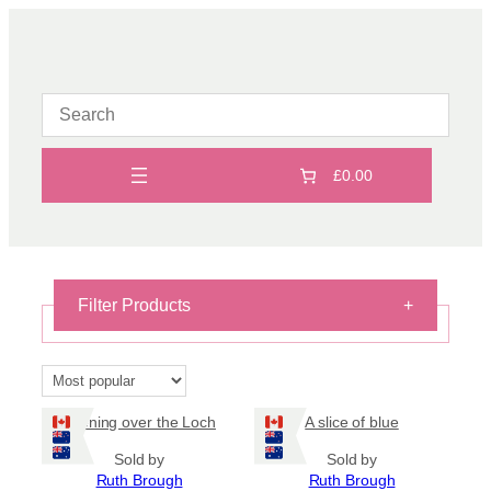
Skip
to
content
£0.00
Filter Products
+
Fused glass
×
Reset filters
Evening over the Loch
A slice of blue
Sold by
Sold by
On Sale
Ruth Brough
Ruth Brough