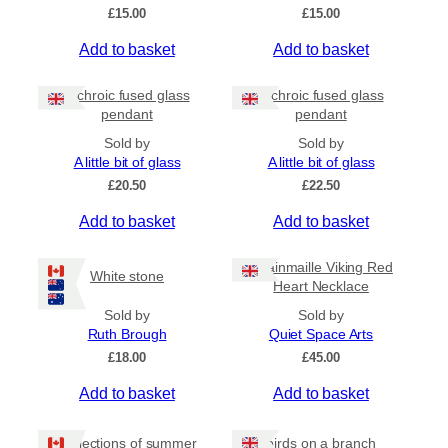
On Sale
£
15.00
£
15.00
Shipping
Add to basket
Add to basket
All Products
Dichroic fused glass
Dichroic fused glass
Ships to US
pendant
pendant
Ships to CA/NZ/AU
Sold by
Sold by
A little bit of glass
A little bit of glass
Price
£
20.50
£
22.50
–
Add to basket
Add to basket
Apply
Chainmaille Viking Red
White stone
Heart Necklace
Sold by
Sold by
By Island
+
Ruth Brough
Quiet Space Arts
£
18.00
£
45.00
Add to basket
Add to basket
General Categories
+
Reflections of summer
birds on a branch