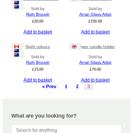
Sold by
Sold by
Ruth Brough
Arran Glass Artist
£
20.00
£
150.00
Add to basket
Add to basket
Night colours
Flower candle holder
Sold by
Sold by
Ruth Brough
Arran Glass Artist
£
15.00
£
70.00
Add to basket
Add to basket
« Prev
1
2
3
What are you looking for?