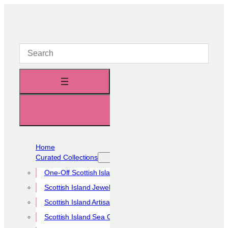
Skip
to
content
Home
Curated Collections
One-Off Scottish Island Pieces
Scottish Island Jewellery Collection
Scottish Island Artisan Collection
Scottish Island Sea Glass Collection