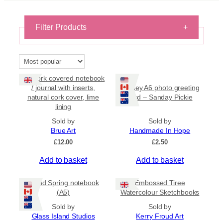
Filter Products
+
Stationery
×
Reset filters
A7 Cork covered notebook
/ journal with inserts,
Orkney A6 photo greeting
natural cork cover, lime
card – Sanday Pickie
On Sale
lining
On Sale
Sold by
Sold by
Brue Art
Handmade In Hope
Shipping
£
12.00
£
2.50
All Products
Add to basket
Add to basket
Ships to US
Ships to CA/NZ/AU
Island Spring notebook
Embossed Tiree
(A5)
Watercolour Sketchbooks
Price
Sold by
Sold by
Glass Island Studios
Kerry Froud Art
–