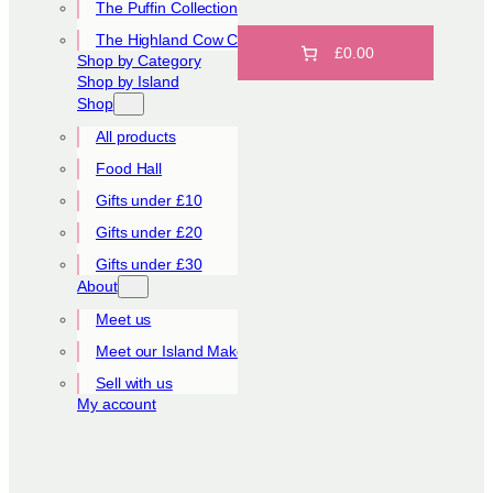
The Puffin Collection
The Highland Cow Collection
£0.00
Shop by Category
Shop by Island
Shop
All products
Food Hall
Gifts under £10
Gifts under £20
Gifts under £30
About
Meet us
Meet our Island Makers
Sell with us
My account