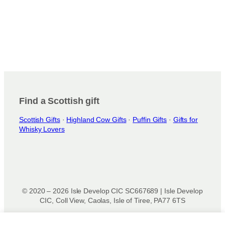
n
s
m
a
y
b
e
c
h
Find a Scottish gift
o
s
Scottish Gifts
·
Highland Cow Gifts
·
Puffin Gifts
·
Gifts for
e
Whisky Lovers
n
o
n
t
h
e
© 2020 – 2026 Isle Develop CIC SC667689 | Isle Develop
CIC, Coll View, Caolas, Isle of Tiree, PA77 6TS
p
r
Designed & powered by
Isle Develop CIC
o