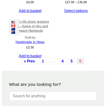
P
£
8.00
£
27.00
–
£
36.00
r
Apply
T
Add to basket
Select options
i
c
h
e
i
Orkney A6 photo greeting
r
s
By Island
+
card – Kame of Hoy and
a
Distant Highlands
p
n
r
g
Sold by
e
General Categories
+
o
Handmade In Hope
:
d
£
2.50
£
u
2
Add to basket
c
7
« Prev
1
…
4
5
6
.
t
0
h
0
a
t
s
h
m
r
What are you looking for?
o
u
u
l
g
t
h
i
£