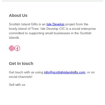
3
p
6
l
.
e
About Us
0
v
0
a
Scottish Island Gifts is an
Isle Develop
project from the
lovely island of Tiree. Isle Develop CIC is a social enterprise
r
committed to supporting small businesses in the Scottish
i
islands.
a
n
Instagram
Facebook
t
s
.
Get in touch
T
h
Get touch with us using
info@scottishislandgifts.com
, or on
e
social channels!
o
Sell with us
p
t
i
o