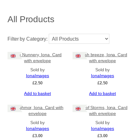
All Products
Filter by Category:
The Nunnery, Iona. Card
Fresh breeze, Iona. Card
with envelope
with envelope
Sold by
Sold by
IonaImages
IonaImages
£
2.50
£
2.50
Add to basket
Add to basket
Traighmor, Iona. Card with
Isle of Storms, Iona. Card
envelope
with envelope
Sold by
Sold by
IonaImages
IonaImages
£
3.00
£
3.00