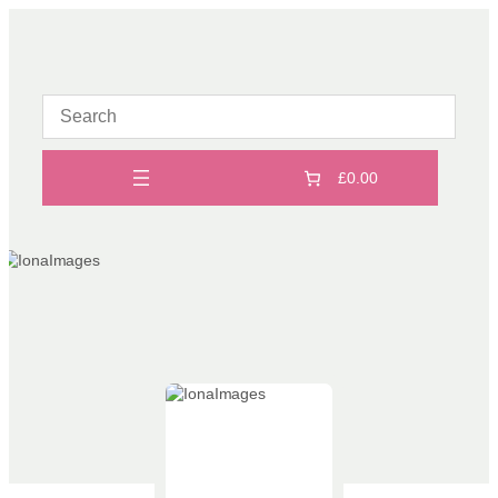
Skip
to
content
£0.00