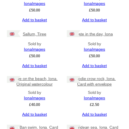
IonaImages
IonaImages
£
50.00
£
50.00
Add to basket
Add to basket
Sallum, Tiree
Late in the day, Iona
Sold by
Sold by
IonaImages
IonaImages
£
50.00
£
50.00
Add to basket
Add to basket
Wave on the beach, Iona.
Hoodie crow rock, Iona.
Original watercolour
Card with envelope
Sold by
Sold by
IonaImages
IonaImages
£
40.00
£
2.50
Add to basket
Add to basket
Port Ban swim, Iona. Card
Hebridean sea, Iona. Card