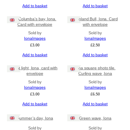
Add to basket
Add to basket
St Columba’s bay, Iona.
Highland Bull, Iona. Card
Card with envelope
with envelope
Sold by
Sold by
IonaImages
IonaImages
£
3.00
£
2.50
Add to basket
Add to basket
First light, Iona, card with
Iona square photo tile.
envelope
Curling wave ,Iona
Sold by
Sold by
IonaImages
IonaImages
£
3.00
£
6.50
Add to basket
Add to basket
Summer’s day, Iona
Green wave, Iona
Sold by
Sold by