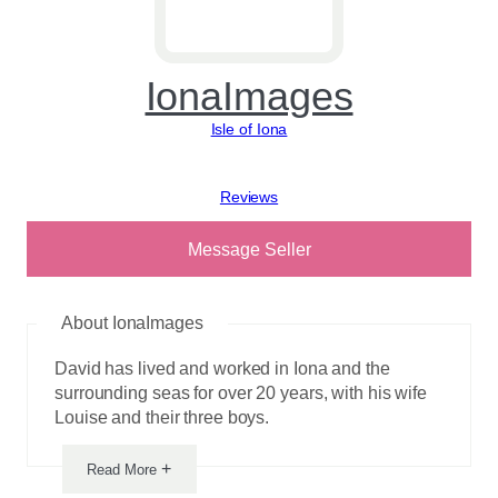
IonaImages
Isle of Iona
View reviews
Message Seller
About IonaImages
David has lived and worked in Iona and the
surrounding seas for over 20 years, with his wife
Louise and their three boys.
+
Read More