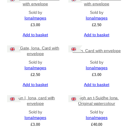
with envelope
with envelope
Sold by
Sold by
IonaImages
IonaImages
£
3.00
£
2.50
Add to basket
Add to basket
The Gate, Iona. Card with
Puffin. Card with envelope
envelope
Sold by
Sold by
IonaImages
IonaImages
£
2.50
£
3.00
Add to basket
Add to basket
Dun I, Iona, card with
Traigh an t-Suidhe Iona.
envelope
Original watercolour
Sold by
Sold by
IonaImages
IonaImages
£
3.00
£
40.00