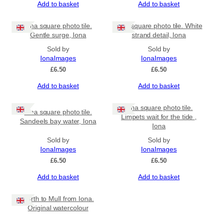
Add to basket
Add to basket
Iona square photo tile.
Iona square photo tile. White
Gentle surge, Iona
strand detail, Iona
Sold by
Sold by
IonaImages
IonaImages
£
6.50
£
6.50
Add to basket
Add to basket
Iona square photo tile.
Iona square photo tile.
Limpets wait for the tide ,
Sandeels bay water, Iona
Iona
Sold by
Sold by
IonaImages
IonaImages
£
6.50
£
6.50
Add to basket
Add to basket
North to Mull from Iona.
Original watercolour