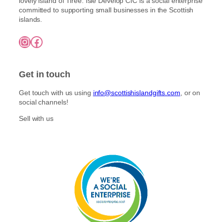
lovely island of Tiree. Isle Develop CIC is a social enterprise
committed to supporting small businesses in the Scottish
islands.
Instagram
Facebook
Get in touch
Get touch with us using
info@scottishislandgifts.com
, or on
social channels!
Sell with us