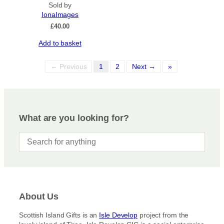
Sold by
IonaImages
£
40.00
Add to basket
← Previous
1
2
Next →
»
What are you looking for?
About Us
Scottish Island Gifts is an
Isle Develop
project from the