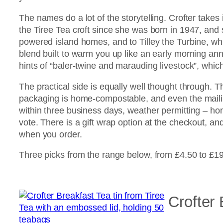
The names do a lot of the storytelling. Crofter takes 
the Tiree Tea croft since she was born in 1947, and sh
powered island homes, and to Tilley the Turbine, wh
blend built to warm you up like an early morning ann
hints of “baler-twine and marauding livestock”, whi
The practical side is equally well thought through. 
packaging is home-compostable, and even the maili
within three business days, weather permitting – ho
vote. There is a gift wrap option at the checkout, an
when you order.
Three picks from the range below, from £4.50 to £19
Crofter 