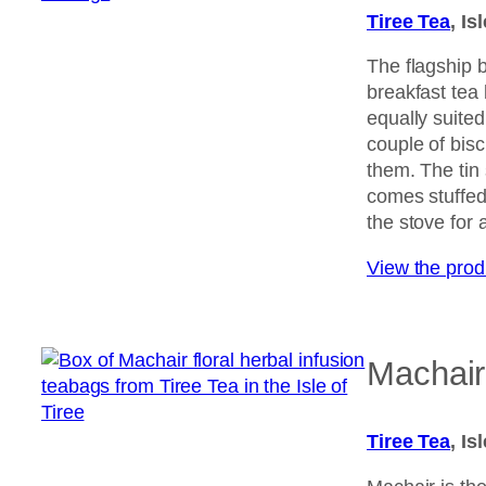
Tiree Tea
, Is
The flagship b
breakfast tea
equally suited 
couple of bisc
them. The tin
comes stuffed
the stove for a
View the pro
Machair 
Tiree Tea
, Is