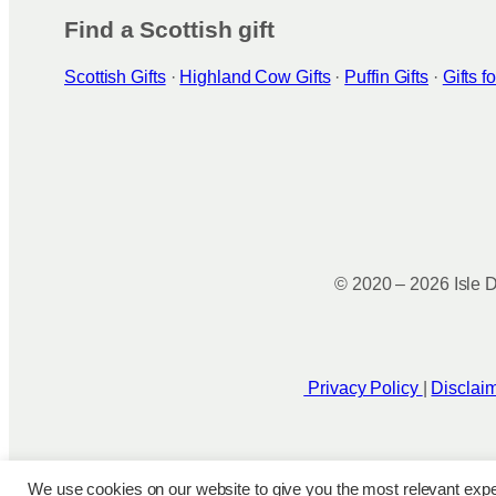
Find a Scottish gift
Scottish Gifts
·
Highland Cow Gifts
·
Puffin Gifts
·
Gifts 
© 2020 – 2026 Isle D
Privacy Policy
|
Disclai
We use cookies on our website to give you the most relevant expe