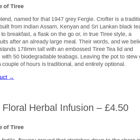
le of Tiree
lend, named for that 1947 grey Fergie. Crofter is a traditi
 built from Indian Assam, Kenyan and Sri Lankan black te
to breakfast, a flask on the go or, in true Tiree style, a
uits after an already large meal. Their words, and we bel
 stands 178mm tall with an embossed Tiree Tea lid and
 with 50 biodegradable teabags. Leaving the pot to stew
 couple of hours is traditional, and entirely optional.
duct →
Floral Herbal Infusion – £4.50
le of Tiree