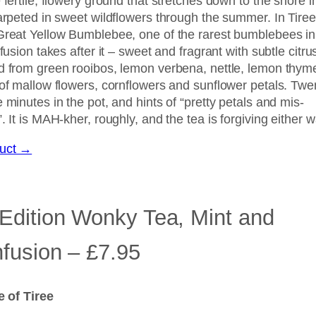
 fertile, flowery ground that stretches down to the shore i
arpeted in sweet wildflowers through the summer. In Tiree 
Great Yellow Bumblebee, one of the rarest bumblebees in
nfusion takes after it – sweet and fragrant with subtle citru
d from green rooibos, lemon verbena, nettle, lemon thym
 of mallow flowers, cornflowers and sunflower petals. Twe
 minutes in the pot, and hints of “pretty petals and mis-
. It is MAH-kher, roughly, and the tea is forgiving either w
duct →
 Edition Wonky Tea, Mint and
nfusion – £7.95
le of Tiree