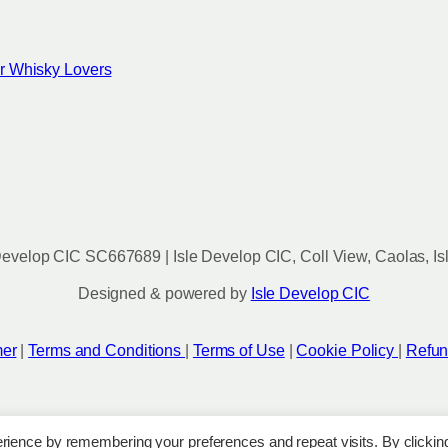
for Whisky Lovers
evelop CIC SC667689 | Isle Develop CIC, Coll View, Caolas, Is
Designed & powered by
Isle Develop CIC
mer
|
Terms and Conditions
|
Terms of Use
|
Cookie Policy
|
Refun
rience by remembering your preferences and repeat visits. By clickin