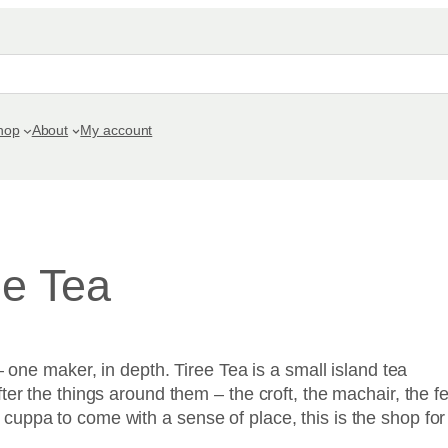
hop
About
My account
ee Tea
– one maker, in depth. Tiree Tea is a small island tea
er the things around them – the croft, the machair, the fe
uppa to come with a sense of place, this is the shop for