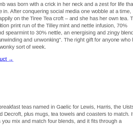
 was born with a crick in her neck and a zest for life tha
e in. After conquering social media one wobble at a time,
ppily on the Tiree Tea croft – and she has her own tea. T
ition print run of the Tilley mint and nettle infusion, 70%
d spearmint to 30% nettle, an energising and zingy blen
 “unwinding and unwonking”. The right gift for anyone who
 wonky sort of week.
duct →
reakfast teas named in Gaelic for Lewis, Harris, the Uist
d Decroft, plus mugs, tea towels and coasters to match. I
 you mix and match four blends, and it fits through a