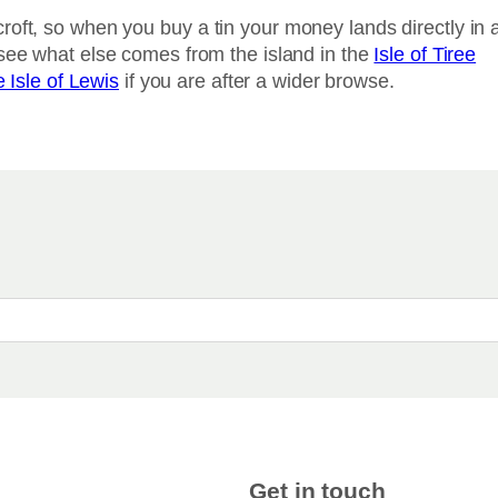
roft, so when you buy a tin your money lands directly in 
 see what else comes from the island in the
Isle of Tiree
e Isle of Lewis
if you are after a wider browse.
Get in touch