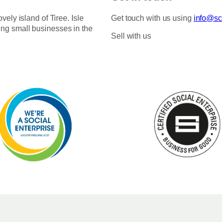
ovely island of Tiree. Isle
Get touch with us using
info@sco
ing small businesses in the
Sell with us