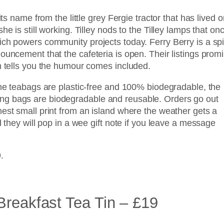
its name from the little grey Fergie tractor that has lived o
e is still working. Tilley nods to the Tilley lamps that on
ich powers community projects today. Ferry Berry is a sp
ouncement that the cafeteria is open. Their listings prom
ch tells you the humour comes included.
The teabags are plastic-free and 100% biodegradable, the
ng bags are biodegradable and reusable. Orders go out
nest small print from an island where the weather gets a
d they will pop in a wee gift note if you leave a message
.
Breakfast Tea Tin – £19