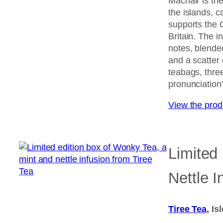
Machair is the
the islands, c
supports the 
Britain. The i
notes, blende
and a scatter
teabags, three
pronunciation”
View the pro
Limited
Nettle I
Tiree Tea
, Is