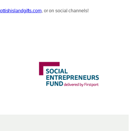
ttishislandgifts.com
, or on social channels!