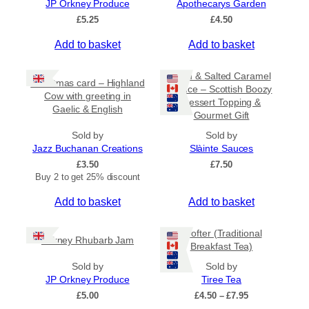
JP Orkney Produce
Apothecarys Garden
5
0
£
5.25
£
4.50
Add to basket
Add to basket
Rum & Salted Caramel
Christmas card – Highland
Sauce – Scottish Boozy
Cow with greeting in
Dessert Topping &
Gaelic & English
Gourmet Gift
Sold by
Sold by
Jazz Buchanan Creations
Slàinte Sauces
£
3.50
£
7.50
Buy 2 to get 25% discount
Add to basket
Add to basket
Crofter (Traditional
Orkney Rhubarb Jam
Breakfast Tea)
Sold by
Sold by
JP Orkney Produce
Tiree Tea
P
£
5.00
£
4.50
–
£
7.95
r