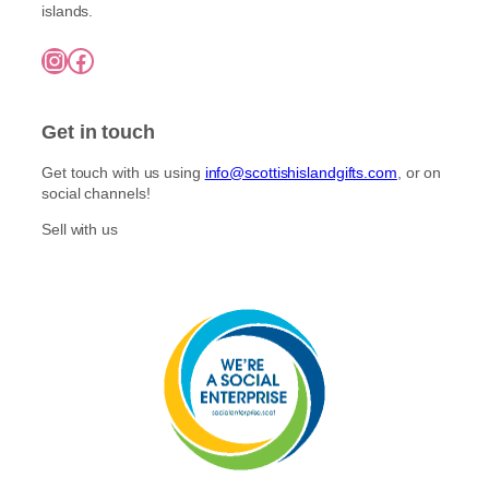
e
t
islands.
£
n
i
7
o
Instagram
Facebook
5
p
n
.
l
0
t
e
0
h
Get in touch
v
e
a
p
Get touch with us using
info@scottishislandgifts.com
, or on
r
r
social channels!
i
o
a
Sell with us
d
n
u
t
c
s
t
.
p
T
a
h
g
e
e
o
p
t