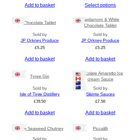
T
Add to basket
Select options
i
c
h
e
i
Cardamom & White
r
Chocolate Tablet
s
Chocolate Tablet
a
p
n
Sold by
Sold by
r
g
JP Orkney Produce
JP Orkney Produce
e
o
£
5.25
£
5.25
:
d
£
Add to basket
Add to basket
u
4
c
.
5
t
Chocolate Amaretto Ice
Tyree Gin
0
cream Sauce
h
t
a
Sold by
Sold by
h
s
Isle of Tiree Distillery
Slàinte Sauces
r
m
o
£
39.50
£
7.50
u
u
g
Add to basket
Add to basket
l
h
t
£
i
Spicy Seaweed Chutney
Piccalilli
7
.
p
Sold by
Sold by
9