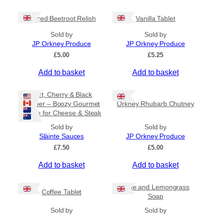
c
e
Spiced Beetroot Relish
Vanilla Tablet
r
a
Sold by
Sold by
n
JP Orkney Produce
JP Orkney Produce
g
e
£
5.00
£
5.25
:
Add to basket
Add to basket
£
2
0
Port, Cherry & Black
.
Pepper – Boozy Gourmet
Orkney Rhubarb Chutney
0
Sauce for Cheese & Steak
0
t
Sold by
Sold by
h
Slàinte Sauces
JP Orkney Produce
r
£
7.50
£
5.00
o
u
Add to basket
Add to basket
g
h
£
Lime and Lemongrass
Coffee Tablet
3
Soap
1
Sold by
Sold by
.