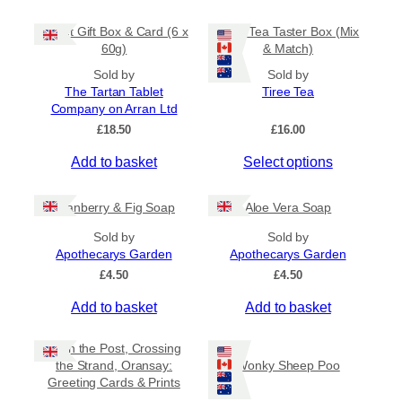
5
t
m
0
Tablet Gift Box & Card (6 x
Tiree Tea Taster Box (Mix
h
a
t
60g)
& Match)
a
y
h
s
Sold by
Sold by
r
b
The Tartan Tablet
Tiree Tea
m
o
e
Company on Arran Ltd
u
u
c
g
£
18.50
£
16.00
l
h
h
t
o
£
Add to basket
Select options
i
6
s
.
p
e
5
Cranberry & Fig Soap
Aloe Vera Soap
l
n
0
e
o
Sold by
Sold by
v
Apothecarys Garden
n
Apothecarys Garden
a
t
£
4.50
£
4.50
r
h
Add to basket
Add to basket
i
e
a
p
Keith the Post, Crossing
n
r
the Strand, Oransay:
Wonky Sheep Poo
t
o
Greeting Cards & Prints
s
d