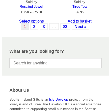
.
Sold by
Sold by
u
Rosalind Jewell
Tiree Tea
T
c
P
£
3.50
–
£
75.00
£
6.95
h
t
r
e
p
T
Select options
Add to basket
i
o
a
c
h
1
2
3
…
83
Next »
p
e
g
i
r
t
e
s
a
i
p
n
o
r
g
What are you looking for?
n
e
o
s
:
d
£
m
u
3
a
c
.
y
5
t
b
0
h
t
e
a
h
c
About Us
s
r
h
m
o
Scottish Island Gifts is an
Isle Develop
project from the
o
u
u
lovely island of Tiree. Isle Develop CIC is a social enterprise
s
g
l
committed to supporting small businesses in the Scottish
h