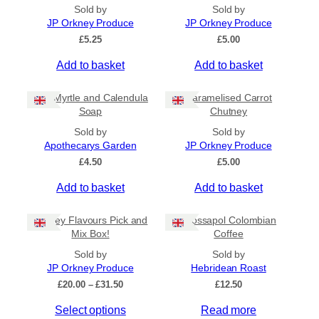
All Products
Sold by
Sold by
JP Orkney Produce
JP Orkney Produce
Ships to US
£
5.25
£
5.00
Ships to CA/NZ/AU
Add to basket
Add to basket
Price
Bog Myrtle and Calendula
Caramelised Carrot
–
Soap
Chutney
Sold by
Sold by
Apply
Apothecarys Garden
JP Orkney Produce
£
4.50
£
5.00
Add to basket
Add to basket
By Island
+
Orkney Flavours Pick and
Crossapol Colombian
General Categories
+
Mix Box!
Coffee
Sold by
Sold by
JP Orkney Produce
Hebridean Roast
P
£
20.00
–
£
31.50
£
12.50
r
Select options
Read more
i