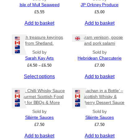
l
Isle of Mull Seaweed
JP Orkney Produce
5
e
£
5.55
£
5.00
v
a
Add to basket
Add to basket
r
i
Beach treasure keyrings
80 gram venison, goose
a
from Shetland.
and pork salami
n
Sold by
Sold by
t
Sarah Kay Arts
Hebridean Charcuterie
s
P
£
4.50
–
£
6.50
£
7.00
.
r
T
Select options
Add to basket
i
T
c
h
h
e
i
Sweet Chilli Whisky Sauce
e
‘Cranachan in a Bottle’ –
r
s
– Gourmet Scottish Food
Scottish Whisky &
o
a
Gift for BBQs & More
Raspberry Dessert Sauce
p
n
p
r
g
t
Sold by
Sold by
e
o
Slàinte Sauces
Slàinte Sauces
i
:
d
£
7.50
o
£
7.50
£
u
n
4
Add to basket
Add to basket
c
.
s