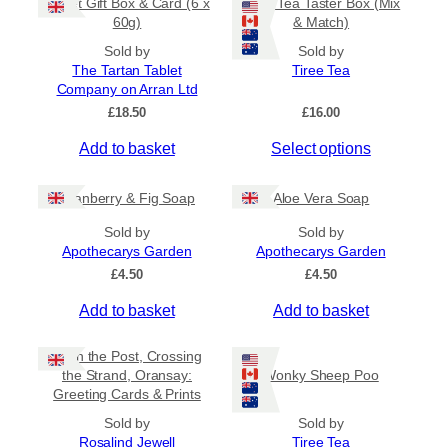
Tablet Gift Box & Card (6 x
Tiree Tea Taster Box (Mix
h
a
t
60g)
& Match)
a
y
h
s
Sold by
Sold by
b
r
The Tartan Tablet
Tiree Tea
m
o
e
Company on Arran Ltd
u
u
c
g
£
18.50
£
16.00
l
h
h
t
o
£
Add to basket
Select options
i
6
s
.
p
e
5
Cranberry & Fig Soap
Aloe Vera Soap
l
n
0
e
o
Sold by
Sold by
v
Apothecarys Garden
n
Apothecarys Garden
a
t
£
4.50
£
4.50
r
h
Add to basket
Add to basket
i
e
a
p
Keith the Post, Crossing
n
r
the Strand, Oransay:
Wonky Sheep Poo
t
o
Greeting Cards & Prints
s
d
Sold by
.
Sold by
u
Rosalind Jewell
Tiree Tea
T