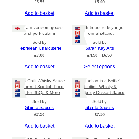
£
5.55
£
5.00
v
a
Add to basket
Add to basket
r
i
80 gram venison, goose
Beach treasure keyrings
a
and pork salami
from Shetland.
n
Sold by
Sold by
t
Hebridean Charcuterie
Sarah Kay Arts
s
P
£
7.00
£
4.50
–
£
6.50
.
r
T
Add to basket
Select options
i
T
c
h
h
e
i
Sweet Chilli Whisky Sauce
e
‘Cranachan in a Bottle’ –
r
s
– Gourmet Scottish Food
Scottish Whisky &
o
a
Gift for BBQs & More
Raspberry Dessert Sauce
p
p
n
r
g
t
Sold by
Sold by
e
o
Slàinte Sauces
Slàinte Sauces
i
:
d
£
7.50
o
£
7.50
£
u
n
4
Add to basket
Add to basket
c
.
s
5
t
m
0