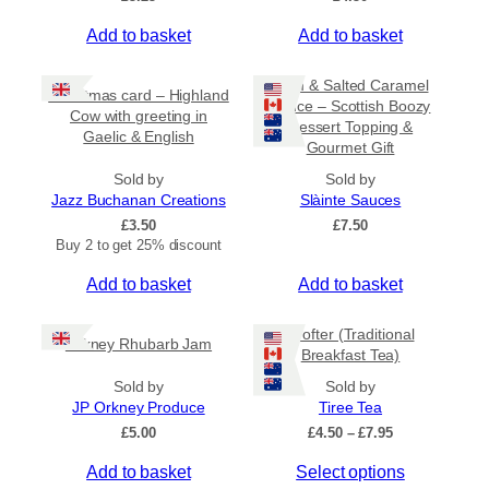
Add to basket
Add to basket
Rum & Salted Caramel
Christmas card – Highland
Sauce – Scottish Boozy
Cow with greeting in
Dessert Topping &
Gaelic & English
Gourmet Gift
Sold by
Sold by
Jazz Buchanan Creations
Slàinte Sauces
£
3.50
£
7.50
Buy 2 to get 25% discount
Add to basket
Add to basket
Crofter (Traditional
Orkney Rhubarb Jam
Breakfast Tea)
Sold by
Sold by
JP Orkney Produce
Tiree Tea
P
£
5.00
£
4.50
–
£
7.95
r
T
Add to basket
Select options
i