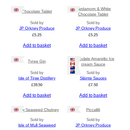
c
h
e
i
Cardamom & White
r
Chocolate Tablet
s
Chocolate Tablet
a
p
n
Sold by
Sold by
r
g
JP Orkney Produce
JP Orkney Produce
e
o
£
5.25
£
5.25
:
d
£
Add to basket
Add to basket
u
4
c
.
5
t
Chocolate Amaretto Ice
Tyree Gin
0
cream Sauce
h
t
a
Sold by
Sold by
h
s
Isle of Tiree Distillery
Slàinte Sauces
r
m
o
£
39.50
£
7.50
u
u
g
Add to basket
Add to basket
l
h
t
£
i
Spicy Seaweed Chutney
Piccalilli
7
.
p
Sold by
Sold by
9
l
Isle of Mull Seaweed
JP Orkney Produce
5
e