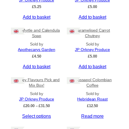
JP Orkney Produce
JP Orkney Produce
Ships to US
£
5.25
£
5.00
Ships to CA/NZ/AU
Add to basket
Add to basket
Price
Bog Myrtle and Calendula
Caramelised Carrot
–
Soap
Chutney
Sold by
Sold by
Apply
Apothecarys Garden
JP Orkney Produce
£
4.50
£
5.00
Add to basket
Add to basket
By Island
+
Orkney Flavours Pick and
Crossapol Colombian
General Categories
+
Mix Box!
Coffee
Sold by
Sold by
JP Orkney Produce
Hebridean Roast
P
£
20.00
–
£
31.50
£
12.50
r
Select options
Read more
i
c
e