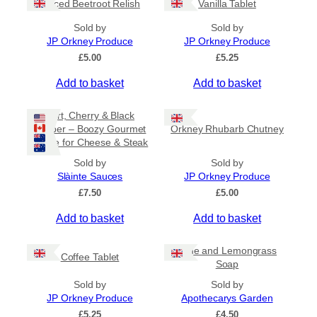
Spiced Beetroot Relish
Vanilla Tablet
r
a
Sold by
Sold by
n
JP Orkney Produce
JP Orkney Produce
g
e
£
5.00
£
5.25
:
Add to basket
Add to basket
£
2
0
Port, Cherry & Black
.
Pepper – Boozy Gourmet
Orkney Rhubarb Chutney
0
Sauce for Cheese & Steak
0
t
Sold by
Sold by
h
Slàinte Sauces
JP Orkney Produce
r
£
7.50
£
5.00
o
u
Add to basket
Add to basket
g
h
£
Lime and Lemongrass
Coffee Tablet
3
Soap
1
Sold by
Sold by
.
JP Orkney Produce
Apothecarys Garden
5
0
£
5.25
£
4.50