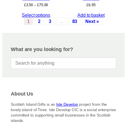
c
P
£
3.50
–
£
75.00
£
6.95
h
t
r
e
p
T
Select options
Add to basket
i
o
a
c
h
1
2
3
…
83
Next »
p
e
g
i
r
t
e
s
a
i
p
n
o
r
g
What are you looking for?
n
e
o
s
:
d
£
m
u
3
a
c
.
y
5
t
b
0
h
t
e
a
h
c
About Us
s
r
h
m
o
Scottish Island Gifts is an
Isle Develop
project from the
o
u
u
lovely island of Tiree. Isle Develop CIC is a social enterprise
s
g
l
committed to supporting small businesses in the Scottish
h
e
t
islands.
£
n
i