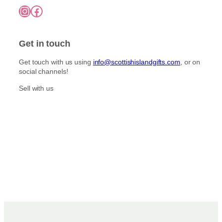
7
o
Instagram
Facebook
5
p
n
.
l
0
t
e
0
h
Get in touch
v
e
a
p
Get touch with us using
info@scottishislandgifts.com
, or on
r
r
social channels!
i
o
a
Sell with us
d
n
u
t
c
s
t
.
p
T
a
h
g
e
e
o
p
t
i
o