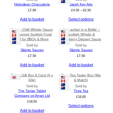
a
Hebridean Charcuterie
Sarah Kay Arts
n
P
£
7.00
£
4.50
–
£
6.50
t
r
s
T
Add to basket
Select options
i
c
.
h
e
Sweet Chilli Whisky Sauce
‘Cranachan in a Bottle’ –
T
i
r
– Gourmet Scottish Food
Scottish Whisky &
h
s
a
Gift for BBQs & More
Raspberry Dessert Sauce
e
p
n
Sold by
Sold by
o
r
g
Slàinte Sauces
Slàinte Sauces
e
p
o
:
£
7.50
£
7.50
t
d
£
i
u
Add to basket
Add to basket
4
o
c
.
5
n
t
Tablet Gift Box & Card (6 x
Tiree Tea Taster Box (Mix
0
s
h
60g)
& Match)
t
m
a
Sold by
Sold by
h
a
s
The Tartan Tablet
Tiree Tea
r
Company on Arran Ltd
y
m
o
£
16.00
u
£
18.50
b
u
Select options
g
e
l
h
Add to basket