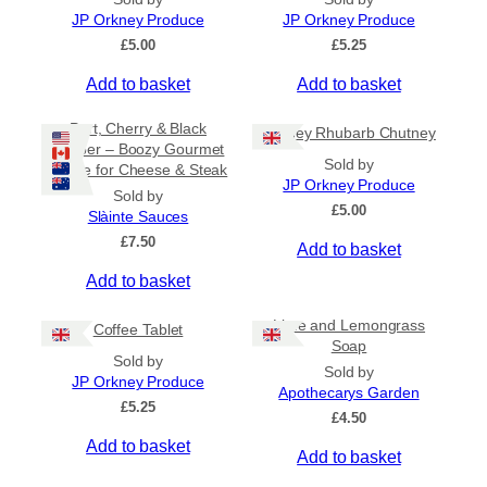
n
JP Orkney Produce
JP Orkney Produce
g
£
5.00
£
5.25
e
:
Add to basket
Add to basket
£
2
Port, Cherry & Black
Orkney Rhubarb Chutney
0
Pepper – Boozy Gourmet
.
Sold by
Sauce for Cheese & Steak
0
JP Orkney Produce
0
Sold by
£
5.00
t
Slàinte Sauces
h
£
7.50
Add to basket
r
o
Add to basket
u
g
Lime and Lemongrass
h
Coffee Tablet
Soap
£
Sold by
3
Sold by
JP Orkney Produce
1
Apothecarys Garden
£
5.25
.
£
4.50
5
Add to basket
0
Add to basket