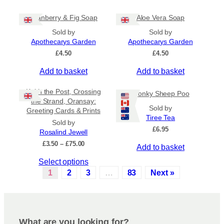
c
t
£
h
i
6
Cranberry & Fig Soap
Aloe Vera Soap
.
o
p
5
Sold by
Sold by
s
l
0
Apothecarys Garden
Apothecarys Garden
e
e
£
4.50
£
4.50
n
v
o
a
Add to basket
Add to basket
n
r
t
i
Keith the Post, Crossing
Wonky Sheep Poo
h
a
the Strand, Oransay:
Sold by
e
n
Greeting Cards & Prints
Tiree Tea
p
t
Sold by
£
6.95
r
s
Rosalind Jewell
o
.
P
£
3.50
–
£
75.00
Add to basket
r
d
T
T
Select options
i
u
h
c
h
1
2
3
…
83
Next »
c
e
e
i
t
o
r
s
a
p
p
p
n
a
t
r
g
g
i
What are you looking for?