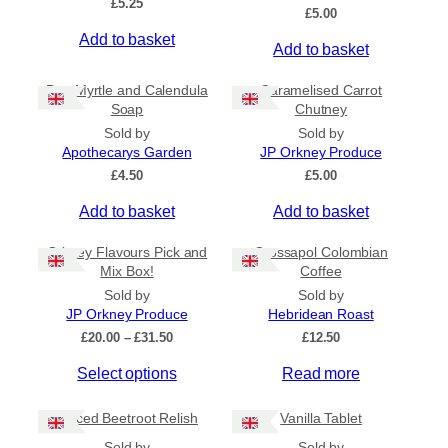
£
5.25
Ships to US
£
5.00
Ships to CA/NZ/AU
Add to basket
Add to basket
Price
Bog Myrtle and Calendula
Caramelised Carrot
Soap
Chutney
–
Sold by
Sold by
Apothecarys Garden
JP Orkney Produce
Apply
£
4.50
£
5.00
Add to basket
Add to basket
By Island
+
Orkney Flavours Pick and
Crossapol Colombian
Mix Box!
Coffee
General Categories
+
Sold by
Sold by
JP Orkney Produce
Hebridean Roast
P
£
20.00
–
£
31.50
£
12.50
r
Select options
Read more
i
c
e
Spiced Beetroot Relish
Vanilla Tablet
r
a
Sold by
Sold by