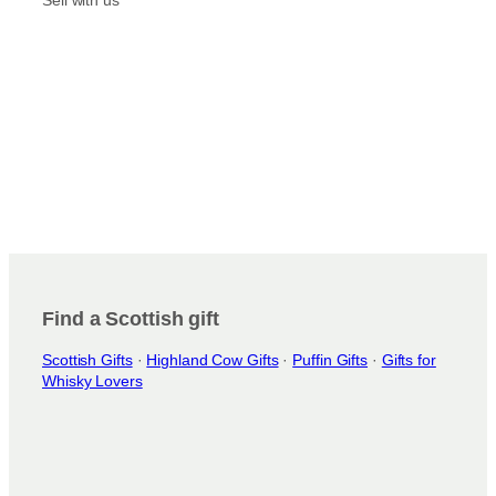
r
n
o
t
d
s
u
.
c
T
t
h
p
e
a
o
g
p
e
t
i
o
n
Find a Scottish gift
s
Scottish Gifts
·
Highland Cow Gifts
·
Puffin Gifts
·
Gifts for
m
Whisky Lovers
a
y
b
e
c