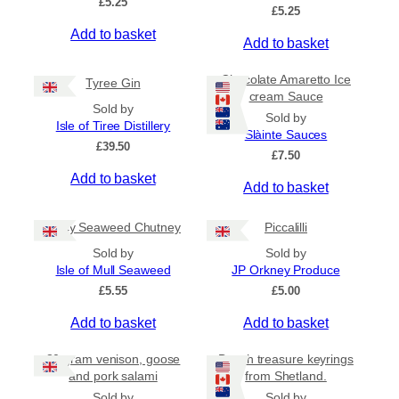
£
5.25
e
£
5.25
o
:
Add to basket
d
Add to basket
£
u
4
c
.
Chocolate Amaretto Ice
Tyree Gin
5
t
cream Sauce
0
Sold by
h
Sold by
t
Isle of Tiree Distillery
a
Slàinte Sauces
h
£
39.50
s
r
£
7.50
m
o
Add to basket
Add to basket
u
u
g
l
h
Spicy Seaweed Chutney
Piccalilli
t
£
i
7
Sold by
Sold by
.
p
Isle of Mull Seaweed
JP Orkney Produce
9
l
£
5.55
£
5.00
5
e
Add to basket
Add to basket
v
a
80 gram venison, goose
Beach treasure keyrings
r
and pork salami
from Shetland.
i
Sold by
Sold by