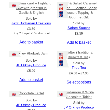
Christmas card – Highland
Rum & Salted Caramel
Cow with greeting in
Sauce – Scottish Boozy
Gaelic & English
Dessert Topping &
Gourmet Gift
Sold by
Jazz Buchanan Creations
Sold by
Slàinte Sauces
£
3.50
Buy 2 to get 25% discount
£
7.50
Add to basket
Add to basket
Crofter (Traditional
Orkney Rhubarb Jam
Breakfast Tea)
Sold by
Sold by
JP Orkney Produce
Tiree Tea
£
5.00
P
£
4.50
–
£
7.95
r
Add to basket
T
Select options
i
c
h
e
Cardamom & White
i
Chocolate Tablet
r
Chocolate Tablet
s
a
Sold by
Sold by
p
n
JP Orkney Produce
JP Orkney Produce
r
g