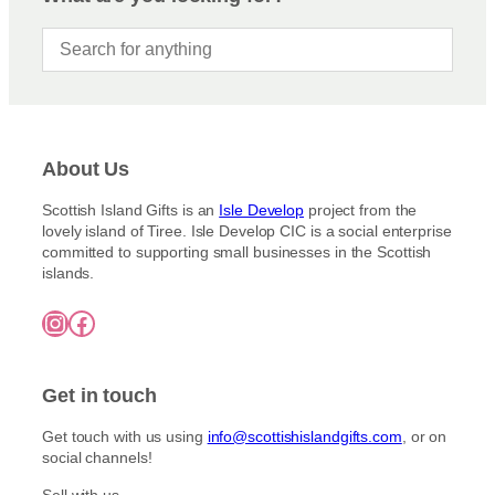
e
o
e
o
:
d
n
£
u
3
s
c
.
m
5
t
a
0
h
y
t
a
h
b
About Us
s
r
e
m
o
c
Scottish Island Gifts is an
Isle Develop
project from the
u
u
lovely island of Tiree. Isle Develop CIC is a social enterprise
h
g
l
committed to supporting small businesses in the Scottish
o
h
t
islands.
£
s
i
7
e
Instagram
Facebook
5
p
n
.
l
o
0
e
0
n
Get in touch
v
t
a
h
Get touch with us using
info@scottishislandgifts.com
, or on
r
e
social channels!
i
p
a
Sell with us