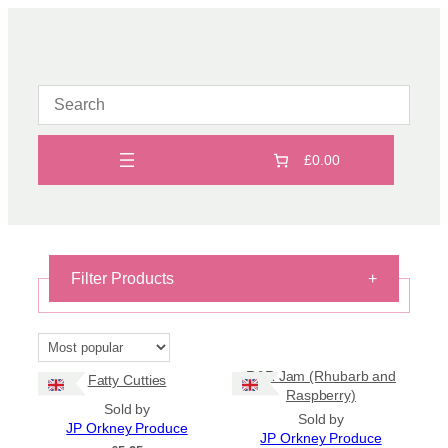
Skip
to
content
£0.00
Filter Products
+
On Sale
On Sale
R&R Jam (Rhubarb and
Fatty Cutties
Shipping
Raspberry)
Sold by
Sold by
All Products
JP Orkney Produce
JP Orkney Produce