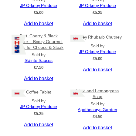
n
JP Orkney Produce
JP Orkney Produce
g
£
5.00
£
5.25
e
:
Add to basket
Add to basket
£
2
Port, Cherry & Black
Orkney Rhubarb Chutney
0
Pepper – Boozy Gourmet
.
Sold by
Sauce for Cheese & Steak
0
JP Orkney Produce
0
Sold by
£
5.00
t
Slàinte Sauces
h
£
7.50
Add to basket
r
o
Add to basket
u
g
Lime and Lemongrass
h
Coffee Tablet
Soap
£
Sold by
3
Sold by
JP Orkney Produce
1
Apothecarys Garden
£
5.25
.
£
4.50
5
Add to basket
0
Add to basket