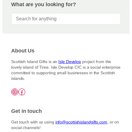
e
o
What are you looking for?
o
e
:
d
n
£
u
3
s
c
.
m
5
t
a
0
h
y
t
a
h
b
s
r
e
About Us
m
o
c
u
u
Scottish Island Gifts is an
Isle Develop
project from the
h
g
l
lovely island of Tiree. Isle Develop CIC is a social enterprise
o
h
t
committed to supporting small businesses in the Scottish
£
s
islands.
i
7
e
5
p
n
Instagram
Facebook
.
l
o
0
e
0
n
v
t
Get in touch
a
h
r
e
Get touch with us using
info@scottishislandgifts.com
, or on
i
p
social channels!
a