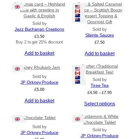
Christmas card – Highland
Rum & Salted Caramel
Cow with greeting in
Sauce – Scottish Boozy
Gaelic & English
Dessert Topping &
Gourmet Gift
Sold by
Jazz Buchanan Creations
Sold by
Slàinte Sauces
£
3.50
Buy 2 to get 25% discount
£
7.50
Add to basket
Add to basket
Crofter (Traditional
Orkney Rhubarb Jam
Breakfast Tea)
Sold by
Sold by
JP Orkney Produce
Tiree Tea
£
5.00
P
£
4.50
–
£
7.95
r
Add to basket
T
Select options
i
c
h
e
Cardamom & White
i
Chocolate Tablet
r
Chocolate Tablet
s
a
Sold by
Sold by
p
n
JP Orkney Produce
JP Orkney Produce
r
g