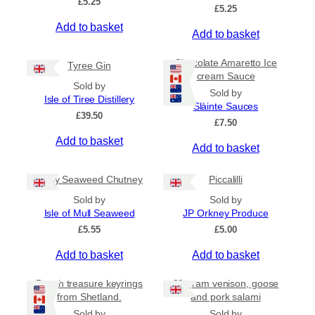
£
5.25
e
£
5.25
o
:
Add to basket
d
Add to basket
£
u
4
c
.
Chocolate Amaretto Ice
Tyree Gin
5
t
cream Sauce
0
Sold by
h
Sold by
t
Isle of Tiree Distillery
a
Slàinte Sauces
h
£
39.50
s
r
£
7.50
m
o
Add to basket
Add to basket
u
u
g
l
h
Spicy Seaweed Chutney
Piccalilli
t
£
i
7
Sold by
Sold by
.
p
Isle of Mull Seaweed
JP Orkney Produce
9
l
£
5.55
£
5.00
5
e
Add to basket
Add to basket
v
a
Beach treasure keyrings
80 gram venison, goose
r
from Shetland.
and pork salami
i
Sold by
Sold by