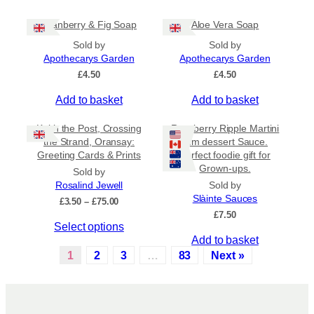
t
c
£
i
h
6
Cranberry & Fig Soap
Aloe Vera Soap
.
p
o
5
Sold by
Sold by
l
s
0
Apothecarys Garden
Apothecarys Garden
e
e
£
4.50
£
4.50
v
n
a
o
Add to basket
Add to basket
r
n
i
t
Keith the Post, Crossing
Raspberry Ripple Martini
a
h
the Strand, Oransay:
rum dessert Sauce.
n
e
Greeting Cards & Prints
Perfect foodie gift for
Grown-ups.
t
p
Sold by
s
r
Rosalind Jewell
Sold by
Slàinte Sauces
.
o
P
£
3.50
–
£
75.00
r
£
7.50
T
d
T
Select options
i
h
u
c
Add to basket
h
e
c
e
1
2
3
…
83
Next »
i
o
t
r
s
a
p
p
p
n
t
a
r
g
i
g