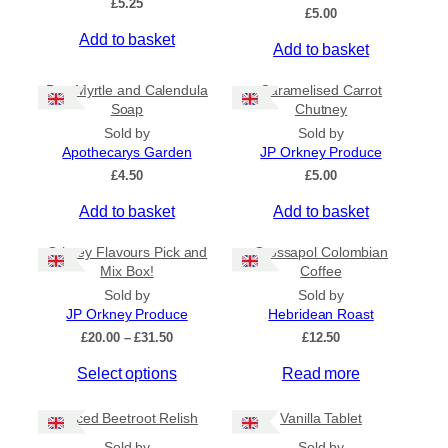
£
5.25
Ships to US
£
5.00
Ships to CA/NZ/AU
Add to basket
Add to basket
Price
Bog Myrtle and Calendula
Caramelised Carrot
Soap
Chutney
–
Sold by
Sold by
Apothecarys Garden
JP Orkney Produce
Apply
£
4.50
£
5.00
Add to basket
Add to basket
By Island
+
Orkney Flavours Pick and
Crossapol Colombian
Mix Box!
Coffee
General Categories
+
Sold by
Sold by
JP Orkney Produce
Hebridean Roast
P
£
20.00
–
£
31.50
£
12.50
r
Select options
Read more
i
c
e
Spiced Beetroot Relish
Vanilla Tablet
r
a
Sold by
Sold by