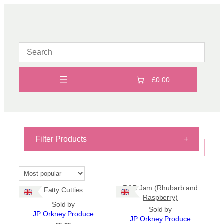
Skip
to
content
£0.00
Filter Products
+
On Sale
On Sale
R&R Jam (Rhubarb and
Fatty Cutties
Shipping
Raspberry)
Sold by
Sold by
All Products
JP Orkney Produce
JP Orkney Produce