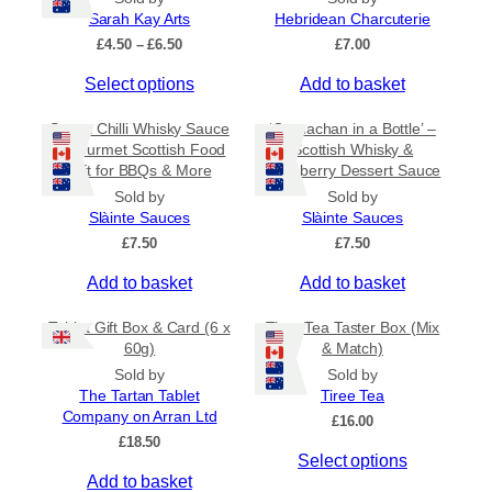
a
Sarah Kay Arts
Hebridean Charcuterie
n
P
£
4.50
–
£
6.50
£
7.00
t
r
T
s
Select options
Add to basket
i
c
h
.
e
Sweet Chilli Whisky Sauce
‘Cranachan in a Bottle’ –
i
T
r
– Gourmet Scottish Food
Scottish Whisky &
s
h
a
Gift for BBQs & More
Raspberry Dessert Sauce
p
e
n
Sold by
Sold by
r
g
o
Slàinte Sauces
Slàinte Sauces
e
o
p
:
£
7.50
£
7.50
d
t
£
u
i
Add to basket
4
Add to basket
c
o
.
5
t
n
Tablet Gift Box & Card (6 x
Tiree Tea Taster Box (Mix
0
h
s
60g)
& Match)
t
a
m
Sold by
Sold by
h
s
a
The Tartan Tablet
Tiree Tea
r
Company on Arran Ltd
m
o
y
£
16.00
u
£
18.50
u
b
g
Select options
l
e
h
Add to basket