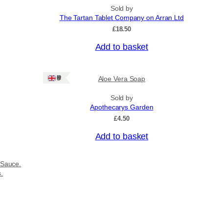
Sold by
The Tartan Tablet Company on Arran Ltd
£
18.50
Add to basket
Ships: UK Only
Aloe Vera Soap
Sold by
Apothecarys Garden
£
4.50
Add to basket
 Sauce.
s.