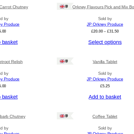
Ships: UK Only
Carrot Chutney
Orkney Flavours Pick and Mix Bo
ld by
Sold by
ey Produce
JP Orkney Produce
P
5.00
£
20.00
–
£
31.50
r
o basket
Select options
i
c
e
r
Ships: UK Only
troot Relish
Vanilla Tablet
a
n
ld by
Sold by
g
ey Produce
JP Orkney Produce
e
:
5.00
£
5.25
£
2
o basket
Add to basket
0
.
0
Ships: UK Only
barb Chutney
Coffee Tablet
0
t
h
ld by
Sold by
r
ey Produce
JP Orkney Produce