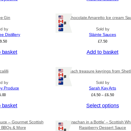
c
e
r
ee Gin
Chocolate Amaretto Ice cream Sa
a
Ships: US/CA/NZ/AU
n
ld by
Sold by
g
ee Distillery
Slàinte Sauces
e
:
9.50
£
7.50
£
4
o basket
Add to basket
.
5
0
alilli
Beach treasure keyrings from Shet
t
Ships: US/CA/NZ/AU
h
r
ld by
Sold by
o
ey Produce
Sarah Kay Arts
u
P
5.00
£
4.50
–
£
6.50
g
r
h
T
o basket
Select options
i
£
c
h
7
e
i
.
r
auce – Gourmet Scottish
‘Cranachan in a Bottle’ – Scottish Wh
9
s
a
or BBQs & More
Raspberry Dessert Sauce
5
Ships: US/CA/NZ/AU