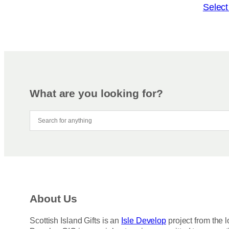
o
T
Select
n
h
s
i
m
s
a
p
y
r
b
o
e
d
What are you looking for?
c
u
h
c
o
t
s
h
e
a
n
s
o
m
n
u
About Us
t
l
h
t
Scottish Island Gifts is an
Isle Develop
project from the l
e
i