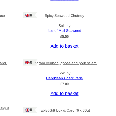
Ships: UK Only
uce
Spicy Seaweed Chutney
Sold by
Isle of Mull Seaweed
£
5.55
Add to basket
Ships: UK Only
land.
80 gram venison, goose and pork salami
Sold by
Hebridean Charcuterie
£
7.00
Add to basket
isky &
Ships: UK Only
Tablet Gift Box & Card (6 x 60g)