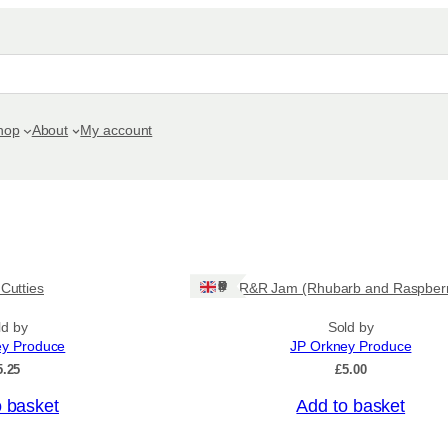
hop
About
My account
Ships: UK Only
 Cutties
R&R Jam (Rhubarb and Raspber
ld by
Sold by
ey Produce
JP Orkney Produce
5.25
£
5.00
o basket
Add to basket