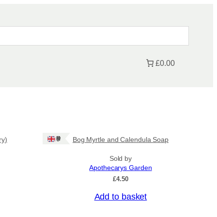
£0.00
Ships: UK Only
ry)
Bog Myrtle and Calendula Soap
Sold by
Apothecarys Garden
£
4.50
Add to basket