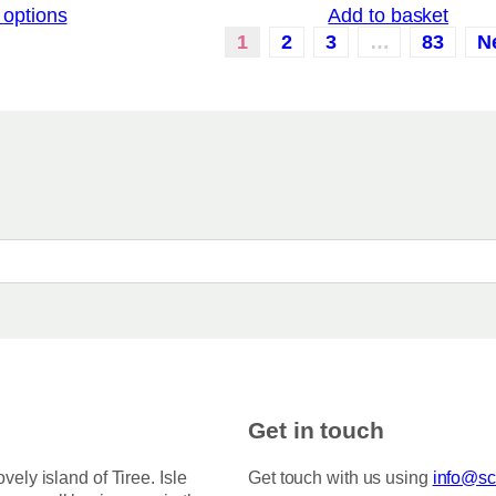
 options
Add to basket
i
a
c
1
2
3
…
83
N
r
e
i
r
a
a
n
n
g
t
e
:
s
£
.
3
T
.
5
h
0
e
t
o
h
r
p
o
t
u
i
g
h
o
Get in touch
£
n
7
s
5
ovely island of Tiree. Isle
Get touch with us using
info@sco
.