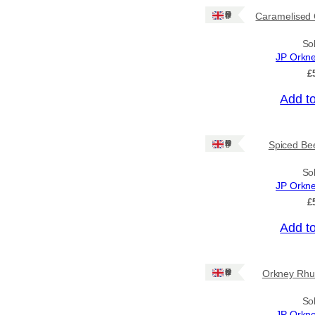
Ships to CA/NZ/AU
Ships: UK Only
Caramelised 
Price
So
JP Orkn
–
£
Add t
Apply
Ships: UK Only
Spiced Bee
By Island
+
So
JP Orkn
General Categories
+
£
Add t
Ships: UK Only
Orkney Rhu
So
JP Orkn