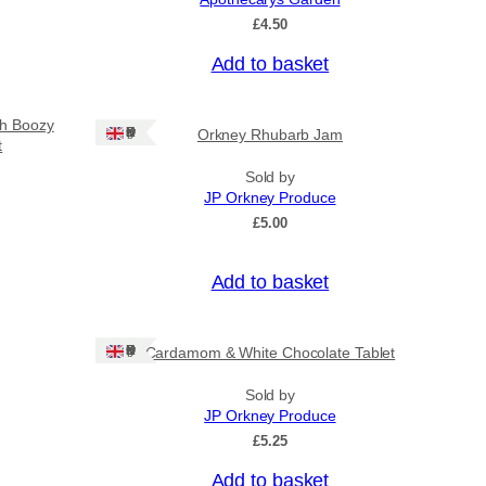
£
4.50
Add to basket
sh Boozy
Ships: UK Only
Orkney Rhubarb Jam
t
Sold by
JP Orkney Produce
£
5.00
Add to basket
Ships: UK Only
Cardamom & White Chocolate Tablet
Sold by
JP Orkney Produce
£
5.25
Add to basket