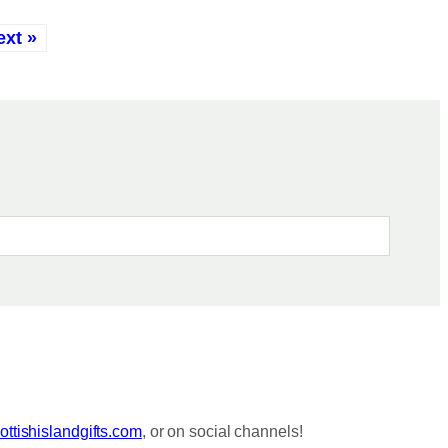
ext »
ttishislandgifts.com
, or on social channels!