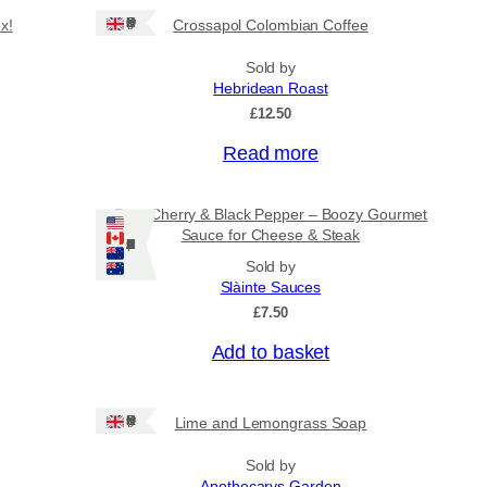
Ships: UK Only
x!
Crossapol Colombian Coffee
Sold by
Hebridean Roast
£
12.50
Read more
Port, Cherry & Black Pepper – Boozy Gourmet
Sauce for Cheese & Steak
Ships: US/CA/NZ/AU
Sold by
Slàinte Sauces
£
7.50
Add to basket
Ships: UK Only
Lime and Lemongrass Soap
Sold by
Apothecarys Garden