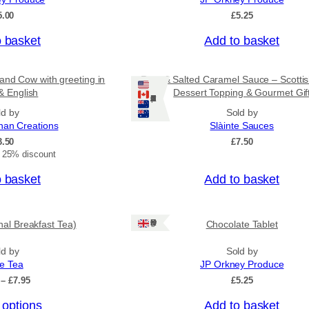
o
5.00
£
5.25
u
g
o basket
Add to basket
h
£
3
and Cow with greeting in
Rum & Salted Caramel Sauce – Scotti
1
& English
Dessert Topping & Gourmet Gif
.
Ships: US/CA/NZ/AU
5
ld by
Sold by
0
nan Creations
Slàinte Sauces
3.50
£
7.50
t 25% discount
o basket
Add to basket
Ships: UK Only
onal Breakfast Tea)
Chocolate Tablet
ld by
Sold by
ee Tea
JP Orkney Produce
P
–
£
7.95
£
5.25
r
 options
Add to basket
i