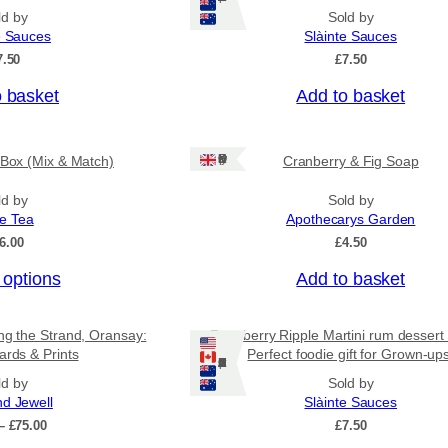
n
p
ld by
Sold by
g
r
e Sauces
Slàinte Sauces
e
o
:
7.50
£
7.50
£
d
4
o basket
Add to basket
u
.
c
5
0
t
Ships: UK Only
 Box (Mix & Match)
Cranberry & Fig Soap
t
h
h
a
r
ld by
Sold by
o
ee Tea
Apothecarys Garden
s
u
6.00
£
4.50
m
g
u
h
 options
Add to basket
£
l
6
t
.
ing the Strand, Oransay:
Raspberry Ripple Martini rum dessert
i
5
ards & Prints
Perfect foodie gift for Grown-up
0
Ships: US/CA/NZ/AU
p
ld by
Sold by
l
nd Jewell
Slàinte Sauces
e
P
–
£
75.00
£
7.50
v
r