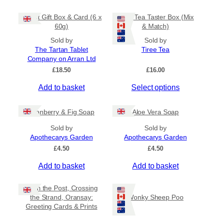
5
t
m
0
Tablet Gift Box & Card (6 x
Tiree Tea Taster Box (Mix
h
a
t
60g)
& Match)
a
y
h
s
Sold by
Sold by
r
b
The Tartan Tablet
Tiree Tea
m
o
e
Company on Arran Ltd
u
u
c
g
£
18.50
£
16.00
l
h
h
t
o
£
Add to basket
Select options
i
6
s
.
p
e
5
Cranberry & Fig Soap
Aloe Vera Soap
l
n
0
e
o
Sold by
Sold by
v
Apothecarys Garden
n
Apothecarys Garden
a
t
£
4.50
£
4.50
r
h
Add to basket
Add to basket
i
e
a
p
Keith the Post, Crossing
n
r
the Strand, Oransay:
Wonky Sheep Poo
t
o
Greeting Cards & Prints
s
d