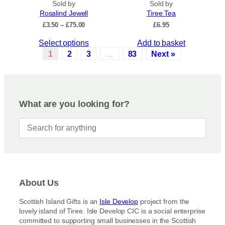
.
Sold by
Sold by
u
Rosalind Jewell
Tiree Tea
T
c
P
£
3.50
–
£
75.00
£
6.95
h
t
r
e
p
T
Select options
Add to basket
i
o
a
c
h
1
2
3
…
83
Next »
p
e
g
i
r
t
e
s
a
i
p
n
o
r
g
What are you looking for?
n
e
o
s
:
d
£
m
u
3
a
c
.
y
5
t
b
0
h
t
e
a
h
c
About Us
s
r
h
m
o
Scottish Island Gifts is an
Isle Develop
project from the
o
u
u
lovely island of Tiree. Isle Develop CIC is a social enterprise
s
g
l
committed to supporting small businesses in the Scottish
h