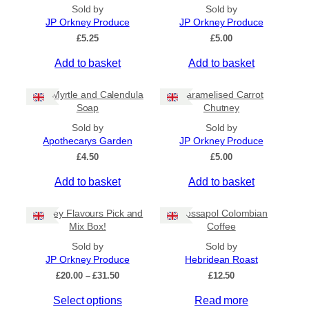
All Products
Sold by
Sold by
JP Orkney Produce
JP Orkney Produce
Ships to US
£
5.25
£
5.00
Ships to CA/NZ/AU
Add to basket
Add to basket
Price
Bog Myrtle and Calendula
Caramelised Carrot
–
Soap
Chutney
Sold by
Sold by
Apply
Apothecarys Garden
JP Orkney Produce
£
4.50
£
5.00
Add to basket
Add to basket
By Island
+
Orkney Flavours Pick and
Crossapol Colombian
General Categories
+
Mix Box!
Coffee
Sold by
Sold by
JP Orkney Produce
Hebridean Roast
P
£
20.00
–
£
31.50
£
12.50
r
Select options
Read more
i