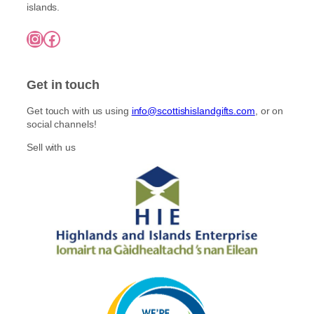
e
t
islands.
£
n
i
7
o
Instagram
Facebook
5
p
n
.
l
0
t
e
0
h
Get in touch
v
e
a
p
Get touch with us using
info@scottishislandgifts.com
, or on
r
r
social channels!
i
o
a
Sell with us
d
n
u
t
c
s
t
.
p
T
a
h
g
e
e
o
p
t