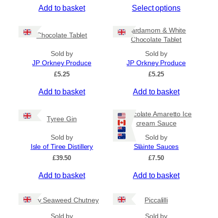
T
Add to basket
Select options
i
c
h
e
i
Cardamom & White
r
Chocolate Tablet
s
Chocolate Tablet
a
p
n
Sold by
Sold by
r
g
JP Orkney Produce
JP Orkney Produce
e
o
£
5.25
£
5.25
:
d
£
Add to basket
Add to basket
u
4
c
.
5
t
Chocolate Amaretto Ice
Tyree Gin
0
cream Sauce
h
t
a
Sold by
Sold by
h
s
Isle of Tiree Distillery
Slàinte Sauces
r
m
o
£
39.50
£
7.50
u
u
g
Add to basket
Add to basket
l
h
t
£
i
Spicy Seaweed Chutney
Piccalilli
7
.
p
Sold by
Sold by
9