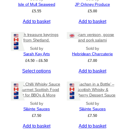
l
Isle of Mull Seaweed
JP Orkney Produce
5
e
£
5.55
£
5.00
v
a
Add to basket
Add to basket
r
i
Beach treasure keyrings
80 gram venison, goose
a
from Shetland.
and pork salami
n
Sold by
Sold by
t
Sarah Kay Arts
Hebridean Charcuterie
s
P
£
4.50
–
£
6.50
£
7.00
.
r
T
Select options
Add to basket
i
T
c
h
h
e
i
Sweet Chilli Whisky Sauce
e
‘Cranachan in a Bottle’ –
r
s
– Gourmet Scottish Food
Scottish Whisky &
o
a
Gift for BBQs & More
Raspberry Dessert Sauce
p
n
p
r
g
t
Sold by
Sold by
e
o
Slàinte Sauces
Slàinte Sauces
i
:
d
£
7.50
o
£
7.50
£
u
n
4
Add to basket
Add to basket
c
.
s