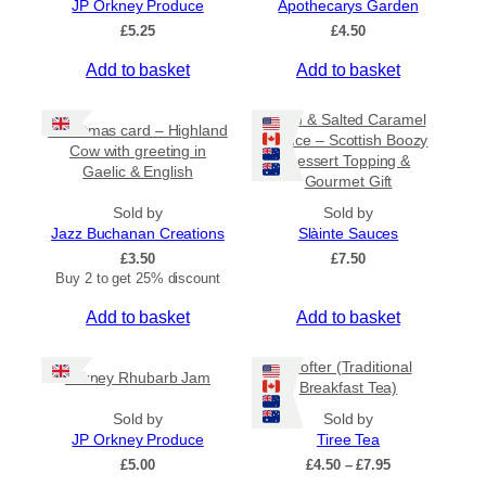
JP Orkney Produce
Apothecarys Garden
5
0
£
5.25
£
4.50
Add to basket
Add to basket
Rum & Salted Caramel
Christmas card – Highland
Sauce – Scottish Boozy
Cow with greeting in
Dessert Topping &
Gaelic & English
Gourmet Gift
Sold by
Sold by
Jazz Buchanan Creations
Slàinte Sauces
£
3.50
£
7.50
Buy 2 to get 25% discount
Add to basket
Add to basket
Crofter (Traditional
Orkney Rhubarb Jam
Breakfast Tea)
Sold by
Sold by
JP Orkney Produce
Tiree Tea
P
£
5.00
£
4.50
–
£
7.95
r