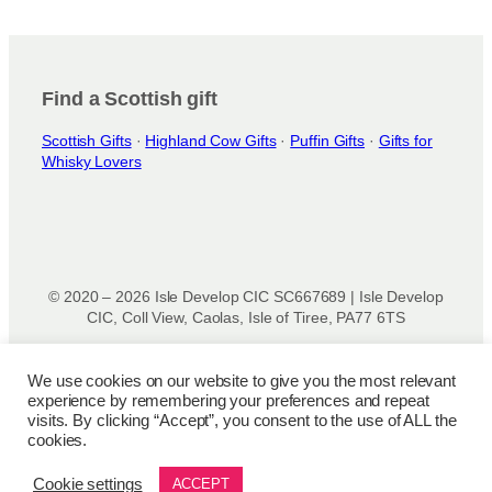
r
o
d
u
Find a Scottish gift
c
t
Scottish Gifts
·
Highland Cow Gifts
·
Puffin Gifts
·
Gifts for
Whisky Lovers
p
a
g
e
© 2020 – 2026 Isle Develop CIC SC667689 | Isle Develop
CIC, Coll View, Caolas, Isle of Tiree, PA77 6TS
Designed & powered by
Isle Develop CIC
We use cookies on our website to give you the most relevant
experience by remembering your preferences and repeat
Privacy Policy
|
Disclaimer
|
Terms and Conditions
|
Terms
visits. By clicking “Accept”, you consent to the use of ALL the
of Use
|
Cookie Policy
|
Refund Policy
|
Delivery Policy
cookies.
Cookie settings
ACCEPT