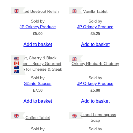
c
e
Spiced Beetroot Relish
Vanilla Tablet
r
a
Sold by
Sold by
n
JP Orkney Produce
JP Orkney Produce
g
e
£
5.00
£
5.25
:
Add to basket
Add to basket
£
2
0
Port, Cherry & Black
.
Pepper – Boozy Gourmet
Orkney Rhubarb Chutney
0
Sauce for Cheese & Steak
0
t
Sold by
Sold by
h
Slàinte Sauces
JP Orkney Produce
r
£
7.50
£
5.00
o
u
Add to basket
Add to basket
g
h
£
Lime and Lemongrass
Coffee Tablet
3
Soap
1
Sold by
Sold by
.