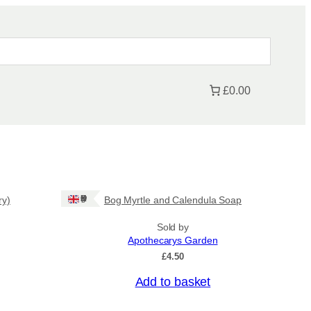
£0.00
Ships: UK Only
ry)
Bog Myrtle and Calendula Soap
Sold by
Apothecarys Garden
£
4.50
Add to basket