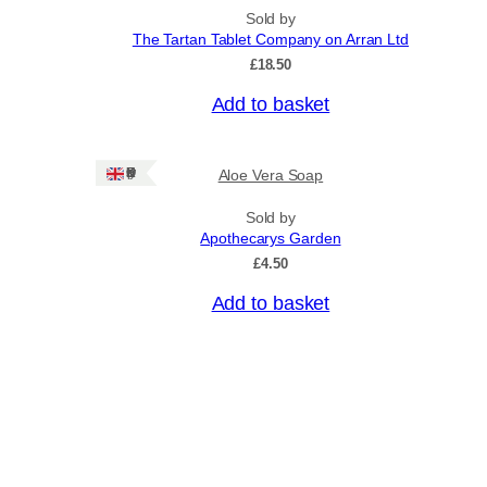
Sold by
The Tartan Tablet Company on Arran Ltd
£
18.50
Add to basket
Ships: UK Only
Aloe Vera Soap
Sold by
Apothecarys Garden
£
4.50
Add to basket