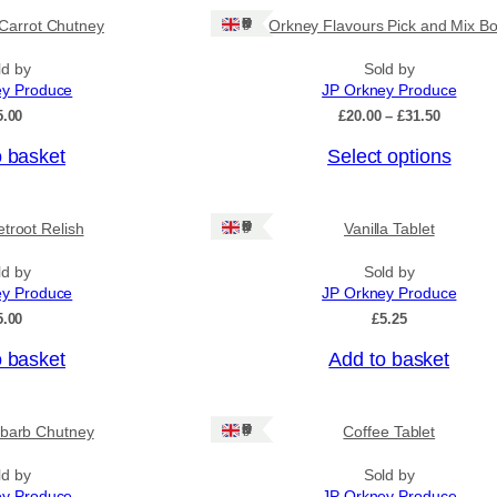
Ships: UK Only
Carrot Chutney
Orkney Flavours Pick and Mix Bo
ld by
Sold by
ey Produce
JP Orkney Produce
P
5.00
£
20.00
–
£
31.50
r
o basket
Select options
i
c
e
r
Ships: UK Only
troot Relish
Vanilla Tablet
a
n
ld by
Sold by
g
ey Produce
JP Orkney Produce
e
:
5.00
£
5.25
£
2
o basket
Add to basket
0
.
0
Ships: UK Only
barb Chutney
Coffee Tablet
0
t
h
ld by
Sold by
r
ey Produce
JP Orkney Produce