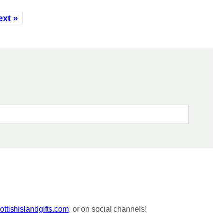
ext »
ttishislandgifts.com
, or on social channels!