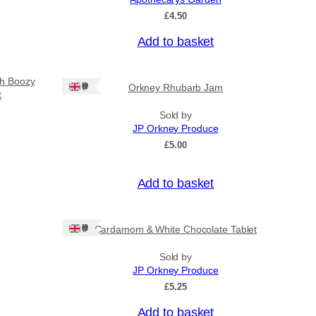
£
4.50
Add to basket
sh Boozy
Ships: UK Only
Orkney Rhubarb Jam
t
Sold by
JP Orkney Produce
£
5.00
Add to basket
Ships: UK Only
Cardamom & White Chocolate Tablet
Sold by
JP Orkney Produce
£
5.25
Add to basket