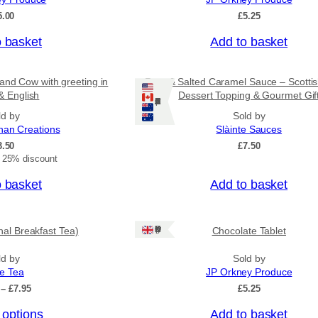
o
5.00
£
5.25
u
g
o basket
Add to basket
h
£
3
and Cow with greeting in
Rum & Salted Caramel Sauce – Scotti
1
& English
Dessert Topping & Gourmet Gif
.
Ships: US/CA/NZ/AU
5
ld by
Sold by
0
nan Creations
Slàinte Sauces
3.50
£
7.50
t 25% discount
o basket
Add to basket
Ships: UK Only
onal Breakfast Tea)
Chocolate Tablet
ld by
Sold by
ee Tea
JP Orkney Produce
P
–
£
7.95
£
5.25
r
 options
Add to basket
i