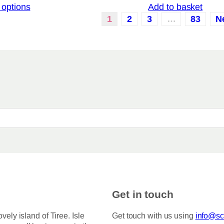
 options
Add to basket
i
a
c
1
2
3
…
83
N
r
e
i
r
a
a
n
n
g
t
e
:
s
£
.
3
T
.
5
h
0
e
t
o
h
r
p
o
t
u
i
g
h
o
Get in touch
£
n
7
s
5
ovely island of Tiree. Isle
Get touch with us using
info@sco
.