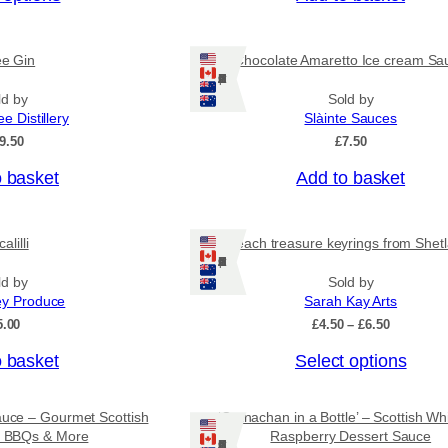
c
e
r
ee Gin
Chocolate Amaretto Ice cream Sa
a
Ships: US/CA/NZ/AU
n
ld by
Sold by
g
ee Distillery
Slàinte Sauces
e
:
9.50
£
7.50
£
4
o basket
Add to basket
.
5
0
alilli
Beach treasure keyrings from Shet
t
Ships: US/CA/NZ/AU
h
r
ld by
Sold by
o
ey Produce
Sarah Kay Arts
u
P
5.00
£
4.50
–
£
6.50
g
r
h
T
o basket
Select options
i
£
c
h
7
e
i
.
r
auce – Gourmet Scottish
‘Cranachan in a Bottle’ – Scottish Wh
9
s
a
or BBQs & More
Raspberry Dessert Sauce
5
Ships: US/CA/NZ/AU