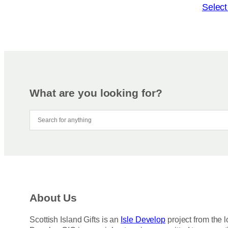
o
T
Select
n
h
s
i
m
s
a
p
y
r
b
o
e
d
What are you looking for?
c
u
h
c
o
t
s
h
e
a
n
s
o
m
n
u
About Us
t
l
h
t
Scottish Island Gifts is an
Isle Develop
project from the l
e
i