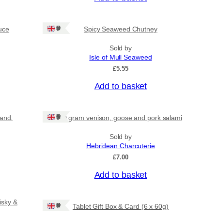
Ships: UK Only
uce
Spicy Seaweed Chutney
Sold by
Isle of Mull Seaweed
£
5.55
Add to basket
Ships: UK Only
land.
80 gram venison, goose and pork salami
Sold by
Hebridean Charcuterie
£
7.00
Add to basket
isky &
Ships: UK Only
Tablet Gift Box & Card (6 x 60g)