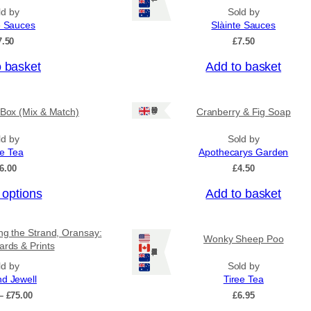
n
p
ld by
Sold by
g
r
e Sauces
Slàinte Sauces
e
o
:
7.50
£
7.50
£
d
4
o basket
Add to basket
u
.
c
5
0
t
Ships: UK Only
 Box (Mix & Match)
Cranberry & Fig Soap
t
h
h
a
r
ld by
Sold by
o
ee Tea
Apothecarys Garden
s
u
6.00
£
4.50
m
g
u
h
 options
Add to basket
£
l
6
t
.
ing the Strand, Oransay:
i
Wonky Sheep Poo
5
ards & Prints
0
Ships: US/CA/NZ/AU
p
ld by
Sold by
l
nd Jewell
Tiree Tea
e
P
–
£
75.00
£
6.95
v
r