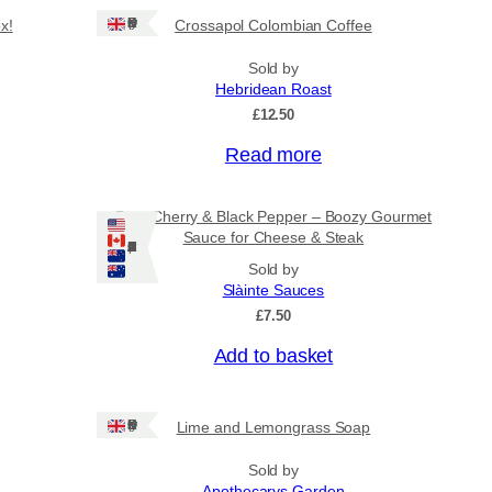
Ships: UK Only
x!
Crossapol Colombian Coffee
Sold by
Hebridean Roast
£
12.50
Read more
Port, Cherry & Black Pepper – Boozy Gourmet
Sauce for Cheese & Steak
Ships: US/CA/NZ/AU
Sold by
Slàinte Sauces
£
7.50
Add to basket
Ships: UK Only
Lime and Lemongrass Soap
Sold by
Apothecarys Garden