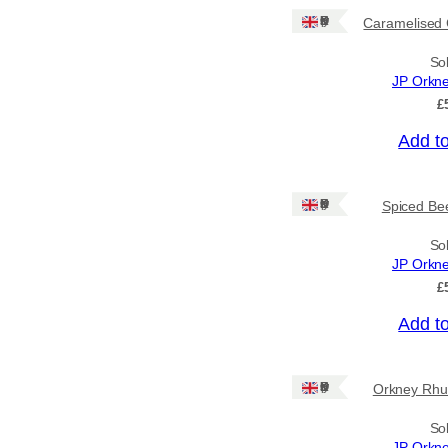
Ships to CA/NZ/AU
Ships: UK Only
Caramelised 
Price
So
JP Orkn
–
£
Add t
Apply
Ships: UK Only
Spiced Bee
By Island
+
So
JP Orkn
General Categories
+
£
Add t
Ships: UK Only
Orkney Rhu
So
JP Orkn