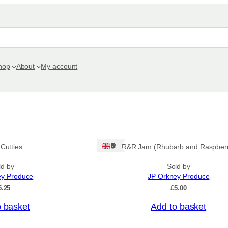
hop
About
My account
Ships: UK Only
 Cutties
R&R Jam (Rhubarb and Raspber
ld by
Sold by
ey Produce
JP Orkney Produce
5.25
£
5.00
o basket
Add to basket