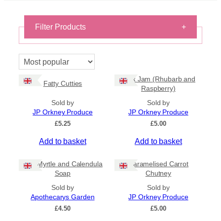
Filter Products
+
On Sale
On Sale
R&R Jam (Rhubarb and
Shipping
Fatty Cutties
Raspberry)
All Products
Sold by
Sold by
Ships to US
JP Orkney Produce
JP Orkney Produce
Ships to CA/NZ/AU
£
5.25
£
5.00
Price
Add to basket
Add to basket
–
Bog Myrtle and Calendula
Caramelised Carrot
Apply
Soap
Chutney
Sold by
Sold by
Apothecarys Garden
JP Orkney Produce
By Island
+
£
4.50
£
5.00