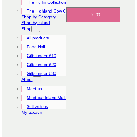
The Puffin Collection
The Highland Cow Collection
£0.00
Shop by Category
Shop by Island
Shop
All products
Food Hall
Gifts under £10
Gifts under £20
Gifts under £30
About
Meet us
Meet our Island Makers
Sell with us
My account