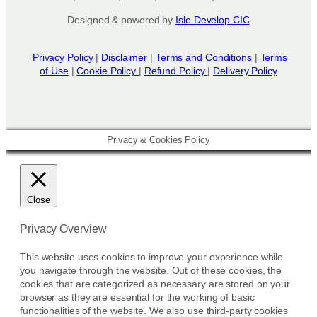
s
Designed & powered by
Isle Develop CIC
e
n
o
Privacy Policy
|
Disclaimer
|
Terms and Conditions
|
Terms
n
of Use
|
Cookie Policy
|
Refund Policy
|
Delivery Policy
t
h
e
p
Privacy & Cookies Policy
r
o
d
u
Close
c
t
Privacy Overview
p
This website uses cookies to improve your experience while
a
you navigate through the website. Out of these cookies, the
g
cookies that are categorized as necessary are stored on your
e
browser as they are essential for the working of basic
functionalities of the website. We also use third-party cookies