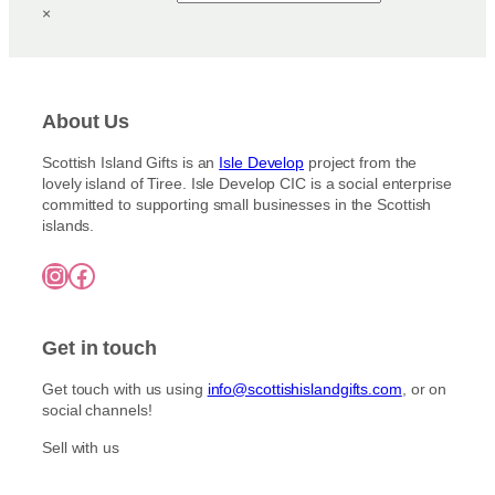
u
×
3
a
c
.
y
5
t
b
0
h
t
e
a
h
c
About Us
s
r
h
m
o
Scottish Island Gifts is an
Isle Develop
project from the
o
u
u
lovely island of Tiree. Isle Develop CIC is a social enterprise
s
g
l
committed to supporting small businesses in the Scottish
h
e
t
islands.
£
n
i
7
o
Instagram
Facebook
5
p
n
.
l
0
t
e
0
h
Get in touch
v
e
a
p
Get touch with us using
info@scottishislandgifts.com
, or on
r
r
social channels!
i
o
a
Sell with us
d
n
u
t