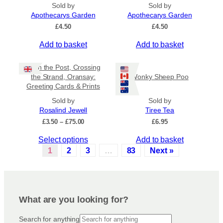
e
o
Sold by
Sold by
v
Apothecarys Garden
n
Apothecarys Garden
a
t
£
4.50
£
4.50
r
h
Add to basket
Add to basket
i
e
a
p
Keith the Post, Crossing
n
r
the Strand, Oransay:
Wonky Sheep Poo
t
o
Greeting Cards & Prints
s
d
.
Sold by
Sold by
u
Rosalind Jewell
Tiree Tea
T
c
P
£
3.50
–
£
75.00
£
6.95
h
t
r
e
p
T
Select options
Add to basket
i
o
a
c
h
1
2
3
…
83
Next »
p
e
g
i
r
t
e
s
a
i
p
n
o
r
g
What are you looking for?
n
e
o
s
:
d
Search for anything
£
m