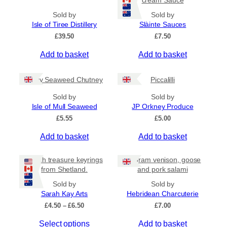
h
t
a
Sold by
Sold by
h
s
Isle of Tiree Distillery
Slàinte Sauces
r
m
o
£
39.50
£
7.50
u
u
g
Add to basket
Add to basket
l
h
t
£
i
Spicy Seaweed Chutney
Piccalilli
7
.
p
Sold by
Sold by
9
l
Isle of Mull Seaweed
JP Orkney Produce
5
e
£
5.55
£
5.00
v
a
Add to basket
Add to basket
r
i
Beach treasure keyrings
80 gram venison, goose
a
from Shetland.
and pork salami
n
Sold by
Sold by
t
Sarah Kay Arts
Hebridean Charcuterie
s
P
£
4.50
–
£
6.50
£
7.00
.
r
T
Select options
Add to basket
i
T