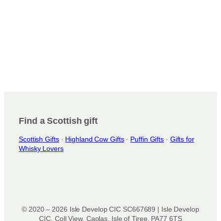
c
s
t
.
p
T
a
h
g
e
e
o
p
t
i
o
n
Find a Scottish gift
s
Scottish Gifts
·
Highland Cow Gifts
·
Puffin Gifts
·
Gifts for
m
Whisky Lovers
a
y
b
e
c
h
© 2020 – 2026 Isle Develop CIC SC667689 | Isle Develop
o
CIC, Coll View, Caolas, Isle of Tiree, PA77 6TS