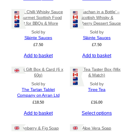
c
h
h
e
i
Sweet Chilli Whisky Sauce
e
‘Cranachan in a Bottle’ –
r
s
– Gourmet Scottish Food
Scottish Whisky &
o
a
Gift for BBQs & More
Raspberry Dessert Sauce
p
n
p
r
g
t
Sold by
Sold by
e
o
Slàinte Sauces
Slàinte Sauces
i
:
d
£
7.50
o
£
7.50
£
u
n
4
Add to basket
Add to basket
c
.
s
5
t
m
0
Tablet Gift Box & Card (6 x
Tiree Tea Taster Box (Mix
h
a
t
60g)
& Match)
a
y
h
s
Sold by
Sold by
r
b
The Tartan Tablet
Tiree Tea
m
o
e
Company on Arran Ltd
u
u
c
g
£
18.50
£
16.00
l
h
h
t
o
£
Add to basket
Select options
i
6
s
.
p
e
5
Cranberry & Fig Soap
Aloe Vera Soap
l
n
0