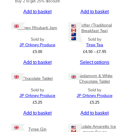
Buy 2 to get 25% discount
Add to basket
Add to basket
Crofter (Traditional
Orkney Rhubarb Jam
Breakfast Tea)
Sold by
Sold by
JP Orkney Produce
Tiree Tea
P
£
5.00
£
4.50
–
£
7.95
r
T
Add to basket
Select options
i
c
h
e
i
Cardamom & White
r
Chocolate Tablet
s
Chocolate Tablet
a
p
n
Sold by
Sold by
r
g
JP Orkney Produce
JP Orkney Produce
e
o
£
5.25
£
5.25
:
d
£
Add to basket
Add to basket
u
4
c
.
5
t
Chocolate Amaretto Ice
Tyree Gin
0
cream Sauce