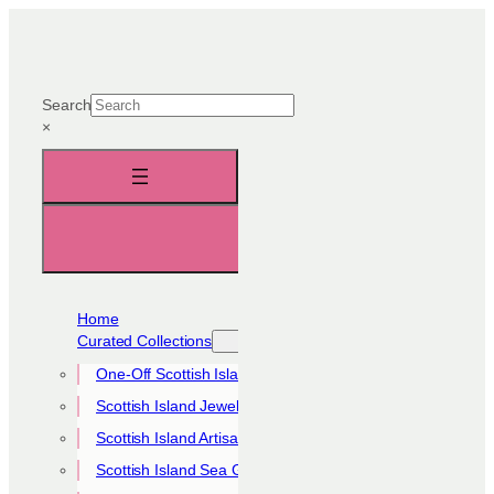
Skip
to
content
Search
×
Home
Curated Collections
One-Off Scottish Island Pieces
Scottish Island Jewellery Collection
Scottish Island Artisan Collection
Scottish Island Sea Glass Collection