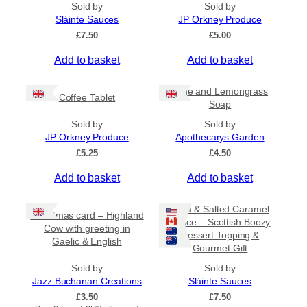
t
Sold by
Sold by
h
Slàinte Sauces
JP Orkney Produce
r
£
7.50
£
5.00
o
u
Add to basket
Add to basket
g
h
£
Lime and Lemongrass
Coffee Tablet
3
Soap
1
Sold by
Sold by
.
JP Orkney Produce
Apothecarys Garden
5
0
£
5.25
£
4.50
Add to basket
Add to basket
Rum & Salted Caramel
Christmas card – Highland
Sauce – Scottish Boozy
Cow with greeting in
Dessert Topping &
Gaelic & English
Gourmet Gift
Sold by
Sold by
Jazz Buchanan Creations
Slàinte Sauces
£
3.50
£
7.50