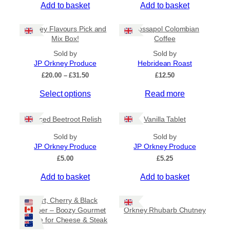
Add to basket
Add to basket
General Categories
+
Orkney Flavours Pick and
Crossapol Colombian
Mix Box!
Coffee
Sold by
Sold by
JP Orkney Produce
Hebridean Roast
P
£
20.00
–
£
31.50
£
12.50
r
Select options
Read more
i
c
e
Spiced Beetroot Relish
Vanilla Tablet
r
a
Sold by
Sold by
n
JP Orkney Produce
JP Orkney Produce
g
e
£
5.00
£
5.25
:
Add to basket
Add to basket
£
2
0
Port, Cherry & Black
.
Pepper – Boozy Gourmet
Orkney Rhubarb Chutney
0
Sauce for Cheese & Steak
0