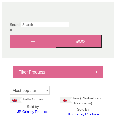
Skip
to
content
Search
×
£0.00
Filter Products
+
On Sale
On Sale
R&R Jam (Rhubarb and
Fatty Cutties
Shipping
Raspberry)
Sold by
All Products
Sold by
JP Orkney Produce
Ships to US
JP Orkney Produce