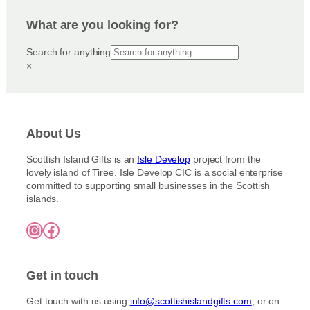
p
n
a
t
r
g
g
i
What are you looking for?
e
o
e
o
:
d
Search for anything
n
£
u
×
3
s
c
.
m
5
t
a
0
h
y
t
a
h
b
About Us
s
r
e
m
o
c
Scottish Island Gifts is an
Isle Develop
project from the
u
u
lovely island of Tiree. Isle Develop CIC is a social enterprise
h
g
l
committed to supporting small businesses in the Scottish
o
h
t
islands.
£
s
i
7
e
Instagram
Facebook
5
p
n
.
l
o
0
e
0
n
Get in touch
v
t
a
h
Get touch with us using
info@scottishislandgifts.com
, or on
r