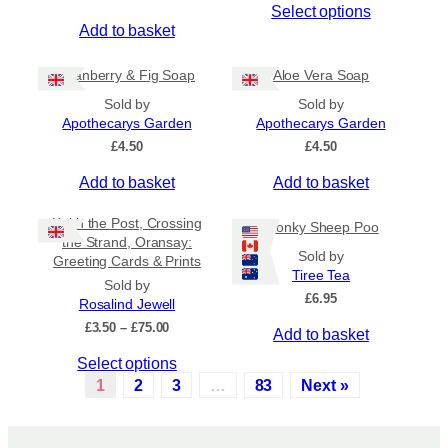
Select options
g
e
l
h
Add to basket
c
t
£
h
i
6
Cranberry & Fig Soap
Aloe Vera Soap
.
o
p
5
Sold by
Sold by
s
l
0
Apothecarys Garden
Apothecarys Garden
e
e
£
4.50
£
4.50
n
v
o
a
Add to basket
Add to basket
n
r
t
i
Keith the Post, Crossing
Wonky Sheep Poo
h
a
the Strand, Oransay:
Sold by
e
n
Greeting Cards & Prints
Tiree Tea
p
t
Sold by
£
6.95
r
s
Rosalind Jewell
o
.
P
£
3.50
–
£
75.00
Add to basket
r
d
T
T
Select options
i
u
h
c
h
1
2
3
…
83
Next »
c
e
e
i
t
o
r
s
a
p
p