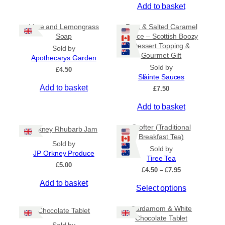
Add to basket
Lime and Lemongrass
Rum & Salted Caramel
Soap
Sauce – Scottish Boozy
Dessert Topping &
Sold by
Gourmet Gift
Apothecarys Garden
Sold by
£
4.50
Slàinte Sauces
Add to basket
£
7.50
Add to basket
Crofter (Traditional
Orkney Rhubarb Jam
Breakfast Tea)
Sold by
Sold by
JP Orkney Produce
Tiree Tea
£
5.00
P
£
4.50
–
£
7.95
r
Add to basket
T
Select options
i
c
h
e
Cardamom & White
i
Chocolate Tablet
r
Chocolate Tablet
s
a