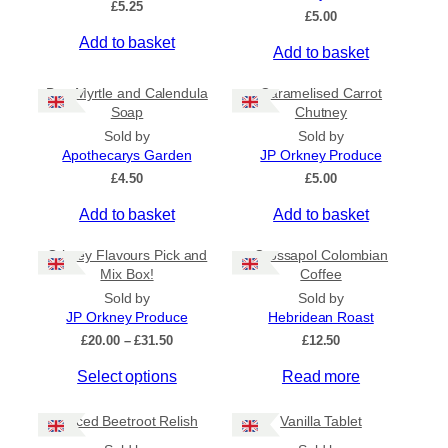
£
5.25
Ships to CA/NZ/AU
£
5.00
Add to basket
Price
Add to basket
–
Bog Myrtle and Calendula
Caramelised Carrot
Soap
Chutney
Apply
Sold by
Sold by
Apothecarys Garden
JP Orkney Produce
£
4.50
£
5.00
By Island
+
Add to basket
Add to basket
Orkney Flavours Pick and
Crossapol Colombian
General Categories
+
Mix Box!
Coffee
Sold by
Sold by
JP Orkney Produce
Hebridean Roast
P
£
20.00
–
£
31.50
£
12.50
r
Select options
Read more
i
c
e
Spiced Beetroot Relish
Vanilla Tablet
r
a