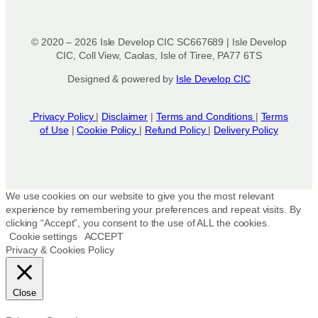
e
c
h
© 2020 – 2026 Isle Develop CIC SC667689 | Isle Develop
o
CIC, Coll View, Caolas, Isle of Tiree, PA77 6TS
s
Designed & powered by
Isle Develop CIC
e
n
o
Privacy Policy
|
Disclaimer
|
Terms and Conditions
|
Terms
n
of Use
|
Cookie Policy
|
Refund Policy
|
Delivery Policy
t
h
e
p
We use cookies on our website to give you the most relevant
r
experience by remembering your preferences and repeat visits. By
clicking “Accept”, you consent to the use of ALL the cookies.
o
Cookie settings
ACCEPT
d
Privacy & Cookies Policy
u
c
t
Close
p
a