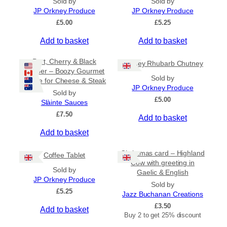
Sold by
Sold by
n
JP Orkney Produce
JP Orkney Produce
g
£
5.00
£
5.25
e
:
Add to basket
Add to basket
£
2
Port, Cherry & Black
Orkney Rhubarb Chutney
0
Pepper – Boozy Gourmet
.
Sold by
Sauce for Cheese & Steak
0
JP Orkney Produce
0
Sold by
£
5.00
t
Slàinte Sauces
h
£
7.50
Add to basket
r
o
Add to basket
u
g
Christmas card – Highland
h
Coffee Tablet
Cow with greeting in
£
Sold by
Gaelic & English
3
JP Orkney Produce
1
Sold by
£
5.25
.
Jazz Buchanan Creations
5
£
3.50
Add to basket
0
Buy 2 to get 25% discount