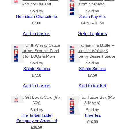
r
and pork salami
from Shetland.
i
Sold by
Sold by
a
Hebridean Charcuterie
Sarah Kay Arts
n
P
£
7.00
£
4.50
–
£
6.50
t
r
s
T
Add to basket
Select options
i
c
.
h
e
Sweet Chilli Whisky Sauce
‘Cranachan in a Bottle’ –
T
i
r
– Gourmet Scottish Food
Scottish Whisky &
h
s
a
Gift for BBQs & More
Raspberry Dessert Sauce
e
p
n
Sold by
Sold by
o
r
g
Slàinte Sauces
Slàinte Sauces
e
p
o
:
£
7.50
£
7.50
t
d
£
i
u
Add to basket
Add to basket
4
o
c
.
5
n
t
Tablet Gift Box & Card (6 x
Tiree Tea Taster Box (Mix
0
s
h
60g)
& Match)
t
m
a
Sold by
Sold by
h
a
s
The Tartan Tablet
Tiree Tea
r
Company on Arran Ltd
y
m
o
£
16.00
u
£
18.50
b
u