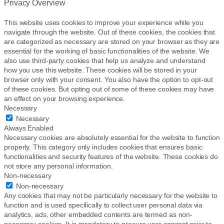
Privacy Overview
g
e
This website uses cookies to improve your experience while you
navigate through the website. Out of these cookies, the cookies that
are categorized as necessary are stored on your browser as they are
essential for the working of basic functionalities of the website. We
also use third-party cookies that help us analyze and understand
how you use this website. These cookies will be stored in your
browser only with your consent. You also have the option to opt-out
of these cookies. But opting out of some of these cookies may have
an effect on your browsing experience.
Necessary
Necessary
Always Enabled
Necessary cookies are absolutely essential for the website to function
properly. This category only includes cookies that ensures basic
functionalities and security features of the website. These cookies do
not store any personal information.
Non-necessary
Non-necessary
Any cookies that may not be particularly necessary for the website to
function and is used specifically to collect user personal data via
analytics, ads, other embedded contents are termed as non-
necessary cookies. It is mandatory to procure user consent prior to