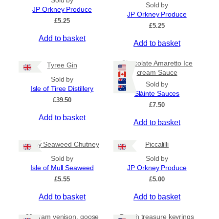
Sold by
Sold by
p
n
JP Orkney Produce
JP Orkney Produce
r
g
£
5.25
e
£
5.25
o
:
Add to basket
d
Add to basket
£
u
4
c
.
Chocolate Amaretto Ice
Tyree Gin
5
t
cream Sauce
0
Sold by
h
Sold by
t
Isle of Tiree Distillery
a
Slàinte Sauces
h
£
39.50
s
r
£
7.50
m
o
Add to basket
Add to basket
u
u
g
l
h
Spicy Seaweed Chutney
Piccalilli
t
£
i
7
Sold by
Sold by
.
p
Isle of Mull Seaweed
JP Orkney Produce
9
l
£
5.55
£
5.00
5
e
Add to basket
Add to basket
v
a
80 gram venison, goose
Beach treasure keyrings