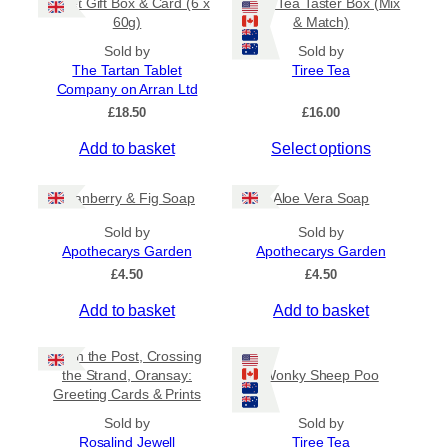
Tablet Gift Box & Card (6 x
Tiree Tea Taster Box (Mix
h
a
t
60g)
& Match)
a
y
h
s
Sold by
Sold by
b
r
The Tartan Tablet
Tiree Tea
m
o
e
Company on Arran Ltd
u
u
c
g
£
18.50
£
16.00
l
h
h
t
o
£
Add to basket
Select options
i
6
s
.
p
e
5
Cranberry & Fig Soap
Aloe Vera Soap
l
n
0
e
o
Sold by
Sold by
v
Apothecarys Garden
n
Apothecarys Garden
a
t
£
4.50
£
4.50
r
h
Add to basket
Add to basket
i
e
a
p
Keith the Post, Crossing
n
r
the Strand, Oransay:
Wonky Sheep Poo
t
o
Greeting Cards & Prints
s
d
Sold by
.
Sold by
u
Rosalind Jewell
Tiree Tea
T