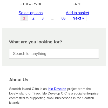
c
P
£
3.50
–
£
75.00
£
6.95
h
t
r
e
p
T
Select options
Add to basket
i
o
a
c
h
1
2
3
…
83
Next »
p
e
g
i
r
t
e
s
a
i
p
n
o
r
g
What are you looking for?
n
e
o
s
:
d
£
m
u
3
a
c
.
y
5
t
b
0
h
t
e
a
h
c
About Us
s
r
h
m
o
Scottish Island Gifts is an
Isle Develop
project from the
o
u
u
lovely island of Tiree. Isle Develop CIC is a social enterprise
s
g
l
committed to supporting small businesses in the Scottish
h
e
t
islands.
£
n
i