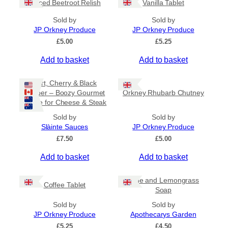
Spiced Beetroot Relish
Vanilla Tablet
r
a
Sold by
Sold by
n
JP Orkney Produce
JP Orkney Produce
g
e
£
5.00
£
5.25
:
Add to basket
Add to basket
£
2
0
Port, Cherry & Black
.
Pepper – Boozy Gourmet
Orkney Rhubarb Chutney
0
Sauce for Cheese & Steak
0
t
Sold by
Sold by
h
Slàinte Sauces
JP Orkney Produce
r
£
7.50
£
5.00
o
u
Add to basket
Add to basket
g
h
£
Lime and Lemongrass
Coffee Tablet
3
Soap
1
Sold by
Sold by
.
JP Orkney Produce
Apothecarys Garden
5
0
£
5.25
£
4.50