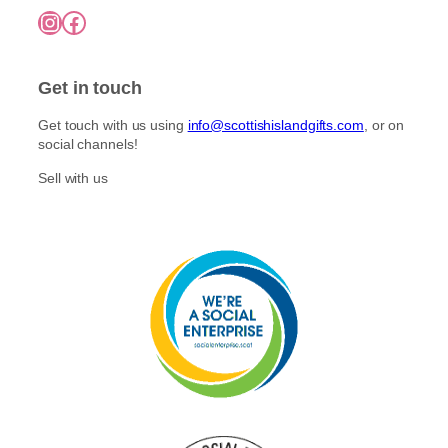
7
o
Instagram
Facebook
5
p
n
.
l
0
t
e
0
h
Get in touch
v
e
a
p
Get touch with us using
info@scottishislandgifts.com
, or on
r
r
social channels!
i
o
a
Sell with us
d
n
u
t
c
s
t
.
p
T
a
h
g
e
e
o
p
t
i
o