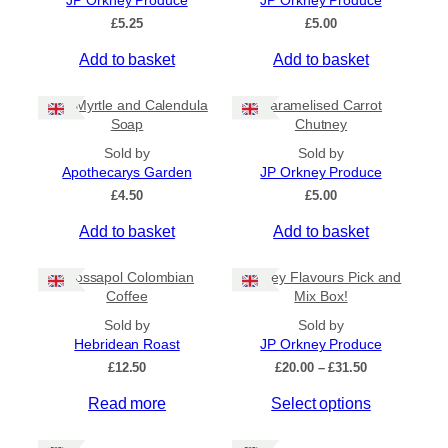
JP Orkney Produce
JP Orkney Produce
Ships to US
£
5.25
£
5.00
Ships to CA/NZ/AU
Add to basket
Add to basket
Price
Bog Myrtle and Calendula
Caramelised Carrot
–
Soap
Chutney
Sold by
Sold by
Apply
Apothecarys Garden
JP Orkney Produce
£
4.50
£
5.00
Add to basket
Add to basket
By Island
+
Crossapol Colombian
Orkney Flavours Pick and
General Categories
+
Coffee
Mix Box!
Sold by
Sold by
Hebridean Roast
JP Orkney Produce
P
£
12.50
£
20.00
–
£
31.50
r
Read more
Select options
i
c
e