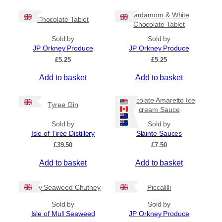
c
h
e
i
Cardamom & White
r
Chocolate Tablet
s
Chocolate Tablet
a
p
n
Sold by
Sold by
r
g
JP Orkney Produce
JP Orkney Produce
e
o
£
5.25
£
5.25
:
d
£
Add to basket
Add to basket
u
4
c
.
5
t
Chocolate Amaretto Ice
Tyree Gin
0
cream Sauce
h
t
a
Sold by
Sold by
h
s
Isle of Tiree Distillery
Slàinte Sauces
r
m
o
£
39.50
£
7.50
u
u
g
Add to basket
Add to basket
l
h
t
£
i
Spicy Seaweed Chutney
Piccalilli
7
.
p
Sold by
Sold by
9
l
Isle of Mull Seaweed
JP Orkney Produce
5
e