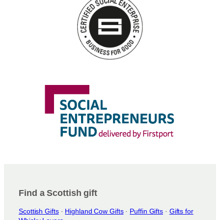
n
s
m
a
y
b
e
c
h
o
s
e
n
o
n
t
h
e
Find a Scottish gift
p
Scottish Gifts
·
Highland Cow Gifts
·
Puffin Gifts
·
Gifts for
r