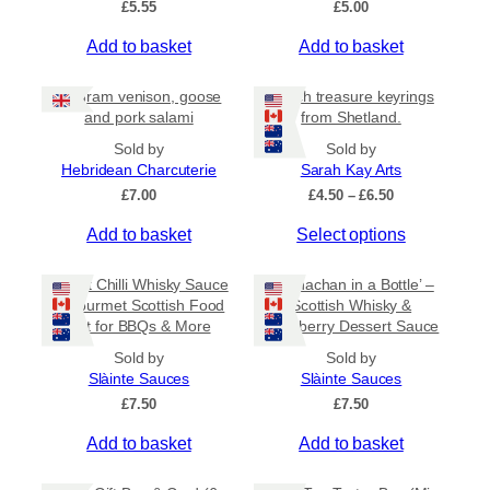
£
5.55
£
5.00
v
a
Add to basket
Add to basket
r
i
80 gram venison, goose
Beach treasure keyrings
a
and pork salami
from Shetland.
n
Sold by
Sold by
t
Hebridean Charcuterie
Sarah Kay Arts
s
P
£
7.00
£
4.50
–
£
6.50
.
r
T
Add to basket
Select options
i
T
c
h
h
e
i
Sweet Chilli Whisky Sauce
e
‘Cranachan in a Bottle’ –
r
s
– Gourmet Scottish Food
Scottish Whisky &
o
a
Gift for BBQs & More
Raspberry Dessert Sauce
p
p
n
r
g
t
Sold by
Sold by
e
o
Slàinte Sauces
Slàinte Sauces
i
:
d
£
7.50
o
£
7.50
£
u
n
4
Add to basket
Add to basket
c
.
s
5
t
m
0