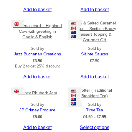
Add to basket
Add to basket
Rum & Salted Caramel
Christmas card – Highland
Sauce – Scottish Boozy
Cow with greeting in
Dessert Topping &
Gaelic & English
Gourmet Gift
Sold by
Sold by
Jazz Buchanan Creations
Slàinte Sauces
£
3.50
£
7.50
Buy 2 to get 25% discount
Add to basket
Add to basket
Crofter (Traditional
Orkney Rhubarb Jam
Breakfast Tea)
Sold by
Sold by
JP Orkney Produce
Tiree Tea
P
£
5.00
£
4.50
–
£
7.95
r
T
Add to basket
Select options
i