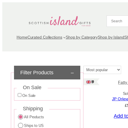
Skip
to
content
Home
Curated Collections
Shop by Category
Shop by Island
S
Filter Products
–
Ships: UK Only
Fatty
On Sale
So
On Sale
JP Orkn
£
Shipping
Add t
All Products
Ships to US