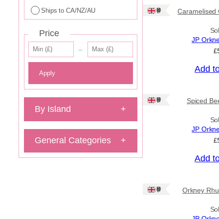
Ships to CA/NZ/AU
Ships: UK Only
Caramelised 
So
Price
JP Orkn
–
£
Add t
Apply
Ships: UK Only
Spiced Bee
By Island
+
So
JP Orkn
General Categories
+
£
Add t
Ships: UK Only
Orkney Rhu
So
JP Orkn