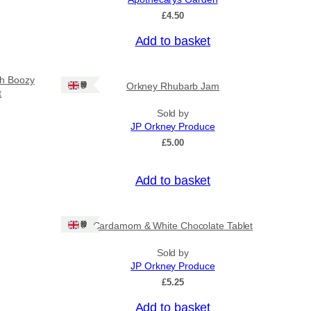
£
4.50
Add to basket
sh Boozy
Ships: UK Only
Orkney Rhubarb Jam
t
Sold by
JP Orkney Produce
£
5.00
Add to basket
Ships: UK Only
Cardamom & White Chocolate Tablet
Sold by
JP Orkney Produce
£
5.25
Add to basket