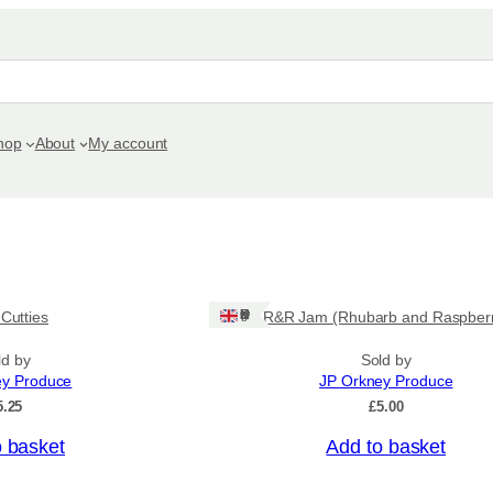
hop
About
My account
Ships: UK Only
 Cutties
R&R Jam (Rhubarb and Raspber
ld by
Sold by
ey Produce
JP Orkney Produce
5.25
£
5.00
o basket
Add to basket