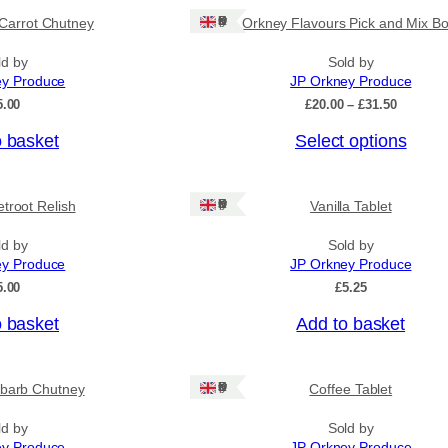
Ships: UK Only
Carrot Chutney
Orkney Flavours Pick and Mix Bo
ld by
Sold by
ey Produce
JP Orkney Produce
P
5.00
£
20.00
–
£
31.50
r
o basket
Select options
i
c
e
r
Ships: UK Only
troot Relish
Vanilla Tablet
a
n
ld by
Sold by
g
ey Produce
JP Orkney Produce
e
:
5.00
£
5.25
£
2
o basket
Add to basket
0
.
0
Ships: UK Only
barb Chutney
Coffee Tablet
0
t
h
ld by
Sold by
r
ey Produce
JP Orkney Produce