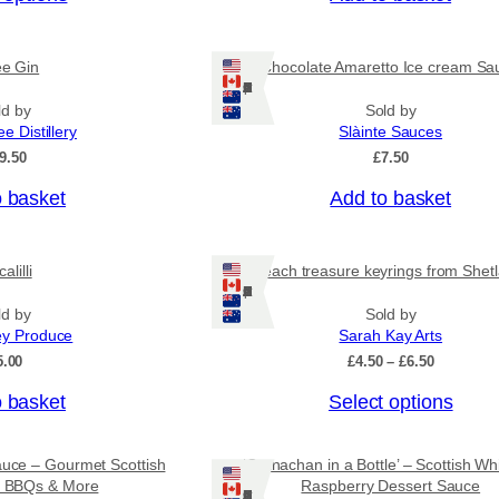
c
e
r
ee Gin
Chocolate Amaretto Ice cream Sa
a
Ships: US/CA/NZ/AU
n
ld by
Sold by
g
ee Distillery
Slàinte Sauces
e
:
9.50
£
7.50
£
4
o basket
Add to basket
.
5
0
alilli
Beach treasure keyrings from Shet
t
Ships: US/CA/NZ/AU
h
r
ld by
Sold by
o
ey Produce
Sarah Kay Arts
u
P
5.00
£
4.50
–
£
6.50
g
r
h
T
o basket
Select options
i
£
c
h
7
e
i
.
r
auce – Gourmet Scottish
‘Cranachan in a Bottle’ – Scottish Wh
9
s
a
or BBQs & More
Raspberry Dessert Sauce
5
Ships: US/CA/NZ/AU