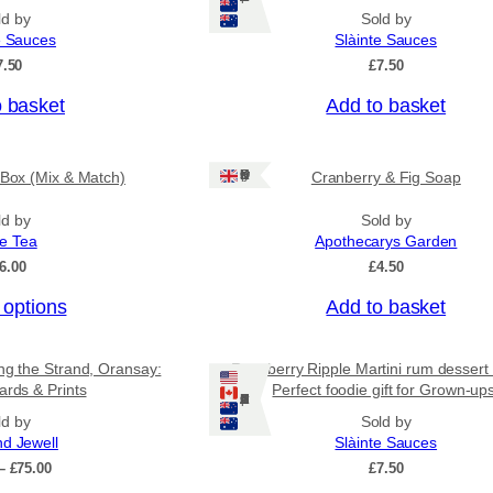
n
p
ld by
Sold by
g
r
e Sauces
Slàinte Sauces
e
o
:
7.50
£
7.50
£
d
4
o basket
Add to basket
u
.
c
5
0
t
Ships: UK Only
 Box (Mix & Match)
Cranberry & Fig Soap
t
h
h
a
r
ld by
Sold by
o
ee Tea
Apothecarys Garden
s
u
6.00
£
4.50
m
g
u
h
 options
Add to basket
£
l
6
t
.
ing the Strand, Oransay:
Raspberry Ripple Martini rum dessert
i
5
ards & Prints
Perfect foodie gift for Grown-up
0
Ships: US/CA/NZ/AU
p
ld by
Sold by
l
nd Jewell
Slàinte Sauces
e
P
–
£
75.00
£
7.50
v
r