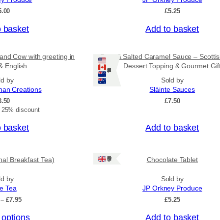
o
5.00
£
5.25
u
g
o basket
Add to basket
h
£
3
and Cow with greeting in
Rum & Salted Caramel Sauce – Scotti
1
& English
Dessert Topping & Gourmet Gif
.
Ships: US/CA/NZ/AU
5
ld by
Sold by
0
nan Creations
Slàinte Sauces
3.50
£
7.50
t 25% discount
o basket
Add to basket
Ships: UK Only
onal Breakfast Tea)
Chocolate Tablet
ld by
Sold by
ee Tea
JP Orkney Produce
P
–
£
7.95
£
5.25
r
 options
Add to basket
i