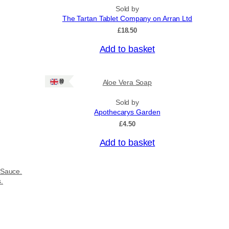
Sold by
The Tartan Tablet Company on Arran Ltd
£
18.50
Add to basket
Ships: UK Only
Aloe Vera Soap
Sold by
Apothecarys Garden
£
4.50
Add to basket
 Sauce.
s.