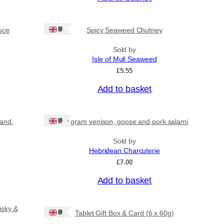
Ships: UK Only
uce
Spicy Seaweed Chutney
Sold by
Isle of Mull Seaweed
£
5.55
Add to basket
Ships: UK Only
land.
80 gram venison, goose and pork salami
Sold by
Hebridean Charcuterie
£
7.00
Add to basket
isky &
Ships: UK Only
Tablet Gift Box & Card (6 x 60g)