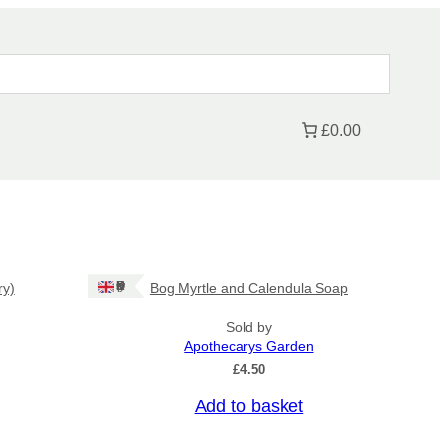
£0.00
Ships: UK Only
ry)
Bog Myrtle and Calendula Soap
Sold by
Apothecarys Garden
£
4.50
Add to basket