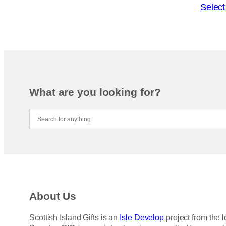
o
T
Select
n
h
s
i
m
s
a
p
y
r
b
o
e
d
What are you looking for?
c
u
h
c
o
t
s
h
e
a
n
s
o
m
n
u
About Us
t
l
h
t
Scottish Island Gifts is an
Isle Develop
project from the l
e
i