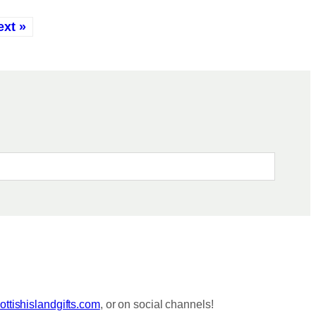
ext »
ttishislandgifts.com
, or on social channels!