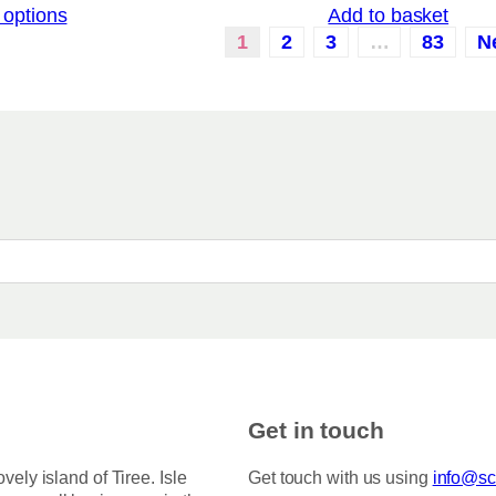
 options
Add to basket
i
a
c
1
2
3
…
83
N
r
e
i
r
a
a
n
n
g
t
e
:
s
£
.
3
T
.
5
h
0
e
t
o
h
r
p
o
t
u
i
g
h
o
Get in touch
£
n
7
s
5
ovely island of Tiree. Isle
Get touch with us using
info@sco
.