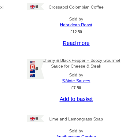
Ships: UK Only
x!
Crossapol Colombian Coffee
Sold by
Hebridean Roast
£
12.50
Read more
Port, Cherry & Black Pepper – Boozy Gourmet
Sauce for Cheese & Steak
Ships: US/CA/NZ/AU
Sold by
Slàinte Sauces
£
7.50
Add to basket
Ships: UK Only
Lime and Lemongrass Soap
Sold by
Apothecarys Garden