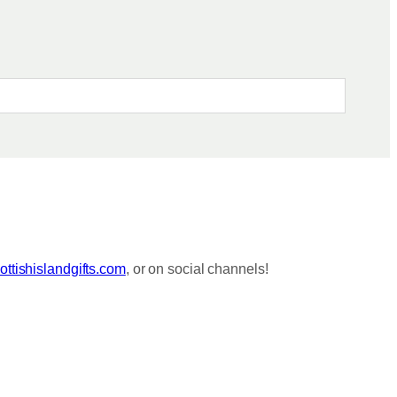
ttishislandgifts.com
, or on social channels!