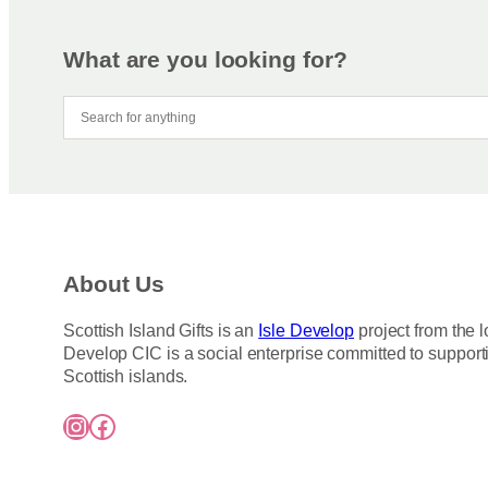
m
r
a
o
y
d
What are you looking for?
b
u
e
c
c
t
h
h
o
a
s
s
e
m
n
u
About Us
o
l
n
t
Scottish Island Gifts is an
Isle Develop
project from the l
t
i
Develop CIC is a social enterprise committed to support
h
p
Scottish islands.
e
l
Instagram
Facebook
p
e
r
v
o
a