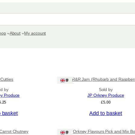
hop
About
My account
 Cutties
R&R Jam (Rhubarb and Raspber
Ships: UK Only
ld by
Sold by
ey Produce
JP Orkney Produce
5.25
£
5.00
o basket
Add to basket
Carrot Chutney
Orkney Flavours Pick and Mix Bo
Ships: UK Only