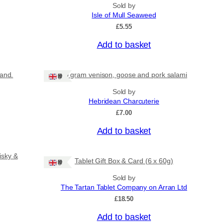
Sold by
Isle of Mull Seaweed
£
5.55
Add to basket
land.
80 gram venison, goose and pork salami
Ships: UK Only
Sold by
Hebridean Charcuterie
£
7.00
Add to basket
isky &
Tablet Gift Box & Card (6 x 60g)
Ships: UK Only
Sold by
The Tartan Tablet Company on Arran Ltd
£
18.50
Add to basket