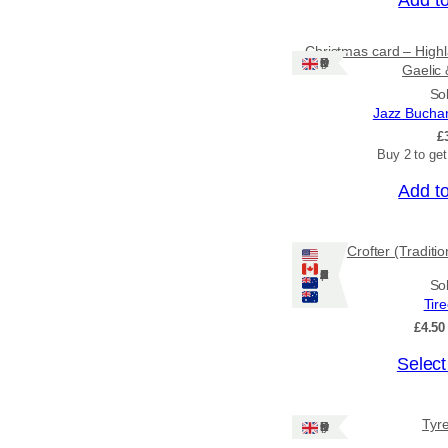
Christmas card – Highl
Ships: UK Only
Gaelic 
So
Jazz Bucha
£
Buy 2 to ge
Add t
Crofter (Traditi
Ships: US/CA/NZ/AU
So
Tir
£
4.50
T
Select
h
i
Tyr
Ships: UK Only
s