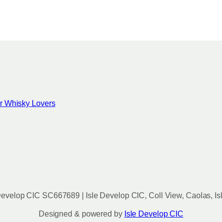
c
h
o
s
e
n
o
n
for Whisky Lovers
t
h
e
p
r
o
d
u
evelop CIC SC667689 | Isle Develop CIC, Coll View, Caolas, Is
c
t
Designed & powered by
Isle Develop CIC