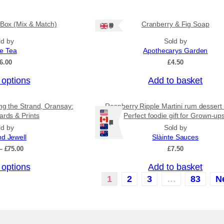
u
.
c
5
0
 Box (Mix & Match)
Cranberry & Fig Soap
t
Ships: UK Only
t
h
ld by
Sold by
h
a
r
ee Tea
Apothecarys Garden
o
s
6.00
£
4.50
u
m
g
 options
Add to basket
u
h
£
l
6
ing the Strand, Oransay:
Raspberry Ripple Martini rum dessert
t
.
ards & Prints
Perfect foodie gift for Grown-up
i
5
Ships: US/CA/NZ/AU
ld by
Sold by
0
p
nd Jewell
Slàinte Sauces
l
P
–
£
75.00
£
7.50
r
e
 options
Add to basket
i
v
c
1
2
3
…
83
N
a
e
r
r
a
i
n
a
g