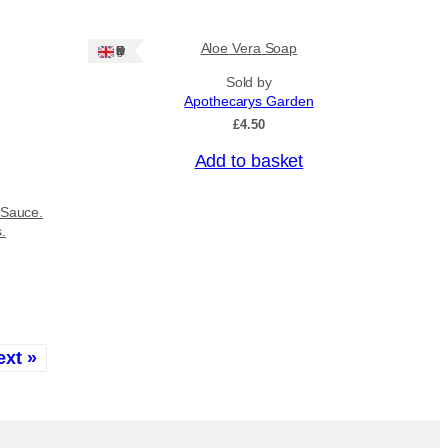
Aloe Vera Soap
Ships: UK Only
Sold by
Apothecarys Garden
£
4.50
Add to basket
 Sauce.
s.
ext »