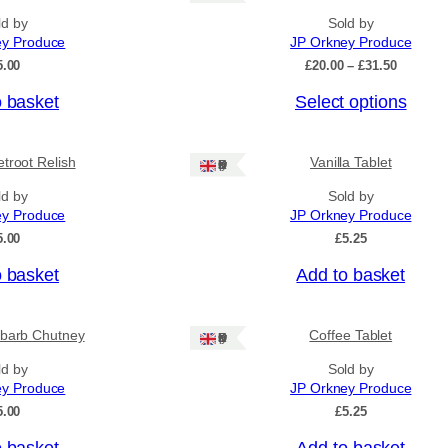
ld by
Sold by
ey Produce
JP Orkney Produce
P
5.00
£
20.00
–
£
31.50
r
o basket
Select options
i
c
e
r
troot Relish
Vanilla Tablet
Ships: UK Only
a
n
ld by
Sold by
g
ey Produce
JP Orkney Produce
e
5.00
£
5.25
:
£
o basket
Add to basket
2
0
.
0
barb Chutney
Coffee Tablet
Ships: UK Only
0
ld by
Sold by
t
h
ey Produce
JP Orkney Produce
r
5.00
£
5.25
o
u
o basket
Add to basket