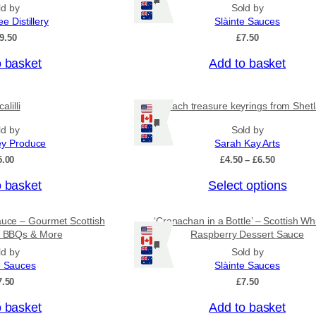
Ships: US/CA/NZ/AU
n
ld by
Sold by
g
ee Distillery
Slàinte Sauces
e
9.50
£
7.50
:
£
o basket
Add to basket
4
.
5
0
alilli
Beach treasure keyrings from Shet
t
Ships: US/CA/NZ/AU
ld by
Sold by
h
r
ey Produce
Sarah Kay Arts
o
P
5.00
£
4.50
–
£
6.50
u
r
g
T
o basket
Select options
i
h
c
h
£
e
i
7
auce – Gourmet Scottish
‘Cranachan in a Bottle’ – Scottish Wh
r
.
s
or BBQs & More
Raspberry Dessert Sauce
a
9
Ships: US/CA/NZ/AU
n
p
ld by
Sold by
5
g
e Sauces
Slàinte Sauces
r
e
7.50
£
7.50
o
:
£
d
o basket
Add to basket
4