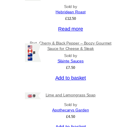
Sold by
Hebridean Roast
£
12.50
Read more
Port, Cherry & Black Pepper – Boozy Gourmet
Sauce for Cheese & Steak
Ships: US/CA/NZ/AU
Sold by
Slàinte Sauces
£
7.50
Add to basket
Lime and Lemongrass Soap
Ships: UK Only
Sold by
Apothecarys Garden
£
4.50
Add to basket