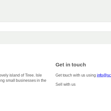
e
n
:
t
£
s
3
.
.
5
T
0
h
t
h
e
r
o
o
p
u
g
t
h
i
Get in touch
£
o
7
5
n
ovely island of Tiree. Isle
Get touch with us using
info@sco
.
s
ing small businesses in the
0
Sell with us
m
0
a
y
b
e