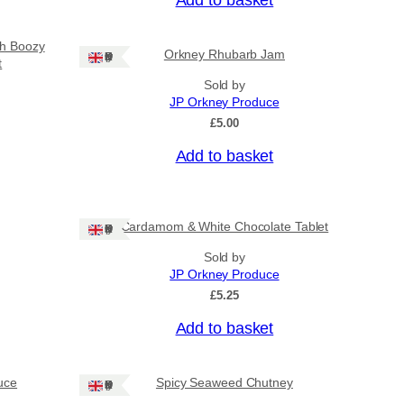
sh Boozy
Orkney Rhubarb Jam
Ships: UK Only
t
Sold by
JP Orkney Produce
£
5.00
Add to basket
Cardamom & White Chocolate Tablet
Ships: UK Only
Sold by
JP Orkney Produce
£
5.25
Add to basket
uce
Spicy Seaweed Chutney
Ships: UK Only