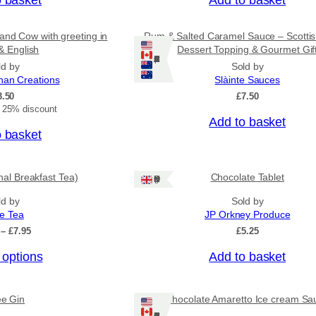
g
h
£
and Cow with greeting in
Rum & Salted Caramel Sauce – Scotti
3
& English
Dessert Topping & Gourmet Gif
1
Ships: US/CA/NZ/AU
ld by
Sold by
.
nan Creations
Slàinte Sauces
5
3.50
£
7.50
0
t 25% discount
Add to basket
o basket
onal Breakfast Tea)
Chocolate Tablet
Ships: UK Only
ld by
Sold by
ee Tea
JP Orkney Produce
P
–
£
7.95
£
5.25
r
 options
Add to basket
i
c
e
r
ee Gin
Chocolate Amaretto Ice cream Sa
a