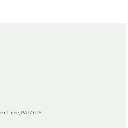
le of Tiree, PA77 6TS