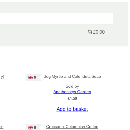
£0.00
ry)
Bog Myrtle and Calendula Soap
Ships: UK Only
Sold by
Apothecarys Garden
£
4.50
Add to basket
x!
Crossapol Colombian Coffee
Ships: UK Only