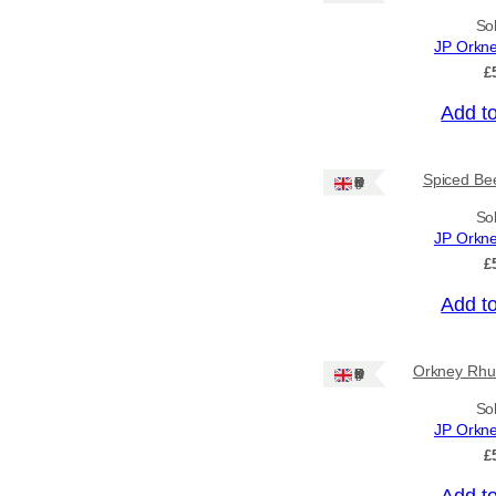
So
Price
JP Orkn
£
–
Add t
Apply
Spiced Bee
Ships: UK Only
By Island
+
So
JP Orkn
£
General Categories
+
Add t
Orkney Rhu
Ships: UK Only
So
JP Orkn
£
Add t