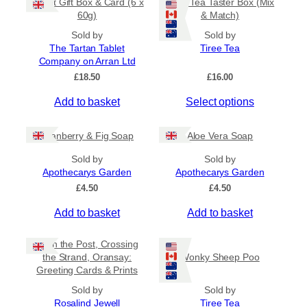
Tablet Gift Box & Card (6 x
Tiree Tea Taster Box (Mix
h
a
t
60g)
& Match)
a
y
h
s
Sold by
Sold by
b
r
The Tartan Tablet
Tiree Tea
m
o
e
Company on Arran Ltd
u
u
c
g
£
18.50
£
16.00
l
h
h
t
o
£
Add to basket
Select options
i
6
s
.
p
e
5
Cranberry & Fig Soap
Aloe Vera Soap
l
n
0
e
o
Sold by
Sold by
v
Apothecarys Garden
n
Apothecarys Garden
a
t
£
4.50
£
4.50
r
h
Add to basket
Add to basket
i
e
a
p
Keith the Post, Crossing
n
r
the Strand, Oransay:
Wonky Sheep Poo
t
o
Greeting Cards & Prints
s
d
Sold by
.
Sold by
u
Rosalind Jewell
Tiree Tea
T