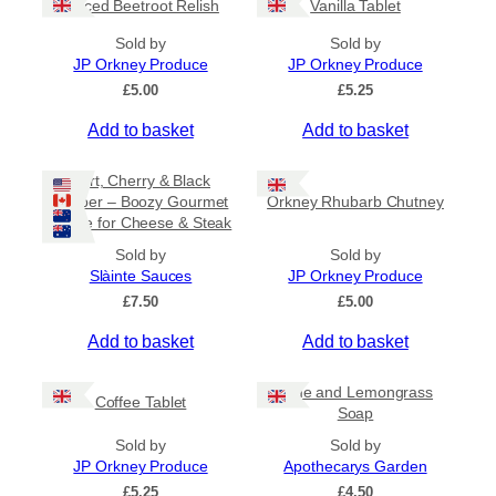
Spiced Beetroot Relish
Vanilla Tablet
r
a
Sold by
Sold by
n
JP Orkney Produce
JP Orkney Produce
g
e
£
5.00
£
5.25
:
Add to basket
Add to basket
£
2
0
Port, Cherry & Black
.
Pepper – Boozy Gourmet
Orkney Rhubarb Chutney
0
Sauce for Cheese & Steak
0
t
Sold by
Sold by
h
Slàinte Sauces
JP Orkney Produce
r
£
7.50
£
5.00
o
u
Add to basket
Add to basket
g
h
£
Lime and Lemongrass
Coffee Tablet
3
Soap
1
Sold by
Sold by
.
JP Orkney Produce
Apothecarys Garden
5
0
£
5.25
£
4.50