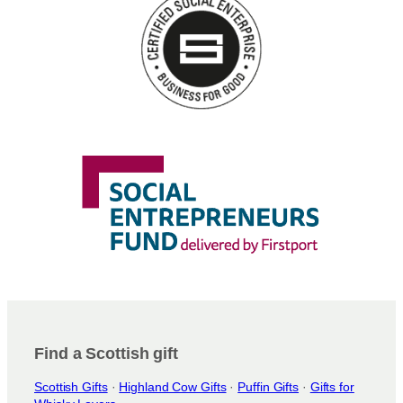
n
s
m
a
y
b
e
c
h
o
s
e
n
o
n
t
h
e
Find a Scottish gift
p
Scottish Gifts
·
Highland Cow Gifts
·
Puffin Gifts
·
Gifts for
r