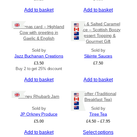
Add to basket
Add to basket
Rum & Salted Caramel
Christmas card – Highland
Sauce – Scottish Boozy
Cow with greeting in
Dessert Topping &
Gaelic & English
Gourmet Gift
Sold by
Sold by
Jazz Buchanan Creations
Slàinte Sauces
£
3.50
£
7.50
Buy 2 to get 25% discount
Add to basket
Add to basket
Crofter (Traditional
Orkney Rhubarb Jam
Breakfast Tea)
Sold by
Sold by
JP Orkney Produce
Tiree Tea
P
£
5.00
£
4.50
–
£
7.95
r
T
Add to basket
Select options
i