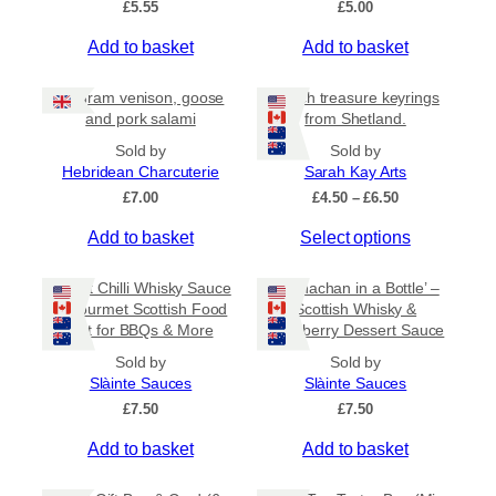
£
5.55
£
5.00
v
a
Add to basket
Add to basket
r
i
80 gram venison, goose
Beach treasure keyrings
a
and pork salami
from Shetland.
n
Sold by
Sold by
t
Hebridean Charcuterie
Sarah Kay Arts
s
P
£
7.00
£
4.50
–
£
6.50
.
r
T
Add to basket
Select options
i
T
c
h
h
e
i
Sweet Chilli Whisky Sauce
e
‘Cranachan in a Bottle’ –
r
s
– Gourmet Scottish Food
Scottish Whisky &
o
a
Gift for BBQs & More
Raspberry Dessert Sauce
p
p
n
r
g
t
Sold by
Sold by
e
o
Slàinte Sauces
Slàinte Sauces
i
:
d
£
7.50
o
£
7.50
£
u
n
4
Add to basket
Add to basket
c
.
s
5
t
m
0