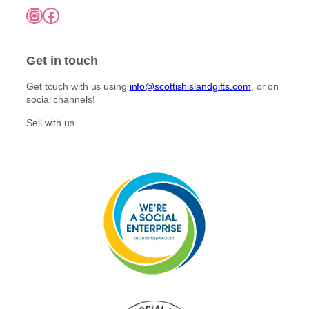
7
o
Instagram
Facebook
5
p
n
.
l
0
t
e
0
h
Get in touch
v
e
a
p
Get touch with us using
info@scottishislandgifts.com
, or on
r
r
social channels!
i
o
a
Sell with us
d
n
u
t
c
s
t
.
p
T
a
h
g
e
e
o
p
t
i
o