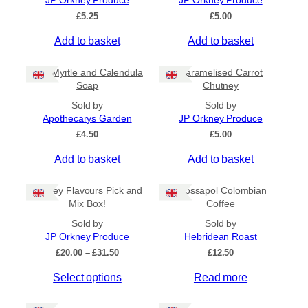
JP Orkney Produce
JP Orkney Produce
Ships to US
£
5.25
£
5.00
Ships to CA/NZ/AU
Add to basket
Add to basket
Price
Bog Myrtle and Calendula
Caramelised Carrot
–
Soap
Chutney
Sold by
Sold by
Apply
Apothecarys Garden
JP Orkney Produce
£
4.50
£
5.00
Add to basket
Add to basket
By Island
+
Orkney Flavours Pick and
Crossapol Colombian
General Categories
+
Mix Box!
Coffee
Sold by
Sold by
JP Orkney Produce
Hebridean Roast
P
£
20.00
–
£
31.50
£
12.50
r
Select options
Read more
i
c
e