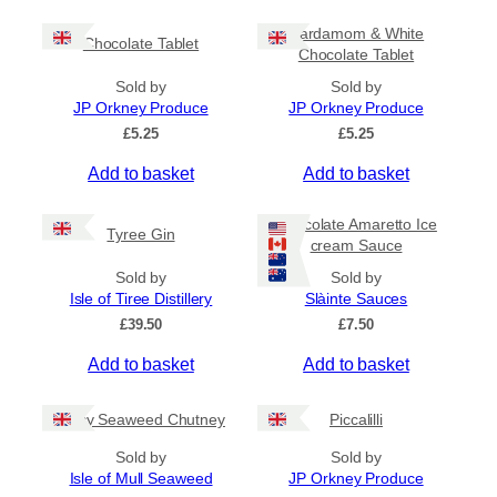
c
h
e
i
Cardamom & White
r
Chocolate Tablet
s
Chocolate Tablet
a
p
n
Sold by
Sold by
r
g
JP Orkney Produce
JP Orkney Produce
e
o
£
5.25
£
5.25
:
d
£
Add to basket
Add to basket
u
4
c
.
5
t
Chocolate Amaretto Ice
Tyree Gin
0
cream Sauce
h
t
a
Sold by
Sold by
h
s
Isle of Tiree Distillery
Slàinte Sauces
r
m
o
£
39.50
£
7.50
u
u
g
Add to basket
Add to basket
l
h
t
£
i
Spicy Seaweed Chutney
Piccalilli
7
.
p
Sold by
Sold by
9
l
Isle of Mull Seaweed
JP Orkney Produce
5
e