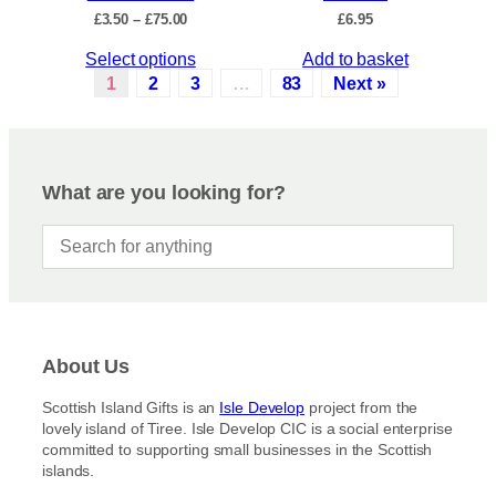
c
P
£
3.50
–
£
75.00
£
6.95
h
t
r
e
p
T
Select options
Add to basket
i
o
a
c
h
1
2
3
…
83
Next »
p
e
g
i
r
t
e
s
a
i
p
n
o
r
g
What are you looking for?
n
e
o
s
:
d
£
m
u
3
a
c
.
y
5
t
b
0
h
t
e
a
h
c
About Us
s
r
h
m
o
Scottish Island Gifts is an
Isle Develop
project from the
o
u
u
lovely island of Tiree. Isle Develop CIC is a social enterprise
s
g
l
committed to supporting small businesses in the Scottish
h
e
t
islands.
£
n
i