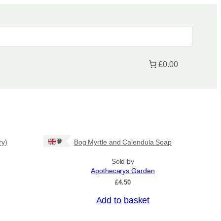
£0.00
Ships: UK Only
ry)
Bog Myrtle and Calendula Soap
Sold by
Apothecarys Garden
£
4.50
Add to basket