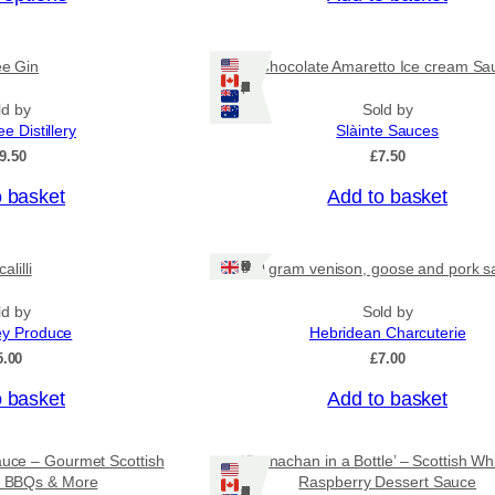
c
e
r
ee Gin
Chocolate Amaretto Ice cream Sa
a
Ships: US/CA/NZ/AU
n
ld by
Sold by
g
ee Distillery
Slàinte Sauces
e
:
9.50
£
7.50
£
4
o basket
Add to basket
.
5
0
Ships: UK Only
alilli
80 gram venison, goose and pork s
t
h
r
ld by
Sold by
o
ey Produce
Hebridean Charcuterie
u
5.00
£
7.00
g
h
o basket
Add to basket
£
7
.
auce – Gourmet Scottish
‘Cranachan in a Bottle’ – Scottish Wh
9
or BBQs & More
Raspberry Dessert Sauce
5
Ships: US/CA/NZ/AU