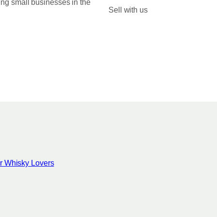
ing small businesses in the
0
Sell with us
0
for Whisky Lovers