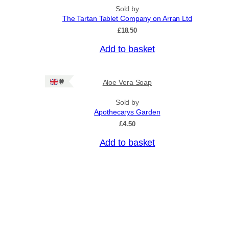
n
p
Sold by
g
r
The Tartan Tablet Company on Arran Ltd
e
o
:
£
18.50
£
d
4
Add to basket
u
.
c
5
0
t
Ships: UK Only
Aloe Vera Soap
t
h
h
a
r
Sold by
o
Apothecarys Garden
s
u
£
4.50
m
g
u
h
Add to basket
£
l
6
t
.
i
5
0
p
l
e
v