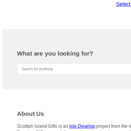
o
T
Select
n
h
s
i
m
s
a
p
y
r
b
o
e
d
What are you looking for?
c
u
h
c
o
t
s
h
e
a
n
s
o
m
n
u
About Us
t
l
h
t
Scottish Island Gifts is an
Isle Develop
project from the l
e
i