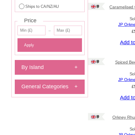
Ships to CA/NZ/AU
Ships: UK Only
Caramelised 
So
Price
JP Orkn
–
£
Add t
Apply
Ships: UK Only
Spiced Bee
By Island
+
So
JP Orkn
General Categories
+
£
Add t
Ships: UK Only
Orkney Rhu
So
JP Orkn