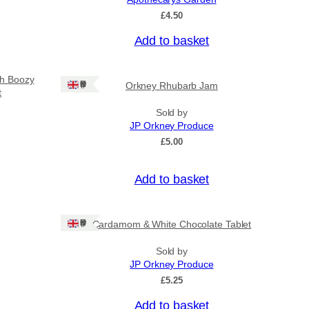
o
£
4.50
u
g
Add to basket
h
£
3
sh Boozy
Ships: UK Only
Orkney Rhubarb Jam
1
t
.
5
Sold by
0
JP Orkney Produce
£
5.00
Add to basket
Ships: UK Only
Cardamom & White Chocolate Tablet
Sold by
JP Orkney Produce
£
5.25
Add to basket