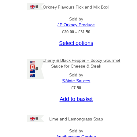
Ships: UK Only
Orkney Flavours Pick and Mix Box!
Sold by
JP Orkney Produce
P
£
20.00
–
£
31.50
r
Select options
i
c
e
r
Port, Cherry & Black Pepper – Boozy Gourmet
a
Sauce for Cheese & Steak
Ships: US/CA/NZ/AU
n
Sold by
g
Slàinte Sauces
e
:
£
7.50
£
2
Add to basket
0
.
0
Ships: UK Only
Lime and Lemongrass Soap
0
t
h
Sold by
r
Apothecarys Garden