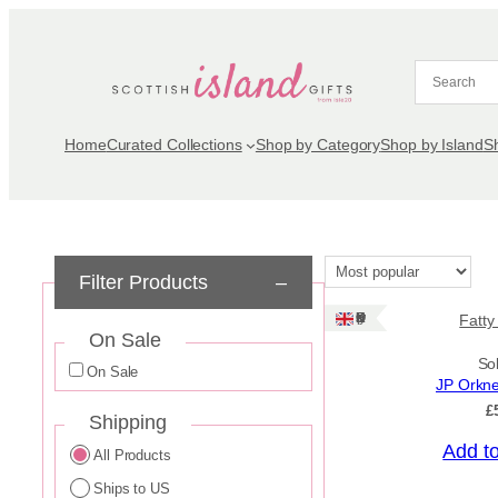
Skip
to
content
Home
Curated Collections
Shop by Category
Shop by Island
S
Filter Products
–
Ships: UK Only
Fatty
On Sale
So
On Sale
JP Orkn
£
Shipping
Add t
All Products
Ships to US