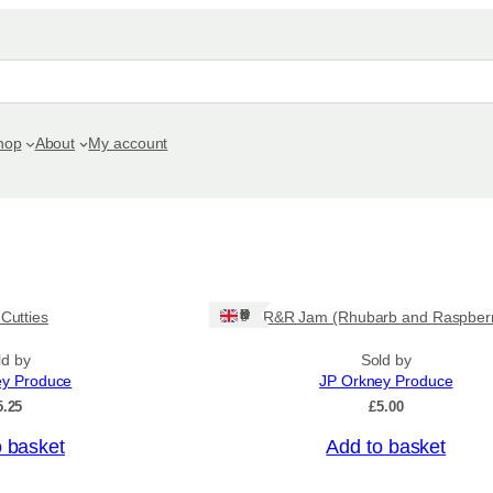
hop
About
My account
Ships: UK Only
 Cutties
R&R Jam (Rhubarb and Raspber
ld by
Sold by
ey Produce
JP Orkney Produce
5.25
£
5.00
o basket
Add to basket