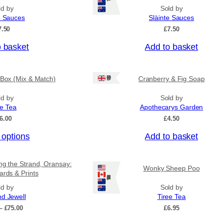
ld by
Sold by
e Sauces
Slàinte Sauces
7.50
£
7.50
o basket
Add to basket
Ships: UK Only
 Box (Mix & Match)
Cranberry & Fig Soap
ld by
Sold by
ee Tea
Apothecarys Garden
6.00
£
4.50
 options
Add to basket
ing the Strand, Oransay:
Wonky Sheep Poo
ards & Prints
Ships: US/CA/NZ/AU
ld by
Sold by
nd Jewell
Tiree Tea
P
–
£
75.00
£
6.95
r