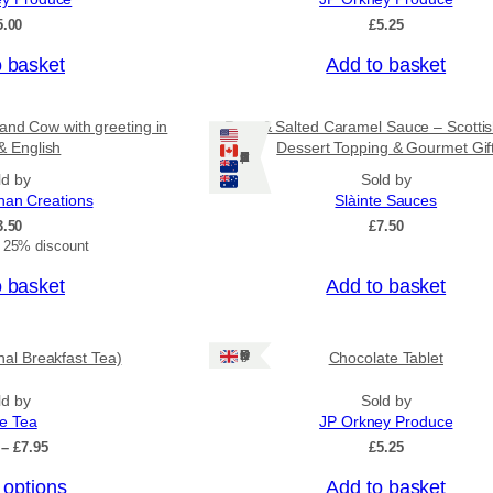
5.00
£
5.25
o basket
Add to basket
and Cow with greeting in
Rum & Salted Caramel Sauce – Scotti
& English
Dessert Topping & Gourmet Gif
Ships: US/CA/NZ/AU
ld by
Sold by
nan Creations
Slàinte Sauces
3.50
£
7.50
t 25% discount
o basket
Add to basket
Ships: UK Only
onal Breakfast Tea)
Chocolate Tablet
ld by
Sold by
ee Tea
JP Orkney Produce
P
–
£
7.95
£
5.25
r
 options
Add to basket
i