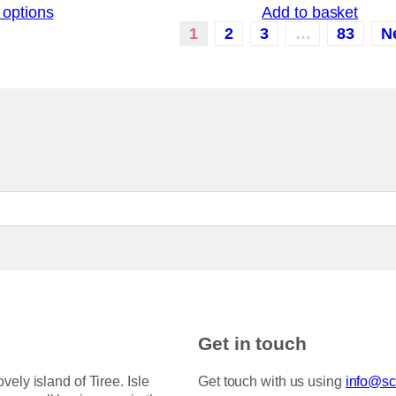
 options
Add to basket
i
c
1
2
3
…
83
N
e
r
a
n
g
e
:
£
3
.
5
0
t
h
r
o
u
g
h
Get in touch
£
7
5
ovely island of Tiree. Isle
Get touch with us using
info@sco
.