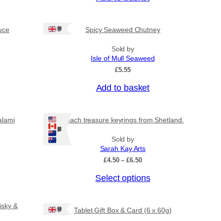
Ships: UK Only
uce
Spicy Seaweed Chutney
Sold by
Isle of Mull Seaweed
£
5.55
Add to basket
alami
Beach treasure keyrings from Shetland.
Ships: US/CA/NZ/AU
Sold by
Sarah Kay Arts
P
£
4.50
–
£
6.50
r
T
Select options
i
c
h
e
i
r
isky &
Ships: UK Only
Tablet Gift Box & Card (6 x 60g)
s
a