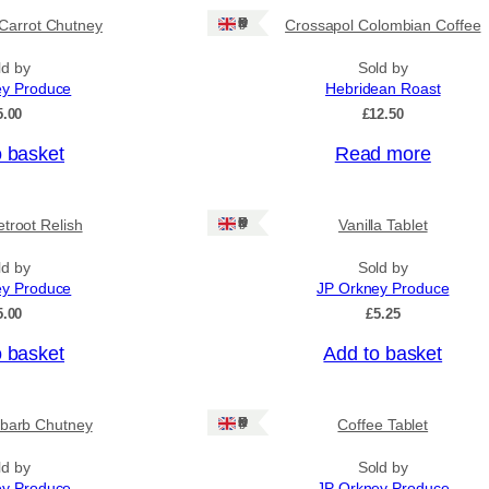
Ships: UK Only
Carrot Chutney
Crossapol Colombian Coffee
ld by
Sold by
ey Produce
Hebridean Roast
5.00
£
12.50
o basket
Read more
Ships: UK Only
troot Relish
Vanilla Tablet
ld by
Sold by
ey Produce
JP Orkney Produce
5.00
£
5.25
o basket
Add to basket
Ships: UK Only
barb Chutney
Coffee Tablet
ld by
Sold by
ey Produce
JP Orkney Produce