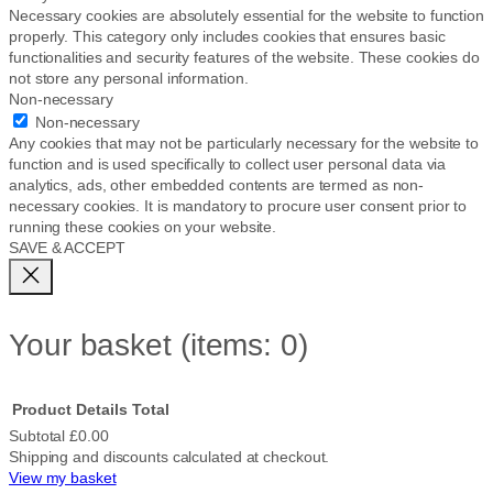
Necessary cookies are absolutely essential for the website to function
properly. This category only includes cookies that ensures basic
functionalities and security features of the website. These cookies do
not store any personal information.
Non-necessary
Non-necessary
Any cookies that may not be particularly necessary for the website to
function and is used specifically to collect user personal data via
analytics, ads, other embedded contents are termed as non-
necessary cookies. It is mandatory to procure user consent prior to
running these cookies on your website.
SAVE & ACCEPT
Your basket
(items: 0)
Product
Details
Total
Subtotal
£0.00
Shipping and discounts calculated at checkout.
Products
View my basket