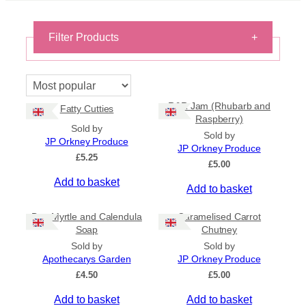
Filter Products
+
On Sale
On Sale
R&R Jam (Rhubarb and
Fatty Cutties
Shipping
Raspberry)
Sold by
All Products
Sold by
JP Orkney Produce
Ships to US
JP Orkney Produce
£
5.25
Ships to CA/NZ/AU
£
5.00
Add to basket
Price
Add to basket
–
Bog Myrtle and Calendula
Caramelised Carrot
Soap
Chutney
Apply
Sold by
Sold by
Apothecarys Garden
JP Orkney Produce
£
4.50
£
5.00
By Island
+
Add to basket
Add to basket