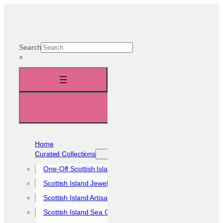
Skip
to
content
Search
×
Home
Curated Collections
One-Off Scottish Island Pieces
Scottish Island Jewellery Collection
Scottish Island Artisan Collection
Scottish Island Sea Glass Collection