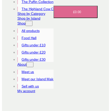
The Puffin Collection
The Highland Cow Collection
£0.00
Shop by Category
Shop by Island
Shop
All products
Food Hall
Gifts under £10
Gifts under £20
Gifts under £30
About
Meet us
Meet our Island Makers
Sell with us
My account