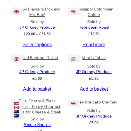
Orkney Flavours Pick and
Crossapol Colombian
General Categories
+
Mix Box!
Coffee
Sold by
Sold by
JP Orkney Produce
Hebridean Roast
P
£
20.00
–
£
31.50
£
12.50
r
Select options
Read more
i
c
e
Spiced Beetroot Relish
Vanilla Tablet
r
a
Sold by
Sold by
n
JP Orkney Produce
JP Orkney Produce
g
£
5.00
£
5.25
e
:
Add to basket
Add to basket
£
2
Port, Cherry & Black
Orkney Rhubarb Chutney
0
Pepper – Boozy Gourmet
.
Sold by
Sauce for Cheese & Steak
0
JP Orkney Produce
0
Sold by
£
5.00
t
Slàinte Sauces
h