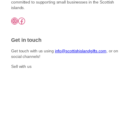
l
committed to supporting small businesses in the Scottish
o
h
t
islands.
£
s
i
7
e
Instagram
Facebook
5
p
n
.
l
o
0
e
0
n
Get in touch
v
t
a
h
Get touch with us using
info@scottishislandgifts.com
, or on
r
e
social channels!
i
p
a
Sell with us
r
n
o
t
d
s
u
.
c
T
t
h
p
e
a
o
g
p
e
t