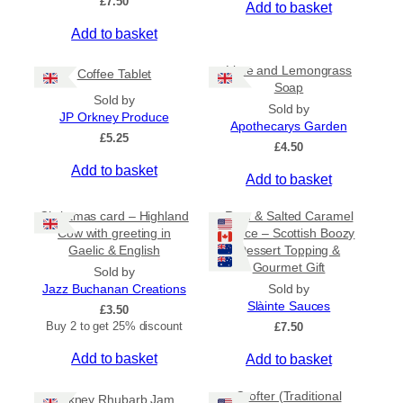
£
7.50
Add to basket
r
o
Add to basket
u
g
Lime and Lemongrass
h
Coffee Tablet
Soap
£
Sold by
3
Sold by
JP Orkney Produce
1
Apothecarys Garden
£
5.25
.
£
4.50
5
Add to basket
0
Add to basket
Christmas card – Highland
Rum & Salted Caramel
Cow with greeting in
Sauce – Scottish Boozy
Gaelic & English
Dessert Topping &
Gourmet Gift
Sold by
Jazz Buchanan Creations
Sold by
Slàinte Sauces
£
3.50
Buy 2 to get 25% discount
£
7.50
Add to basket
Add to basket
Crofter (Traditional
Orkney Rhubarb Jam