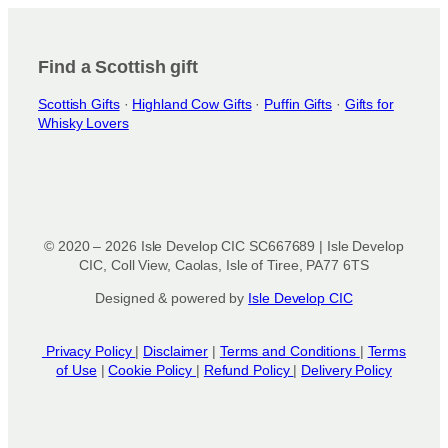
i
o
n
Find a Scottish gift
s
Scottish Gifts
·
Highland Cow Gifts
·
Puffin Gifts
·
Gifts for
m
Whisky Lovers
a
y
b
e
c
h
© 2020 – 2026 Isle Develop CIC SC667689 | Isle Develop
o
CIC, Coll View, Caolas, Isle of Tiree, PA77 6TS
s
Designed & powered by
Isle Develop CIC
e
n
o
Privacy Policy
|
Disclaimer
|
Terms and Conditions
|
Terms
n
of Use
|
Cookie Policy
|
Refund Policy
|
Delivery Policy
t
h
e