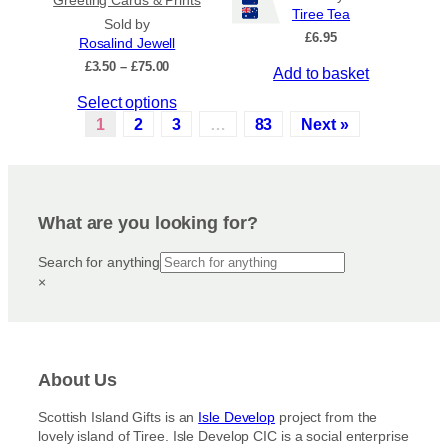
Tiree Tea
p
t
Sold by
£
6.95
r
s
Rosalind Jewell
o
.
P
£
3.50
–
£
75.00
Add to basket
r
d
T
T
Select options
i
u
h
c
h
1
2
3
…
83
Next »
c
e
e
i
t
o
r
s
a
p
p
p
n
a
t
r
g
g
i
What are you looking for?
e
o
e
o
:
d
Search for anything
n
£
u
×
3
s
c
.
m
5
t
a
0
h
y
t
a
h
b
About Us
s
r
e
m
o
c
Scottish Island Gifts is an
Isle Develop
project from the
u
u
lovely island of Tiree. Isle Develop CIC is a social enterprise
h
g