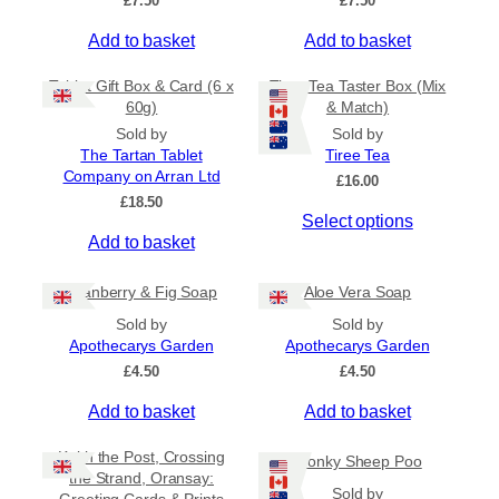
£
7.50
£
7.50
t
d
£
i
u
Add to basket
Add to basket
4
o
c
.
5
n
t
Tablet Gift Box & Card (6 x
Tiree Tea Taster Box (Mix
0
s
h
60g)
& Match)
t
m
a
Sold by
Sold by
h
a
s
The Tartan Tablet
Tiree Tea
r
Company on Arran Ltd
y
m
o
£
16.00
u
£
18.50
b
u
Select options
g
e
l
h
Add to basket
c
t
£
h
i
6
Cranberry & Fig Soap
Aloe Vera Soap
.
o
p
5
Sold by
Sold by
s
l
0
Apothecarys Garden
Apothecarys Garden
e
e
£
4.50
£
4.50
n
v
o
a
Add to basket
Add to basket
n
r
t
i
Keith the Post, Crossing
Wonky Sheep Poo
h
a
the Strand, Oransay:
Sold by
e
n
Greeting Cards & Prints