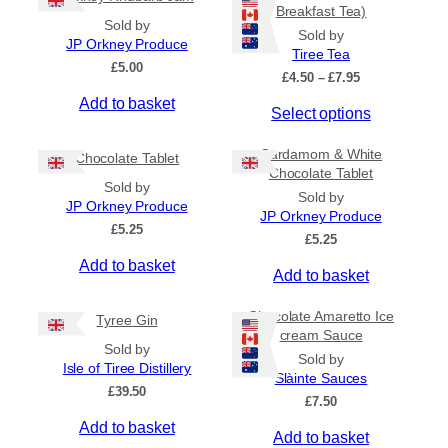
Breakfast Tea)
Sold by
Sold by
JP Orkney Produce
Tiree Tea
£
5.00
P
£
4.50
–
£
7.95
r
Add to basket
T
Select options
i
c
h
e
Cardamom & White
i
Chocolate Tablet
r
Chocolate Tablet
s
a
Sold by
Sold by
p
n
JP Orkney Produce
JP Orkney Produce
r
g
£
5.25
e
£
5.25
o
:
Add to basket
d
Add to basket
£
u
4
c
.
Chocolate Amaretto Ice
Tyree Gin
5
t
cream Sauce
0
Sold by
h
Sold by
t
Isle of Tiree Distillery
a
Slàinte Sauces
h
£
39.50
s
r
£
7.50
m
o
Add to basket
Add to basket
u
u