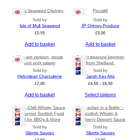
g
l
h
Spicy Seaweed Chutney
Piccalilli
t
£
i
7
Sold by
Sold by
.
p
Isle of Mull Seaweed
JP Orkney Produce
9
l
£
5.55
£
5.00
5
e
Add to basket
Add to basket
v
a
80 gram venison, goose
Beach treasure keyrings
r
and pork salami
from Shetland.
i
Sold by
Sold by
a
Hebridean Charcuterie
Sarah Kay Arts
n
P
£
7.00
£
4.50
–
£
6.50
t
r
s
T
Add to basket
Select options
i
c
.
h
e
Sweet Chilli Whisky Sauce
‘Cranachan in a Bottle’ –
T
i
r
– Gourmet Scottish Food
Scottish Whisky &
h
s
a
Gift for BBQs & More
Raspberry Dessert Sauce
e
p
n
Sold by
Sold by
o
r
g
Slàinte Sauces
Slàinte Sauces
e
p
o
: