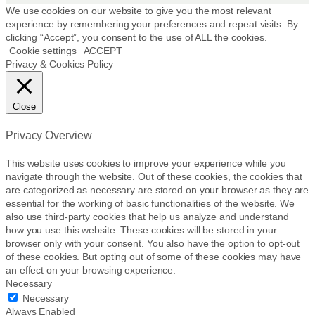
p
We use cookies on our website to give you the most relevant
r
experience by remembering your preferences and repeat visits. By
clicking “Accept”, you consent to the use of ALL the cookies.
o
Cookie settings
ACCEPT
d
Privacy & Cookies Policy
u
c
t
Close
p
a
Privacy Overview
g
e
This website uses cookies to improve your experience while you
navigate through the website. Out of these cookies, the cookies that
are categorized as necessary are stored on your browser as they are
essential for the working of basic functionalities of the website. We
also use third-party cookies that help us analyze and understand
how you use this website. These cookies will be stored in your
browser only with your consent. You also have the option to opt-out
of these cookies. But opting out of some of these cookies may have
an effect on your browsing experience.
Necessary
Necessary
Always Enabled