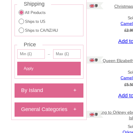
Shipping
Ships: UK Only
Christmas
All Products
So
Ships to US
Camell
Ships to CA/NZ/AU
£
2.9
Add t
Price
Sale!
–
Ships: UK Only
Queen Elizabeth
Apply
So
Camell
£
5.5
By Island
+
Add t
Sale!
General Categories
+
Moving to Orkney ebo
Ships: UK Only
Is
So
Orkn