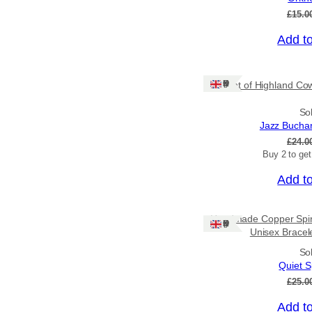
£
15.0
Add t
Sale!
Ships: UK Only
Print of Highland Cow
So
Jazz Bucha
£
24.0
Buy 2 to ge
Add t
Sale!
Handmade Copper Spiral
Ships: UK Only
Unisex Bracelet
So
Quiet S
£
25.0
Add t