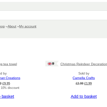
hop
About
My account
Sale!
Ships: UK Only
ye tea towel
Christmas Reindeer Decoratio
ld by
Sold by
nan Creations
Camella Crafts
O
C
O
C
0
£
9.95
£
2.99
£
1.99
r
u
r
u
t 10% discount
i
r
i
r
o basket
Add to basket
g
r
g
r
i
e
i
e
Sale!
n
n
n
n