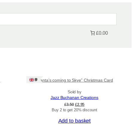
£0.00
Sale!
Ships: UK Only
n
“Santa’s coming to Skye” Christmas Card
Sold by
Jazz Buchanan Creations
O
C
£
3.50
£
2.95
r
u
Buy 2 to get 20% discount
i
r
Add to basket
g
r
i
e
Sale!
n
n