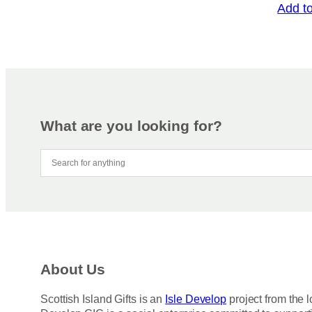
Add t
What are you looking for?
About Us
Scottish Island Gifts is an
Isle Develop
project from the l