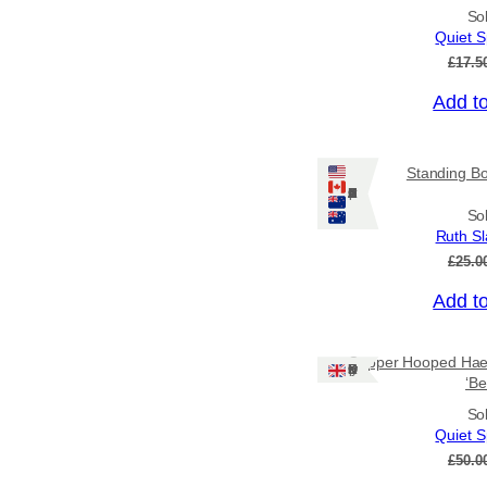
So
Quiet S
£
17.5
Add t
Sale!
Standing Bo
Ships: US/CA/NZ/AU
So
Ruth Sla
£
25.0
Add t
Sale!
Copper Hooped Haem
Ships: UK Only
‘Be
So
Quiet S
£
50.0