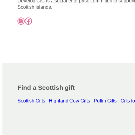
Develop CIC is a social enterprise committed to support
Scottish islands.
Instagram
Facebook
Find a Scottish gift
Scottish Gifts
·
Highland Cow Gifts
·
Puffin Gifts
·
Gifts 