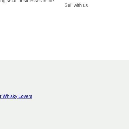
ing small businesses in the
Sell with us
for Whisky Lovers