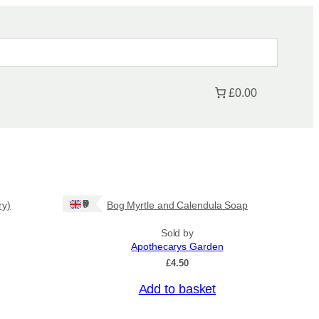
£0.00
Ships: UK Only
ry)
Bog Myrtle and Calendula Soap
Sold by
Apothecarys Garden
£
4.50
Add to basket