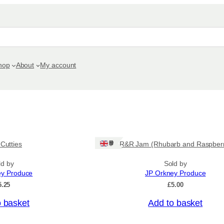
hop
About
My account
Ships: UK Only
 Cutties
R&R Jam (Rhubarb and Raspber
ld by
Sold by
ey Produce
JP Orkney Produce
5.25
£
5.00
o basket
Add to basket