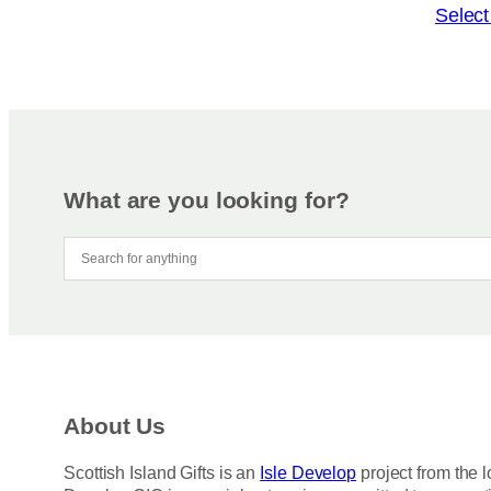
o
T
Select
n
h
s
i
m
s
a
p
y
r
b
o
e
d
What are you looking for?
c
u
h
c
o
t
s
h
e
a
n
s
o
m
n
u
About Us
t
l
h
t
Scottish Island Gifts is an
Isle Develop
project from the l
e
i