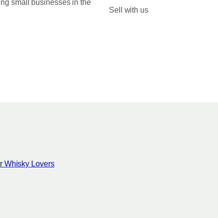
ing small businesses in the
0
Sell with us
0
for Whisky Lovers