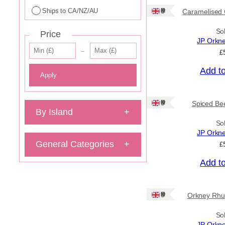
Ships to CA/NZ/AU
Ships: UK Only
Caramelised 
So
Price
JP Orkn
–
£
Add t
Apply
Ships: UK Only
Spiced Bee
By Island
+
So
JP Orkn
General Categories
+
£
Add t
Ships: UK Only
Orkney Rhu
So
JP Orkn