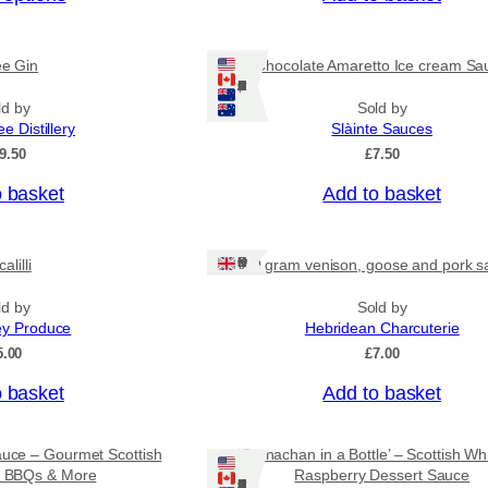
c
e
r
ee Gin
Chocolate Amaretto Ice cream Sa
a
Ships: US/CA/NZ/AU
n
ld by
Sold by
g
ee Distillery
Slàinte Sauces
e
:
9.50
£
7.50
£
4
o basket
Add to basket
.
5
0
Ships: UK Only
alilli
80 gram venison, goose and pork s
t
h
r
ld by
Sold by
o
ey Produce
Hebridean Charcuterie
u
5.00
£
7.00
g
h
o basket
Add to basket
£
7
.
auce – Gourmet Scottish
‘Cranachan in a Bottle’ – Scottish Wh
9
or BBQs & More
Raspberry Dessert Sauce
5
Ships: US/CA/NZ/AU