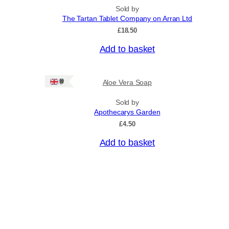
n
p
Sold by
g
r
The Tartan Tablet Company on Arran Ltd
e
o
:
£
18.50
£
d
4
Add to basket
u
.
c
5
0
t
Ships: UK Only
Aloe Vera Soap
t
h
h
a
r
Sold by
o
Apothecarys Garden
s
u
£
4.50
m
g
u
h
Add to basket
£
l
6
t
.
i
5
0
p
l
e
v