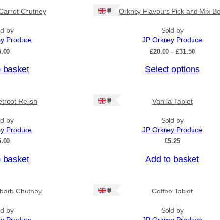
Ships: UK Only
Carrot Chutney
Orkney Flavours Pick and Mix Bo
ld by
Sold by
ey Produce
JP Orkney Produce
P
5.00
£
20.00
–
£
31.50
r
o basket
Select options
i
c
e
r
Ships: UK Only
troot Relish
Vanilla Tablet
a
n
ld by
Sold by
g
ey Produce
JP Orkney Produce
e
:
5.00
£
5.25
£
2
o basket
Add to basket
0
.
0
Ships: UK Only
barb Chutney
Coffee Tablet
0
t
h
ld by
Sold by
r
ey Produce
JP Orkney Produce