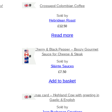
Ships: UK Only
x!
Crossapol Colombian Coffee
Sold by
Hebridean Roast
£
12.50
Read more
Port, Cherry & Black Pepper – Boozy Gourmet
Sauce for Cheese & Steak
Ships: US/CA/NZ/AU
Sold by
Slàinte Sauces
£
7.50
Add to basket
Christmas card – Highland Cow with greeting in
Ships: UK Only
Gaelic & English
Sold by
Jazz Buchanan Creations