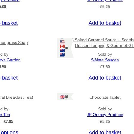
o
5.00
£
5.25
u
g
h
o basket
Add to basket
£
3
1
Rum & Salted Caramel Sauce – Scotti
mongrass Soap
.
Dessert Topping & Gourmet Gif
5
Ships: US/CA/NZ/AU
0
ld by
Sold by
rys Garden
Slàinte Sauces
4.50
£
7.50
o basket
Add to basket
Ships: UK Only
onal Breakfast Tea)
Chocolate Tablet
ld by
Sold by
ee Tea
JP Orkney Produce
P
–
£
7.95
£
5.25
r
 options
Add to basket
i