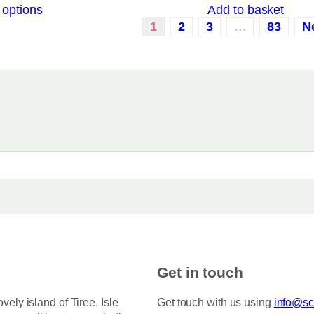
 options
Add to basket
i
c
1
2
3
…
83
N
e
r
a
n
g
e
:
£
3
.
5
0
t
h
r
o
u
g
h
Get in touch
£
7
5
ovely island of Tiree. Isle
Get touch with us using
info@sco
.