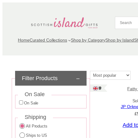
Skip
to
content
Home
Curated Collections
Shop by Category
Shop by Island
S
Filter Products
–
Ships: UK Only
Fatty
On Sale
So
On Sale
JP Orkn
£
Shipping
Add t
All Products
Ships to US