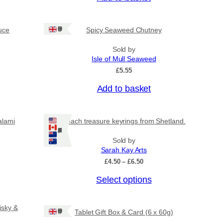
Ships: UK Only
uce
Spicy Seaweed Chutney
Sold by
Isle of Mull Seaweed
£
5.55
Add to basket
alami
Beach treasure keyrings from Shetland.
Ships: US/CA/NZ/AU
Sold by
Sarah Kay Arts
P
£
4.50
–
£
6.50
r
T
Select options
i
c
h
e
i
r
isky &
Ships: UK Only
Tablet Gift Box & Card (6 x 60g)
s
a