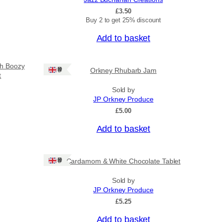
£
3.50
Buy 2 to get 25% discount
Add to basket
sh Boozy
Ships: UK Only
Orkney Rhubarb Jam
t
Sold by
JP Orkney Produce
£
5.00
Add to basket
Ships: UK Only
Cardamom & White Chocolate Tablet
Sold by
JP Orkney Produce
£
5.25
Add to basket