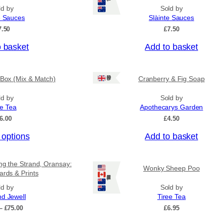
ld by
Sold by
e Sauces
Slàinte Sauces
7.50
£
7.50
o basket
Add to basket
Ships: UK Only
 Box (Mix & Match)
Cranberry & Fig Soap
ld by
Sold by
ee Tea
Apothecarys Garden
6.00
£
4.50
 options
Add to basket
ing the Strand, Oransay:
Wonky Sheep Poo
ards & Prints
Ships: US/CA/NZ/AU
ld by
Sold by
nd Jewell
Tiree Tea
P
–
£
75.00
£
6.95
r