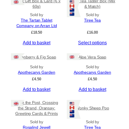
Tablet Gift Box & Card (6 x
Tiree Tea Taster Box (Mix
h
a
t
60g)
& Match)
a
y
h
s
Sold by
Sold by
b
r
The Tartan Tablet
Tiree Tea
m
o
e
Company on Arran Ltd
u
u
c
g
£
18.50
£
16.00
l
h
h
t
o
£
Add to basket
Select options
i
6
s
.
p
e
5
Cranberry & Fig Soap
Aloe Vera Soap
l
n
0
e
o
Sold by
Sold by
v
Apothecarys Garden
n
Apothecarys Garden
a
t
£
4.50
£
4.50
r
h
Add to basket
Add to basket
i
e
a
p
Keith the Post, Crossing
n
r
the Strand, Oransay:
Wonky Sheep Poo
t
o
Greeting Cards & Prints
s
d
Sold by
.
Sold by
u
Rosalind Jewell
Tiree Tea
T