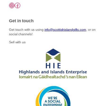
7
o
Instagram
Facebook
5
p
n
.
l
0
t
e
0
h
Get in touch
v
e
a
p
Get touch with us using
info@scottishislandgifts.com
, or on
r
r
social channels!
i
o
a
Sell with us
d
n
u
t
c
s
t
.
p
T
a
h
g
e
e
o
p
t
i
o