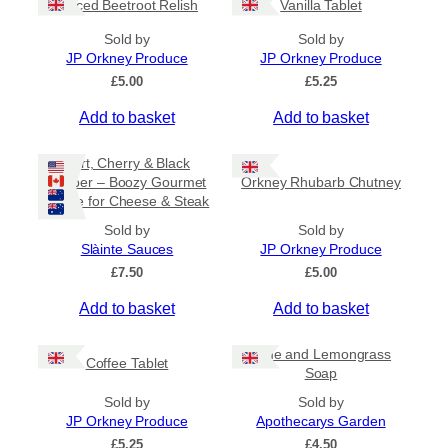
Spiced Beetroot Relish
Vanilla Tablet
r
a
Sold by
Sold by
n
JP Orkney Produce
JP Orkney Produce
g
e
£
5.00
£
5.25
:
Add to basket
Add to basket
£
2
0
Port, Cherry & Black
.
Pepper – Boozy Gourmet
Orkney Rhubarb Chutney
0
Sauce for Cheese & Steak
0
t
Sold by
Sold by
h
Slàinte Sauces
JP Orkney Produce
r
£
7.50
£
5.00
o
u
Add to basket
Add to basket
g
h
£
Lime and Lemongrass
Coffee Tablet
3
Soap
1
Sold by
Sold by
.
JP Orkney Produce
Apothecarys Garden
5
0
£
5.25
£
4.50