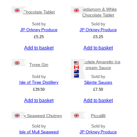
c
h
e
i
Cardamom & White
r
Chocolate Tablet
s
Chocolate Tablet
a
p
n
Sold by
Sold by
r
g
JP Orkney Produce
JP Orkney Produce
e
o
£
5.25
£
5.25
:
d
£
Add to basket
Add to basket
u
4
c
.
5
t
Chocolate Amaretto Ice
Tyree Gin
0
cream Sauce
h
t
a
Sold by
Sold by
h
s
Isle of Tiree Distillery
Slàinte Sauces
r
m
o
£
39.50
£
7.50
u
u
g
Add to basket
Add to basket
l
h
t
£
i
Spicy Seaweed Chutney
Piccalilli
7
.
p
Sold by
Sold by
9
l
Isle of Mull Seaweed
JP Orkney Produce
5
e