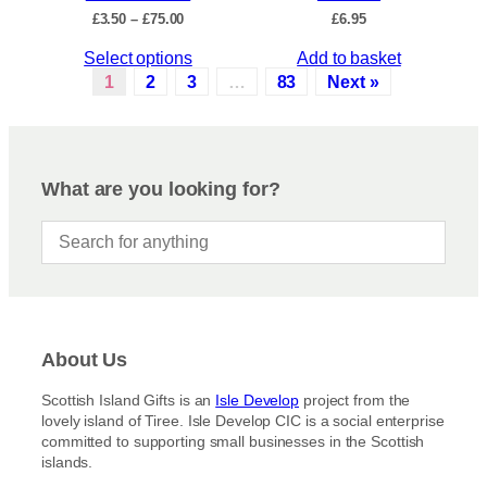
c
P
£
3.50
–
£
75.00
£
6.95
h
t
r
e
p
T
Select options
Add to basket
i
o
a
c
h
1
2
3
…
83
Next »
p
e
g
i
r
t
e
s
a
i
p
n
o
r
g
What are you looking for?
n
e
o
s
:
d
£
m
u
3
a
c
.
y
5
t
b
0
h
t
e
a
h
c
About Us
s
r
h
m
o
Scottish Island Gifts is an
Isle Develop
project from the
o
u
u
lovely island of Tiree. Isle Develop CIC is a social enterprise
s
g
l
committed to supporting small businesses in the Scottish
h
e
t
islands.
£
n
i