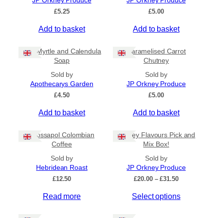
JP Orkney Produce
JP Orkney Produce
Ships to US
£
5.25
£
5.00
Ships to CA/NZ/AU
Add to basket
Add to basket
Price
Bog Myrtle and Calendula
Caramelised Carrot
–
Soap
Chutney
Sold by
Sold by
Apply
Apothecarys Garden
JP Orkney Produce
£
4.50
£
5.00
Add to basket
Add to basket
By Island
+
Crossapol Colombian
Orkney Flavours Pick and
General Categories
+
Coffee
Mix Box!
Sold by
Sold by
Hebridean Roast
JP Orkney Produce
P
£
12.50
£
20.00
–
£
31.50
r
Read more
Select options
i
c
e