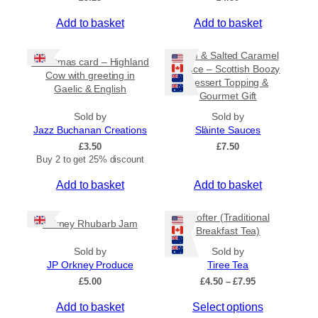
Add to basket
Add to basket
Rum & Salted Caramel
Christmas card – Highland
Sauce – Scottish Boozy
Cow with greeting in
Dessert Topping &
Gaelic & English
Gourmet Gift
Sold by
Sold by
Jazz Buchanan Creations
Slàinte Sauces
£
3.50
£
7.50
Buy 2 to get 25% discount
Add to basket
Add to basket
Crofter (Traditional
Orkney Rhubarb Jam
Breakfast Tea)
Sold by
Sold by
JP Orkney Produce
Tiree Tea
P
£
5.00
£
4.50
–
£
7.95
r
T
Add to basket
Select options
i