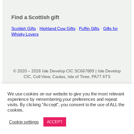
o
d
u
Find a Scottish gift
c
t
Scottish Gifts
·
Highland Cow Gifts
·
Puffin Gifts
·
Gifts for
Whisky Lovers
p
a
g
e
© 2020 – 2026 Isle Develop CIC SC667689 | Isle Develop
CIC, Coll View, Caolas, Isle of Tiree, PA77 6TS
Designed & powered by
Isle Develop CIC
We use cookies on our website to give you the most relevant
experience by remembering your preferences and repeat
Privacy Policy
|
Disclaimer
|
Terms and Conditions
|
Terms
visits. By clicking “Accept”, you consent to the use of ALL the
of Use
|
Cookie Policy
|
Refund Policy
|
Delivery Policy
cookies.
Cookie settings
ACCEPT