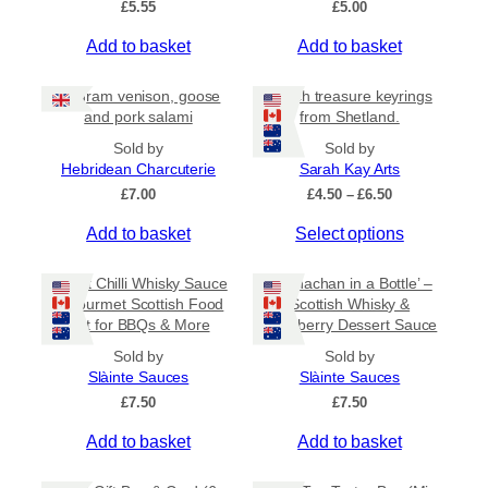
£
5.55
£
5.00
v
a
Add to basket
Add to basket
r
i
80 gram venison, goose
Beach treasure keyrings
a
and pork salami
from Shetland.
n
Sold by
Sold by
t
Hebridean Charcuterie
Sarah Kay Arts
s
P
£
7.00
£
4.50
–
£
6.50
.
r
T
Add to basket
Select options
i
T
c
h
h
e
i
Sweet Chilli Whisky Sauce
e
‘Cranachan in a Bottle’ –
r
s
– Gourmet Scottish Food
Scottish Whisky &
o
a
Gift for BBQs & More
Raspberry Dessert Sauce
p
p
n
r
g
t
Sold by
Sold by
e
o
Slàinte Sauces
Slàinte Sauces
i
:
d
£
7.50
o
£
7.50
£
u
n
4
Add to basket
Add to basket
c
.
s
5
t
m
0