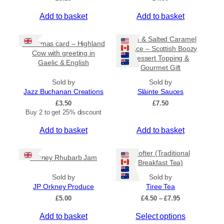
Add to basket
Add to basket
Rum & Salted Caramel
Christmas card – Highland
Sauce – Scottish Boozy
Cow with greeting in
Dessert Topping &
Gaelic & English
Gourmet Gift
Sold by
Sold by
Jazz Buchanan Creations
Slàinte Sauces
£
3.50
£
7.50
Buy 2 to get 25% discount
Add to basket
Add to basket
Crofter (Traditional
Orkney Rhubarb Jam
Breakfast Tea)
Sold by
Sold by
JP Orkney Produce
Tiree Tea
P
£
5.00
£
4.50
–
£
7.95
r
T
Add to basket
Select options
i