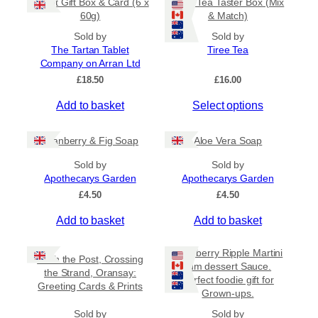
Tablet Gift Box & Card (6 x
Tiree Tea Taster Box (Mix
h
a
t
60g)
& Match)
a
y
h
s
Sold by
Sold by
r
b
The Tartan Tablet
Tiree Tea
m
o
e
Company on Arran Ltd
u
u
c
g
£
18.50
£
16.00
l
h
h
t
o
£
Add to basket
Select options
i
6
s
.
p
e
5
Cranberry & Fig Soap
Aloe Vera Soap
l
n
0
e
o
Sold by
Sold by
v
Apothecarys Garden
n
Apothecarys Garden
a
t
£
4.50
£
4.50
r
h
Add to basket
Add to basket
i
e
a
p
Raspberry Ripple Martini
n
r
Keith the Post, Crossing
rum dessert Sauce.
t
o
the Strand, Oransay:
Perfect foodie gift for
s
Greeting Cards & Prints
d
Grown-ups.
.
u
Sold by
Sold by
T