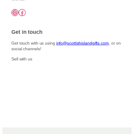
£
o
i
7
n
Instagram
Facebook
5
p
t
.
l
0
h
e
0
e
Get in touch
v
p
a
r
Get touch with us using
info@scottishislandgifts.com
, or on
r
social channels!
o
i
d
a
Sell with us
u
n
c
t
t
s
p
.
a
T
g
h
e
e
o
p
t
i