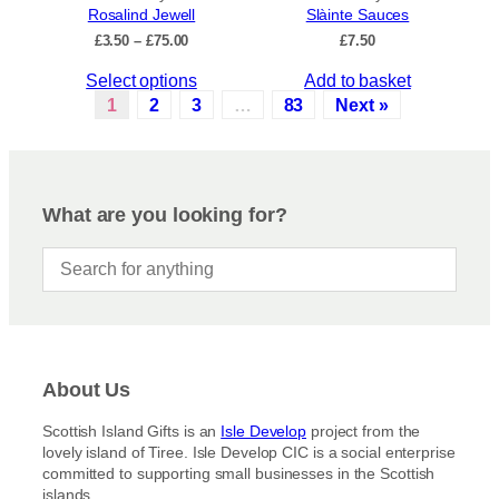
c
Rosalind Jewell
Slàinte Sauces
h
t
P
£
3.50
–
£
75.00
£
7.50
e
p
r
o
a
T
Select options
Add to basket
i
p
c
g
h
1
2
3
…
83
Next »
t
e
e
i
r
i
s
a
o
p
n
n
r
g
What are you looking for?
s
e
o
:
m
d
£
a
u
3
y
c
.
b
5
t
e
0
h
t
c
a
h
About Us
h
s
r
o
m
o
Scottish Island Gifts is an
Isle Develop
project from the
s
u
u
lovely island of Tiree. Isle Develop CIC is a social enterprise
g
e
l
committed to supporting small businesses in the Scottish
h
n
t
islands.