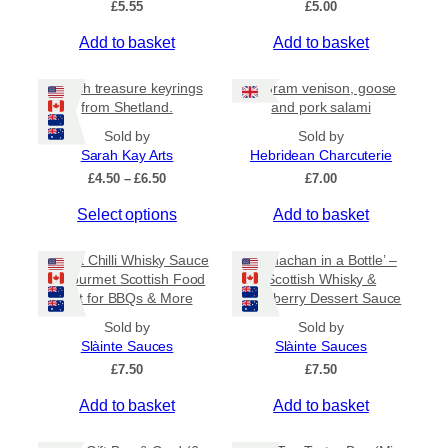
£
5.55
£
5.00
v
a
Add to basket
Add to basket
r
i
Beach treasure keyrings
80 gram venison, goose
a
from Shetland.
and pork salami
n
Sold by
Sold by
t
Sarah Kay Arts
Hebridean Charcuterie
s
P
£
4.50
–
£
6.50
£
7.00
.
r
T
Select options
Add to basket
i
T
c
h
h
e
i
Sweet Chilli Whisky Sauce
e
‘Cranachan in a Bottle’ –
r
s
– Gourmet Scottish Food
Scottish Whisky &
o
a
Gift for BBQs & More
Raspberry Dessert Sauce
p
n
p
r
g
t
Sold by
Sold by
e
o
Slàinte Sauces
Slàinte Sauces
i
:
d
£
7.50
o
£
7.50
£
u
n
4
Add to basket
Add to basket
c
.
s
5
t
m
0