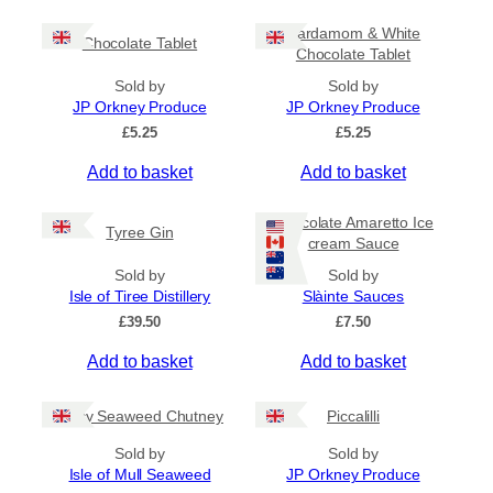
c
h
e
i
Cardamom & White
r
Chocolate Tablet
s
Chocolate Tablet
a
p
n
Sold by
Sold by
r
g
JP Orkney Produce
JP Orkney Produce
e
o
£
5.25
£
5.25
:
d
£
Add to basket
Add to basket
u
4
c
.
5
t
Chocolate Amaretto Ice
Tyree Gin
0
cream Sauce
h
t
a
Sold by
Sold by
h
s
Isle of Tiree Distillery
Slàinte Sauces
r
m
o
£
39.50
£
7.50
u
u
g
Add to basket
Add to basket
l
h
t
£
i
Spicy Seaweed Chutney
Piccalilli
7
.
p
Sold by
Sold by
9
l
Isle of Mull Seaweed
JP Orkney Produce
5
e