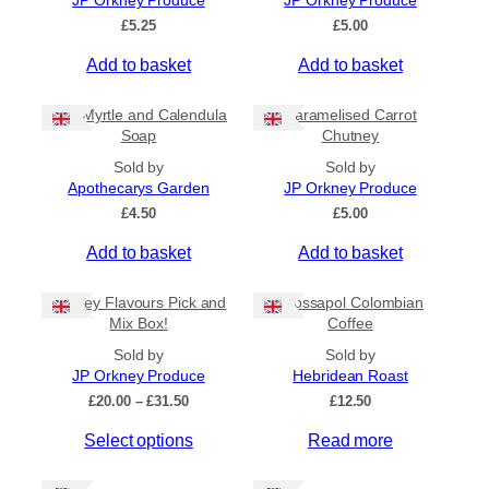
JP Orkney Produce
JP Orkney Produce
Ships to US
£
5.25
£
5.00
Ships to CA/NZ/AU
Add to basket
Add to basket
Price
Bog Myrtle and Calendula
Caramelised Carrot
–
Soap
Chutney
Sold by
Sold by
Apply
Apothecarys Garden
JP Orkney Produce
£
4.50
£
5.00
Add to basket
Add to basket
By Island
+
Orkney Flavours Pick and
Crossapol Colombian
General Categories
+
Mix Box!
Coffee
Sold by
Sold by
JP Orkney Produce
Hebridean Roast
P
£
20.00
–
£
31.50
£
12.50
r
Select options
Read more
i
c
e