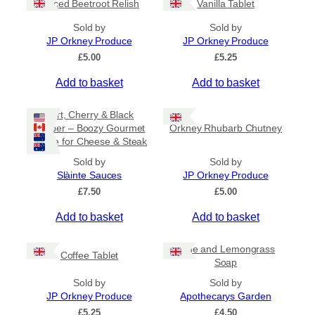
Spiced Beetroot Relish
Vanilla Tablet
r
a
Sold by
Sold by
n
JP Orkney Produce
JP Orkney Produce
g
e
£
5.00
£
5.25
:
Add to basket
Add to basket
£
2
0
Port, Cherry & Black
.
Pepper – Boozy Gourmet
Orkney Rhubarb Chutney
0
Sauce for Cheese & Steak
0
t
Sold by
Sold by
h
Slàinte Sauces
JP Orkney Produce
r
£
7.50
£
5.00
o
u
Add to basket
Add to basket
g
h
£
Lime and Lemongrass
Coffee Tablet
3
Soap
1
Sold by
Sold by
.
JP Orkney Produce
Apothecarys Garden
5
0
£
5.25
£
4.50