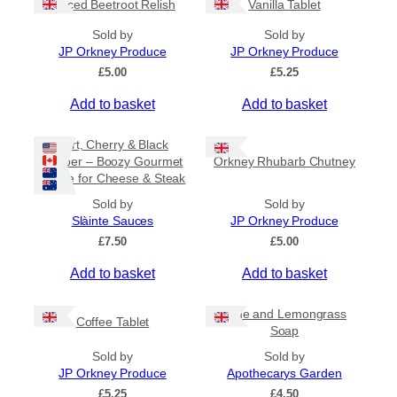
Spiced Beetroot Relish
Vanilla Tablet
r
a
Sold by
Sold by
n
JP Orkney Produce
JP Orkney Produce
g
e
£
5.00
£
5.25
:
Add to basket
Add to basket
£
2
0
Port, Cherry & Black
.
Pepper – Boozy Gourmet
Orkney Rhubarb Chutney
0
Sauce for Cheese & Steak
0
t
Sold by
Sold by
h
Slàinte Sauces
JP Orkney Produce
r
£
7.50
£
5.00
o
u
Add to basket
Add to basket
g
h
£
Lime and Lemongrass
Coffee Tablet
3
Soap
1
Sold by
Sold by
.
JP Orkney Produce
Apothecarys Garden
5
0
£
5.25
£
4.50