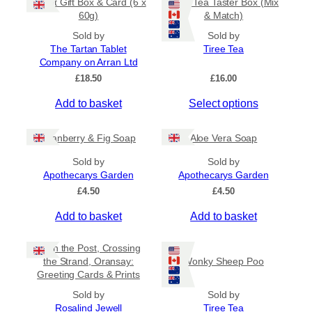
Tablet Gift Box & Card (6 x
Tiree Tea Taster Box (Mix
h
a
t
60g)
& Match)
a
y
h
s
Sold by
Sold by
b
r
The Tartan Tablet
Tiree Tea
m
o
e
Company on Arran Ltd
u
u
c
g
£
18.50
£
16.00
l
h
h
t
o
£
Add to basket
Select options
i
6
s
.
p
e
5
Cranberry & Fig Soap
Aloe Vera Soap
l
n
0
e
o
Sold by
Sold by
v
Apothecarys Garden
n
Apothecarys Garden
a
t
£
4.50
£
4.50
r
h
Add to basket
Add to basket
i
e
a
p
Keith the Post, Crossing
n
r
the Strand, Oransay:
Wonky Sheep Poo
t
o
Greeting Cards & Prints
s
d
Sold by
.
Sold by
u
Rosalind Jewell
Tiree Tea
T