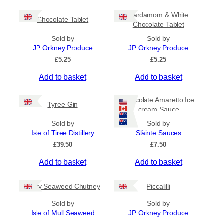
c
h
e
i
Cardamom & White
r
Chocolate Tablet
s
Chocolate Tablet
a
p
n
Sold by
Sold by
r
g
JP Orkney Produce
JP Orkney Produce
e
o
£
5.25
£
5.25
:
d
£
Add to basket
Add to basket
u
4
c
.
5
t
Chocolate Amaretto Ice
Tyree Gin
0
cream Sauce
h
t
a
Sold by
Sold by
h
s
Isle of Tiree Distillery
Slàinte Sauces
r
m
o
£
39.50
£
7.50
u
u
g
Add to basket
Add to basket
l
h
t
£
i
Spicy Seaweed Chutney
Piccalilli
7
.
p
Sold by
Sold by
9
l
Isle of Mull Seaweed
JP Orkney Produce
5
e