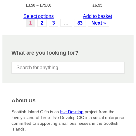
c
P
£
3.50
–
£
75.00
£
6.95
h
t
r
e
p
T
Select options
Add to basket
i
o
a
c
h
1
2
3
…
83
Next »
p
e
g
i
r
t
e
s
a
i
p
n
o
r
g
What are you looking for?
n
e
o
s
:
d
£
m
u
3
a
c
.
y
5
t
b
0
h
t
e
a
h
c
About Us
s
r
h
m
o
Scottish Island Gifts is an
Isle Develop
project from the
o
u
u
lovely island of Tiree. Isle Develop CIC is a social enterprise
s
g
l
committed to supporting small businesses in the Scottish
h
e
t
islands.
£
n
i