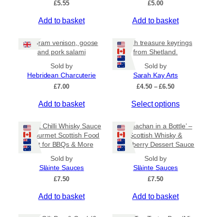
£
5.55
£
5.00
v
a
Add to basket
Add to basket
r
i
80 gram venison, goose
Beach treasure keyrings
a
and pork salami
from Shetland.
n
Sold by
Sold by
t
Hebridean Charcuterie
Sarah Kay Arts
s
P
£
7.00
£
4.50
–
£
6.50
.
r
T
Add to basket
Select options
i
T
c
h
h
e
i
Sweet Chilli Whisky Sauce
e
‘Cranachan in a Bottle’ –
r
s
– Gourmet Scottish Food
Scottish Whisky &
o
a
Gift for BBQs & More
Raspberry Dessert Sauce
p
p
n
r
g
t
Sold by
Sold by
e
o
Slàinte Sauces
Slàinte Sauces
i
:
d
£
7.50
o
£
7.50
£
u
n
4
Add to basket
Add to basket
c
.
s
5
t
m
0