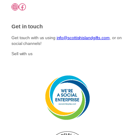
7
o
Instagram
Facebook
5
p
n
.
l
0
t
e
0
h
Get in touch
v
e
a
p
Get touch with us using
info@scottishislandgifts.com
, or on
r
r
social channels!
i
o
a
Sell with us
d
n
u
t
c
s
t
.
p
T
a
h
g
e
e
o
p
t
i
o