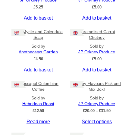
JP Orkney Produce
JP Orkney Produce
Ships to US
£
5.25
£
5.00
Ships to CA/NZ/AU
Add to basket
Add to basket
Price
Bog Myrtle and Calendula
Caramelised Carrot
–
Soap
Chutney
Sold by
Sold by
Apply
Apothecarys Garden
JP Orkney Produce
£
4.50
£
5.00
Add to basket
Add to basket
By Island
+
Crossapol Colombian
Orkney Flavours Pick and
General Categories
+
Coffee
Mix Box!
Sold by
Sold by
Hebridean Roast
JP Orkney Produce
P
£
12.50
£
20.00
–
£
31.50
r
Read more
Select options
i
c
e