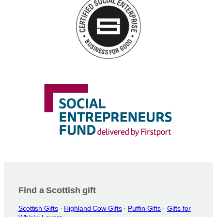
n
s
m
a
y
b
e
c
h
o
s
e
n
o
n
t
h
e
Find a Scottish gift
p
Scottish Gifts
·
Highland Cow Gifts
·
Puffin Gifts
·
Gifts for
r