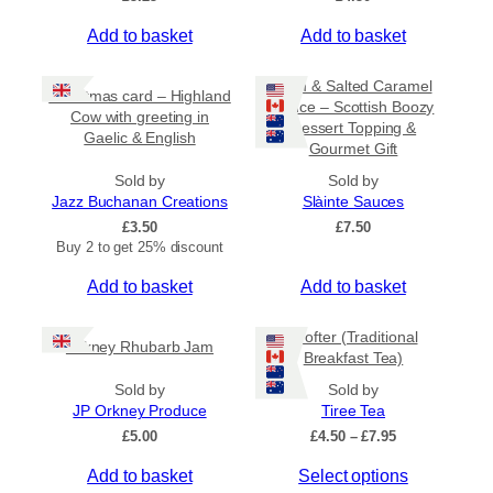
Add to basket
Add to basket
Rum & Salted Caramel
Christmas card – Highland
Sauce – Scottish Boozy
Cow with greeting in
Dessert Topping &
Gaelic & English
Gourmet Gift
Sold by
Sold by
Jazz Buchanan Creations
Slàinte Sauces
£
3.50
£
7.50
Buy 2 to get 25% discount
Add to basket
Add to basket
Crofter (Traditional
Orkney Rhubarb Jam
Breakfast Tea)
Sold by
Sold by
JP Orkney Produce
Tiree Tea
P
£
5.00
£
4.50
–
£
7.95
r
T
Add to basket
Select options
i