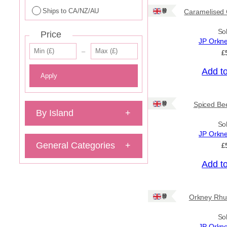
Ships to CA/NZ/AU
Ships: UK Only
Caramelised 
So
Price
JP Orkn
–
£
Add t
Apply
Ships: UK Only
Spiced Bee
By Island
+
So
JP Orkn
General Categories
+
£
Add t
Ships: UK Only
Orkney Rhu
So
JP Orkn