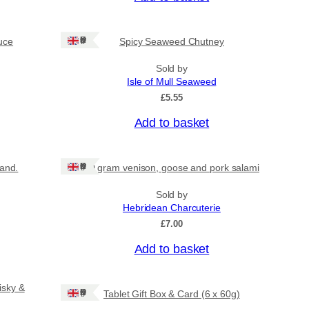
Ships: UK Only
uce
Spicy Seaweed Chutney
Sold by
Isle of Mull Seaweed
£
5.55
Add to basket
Ships: UK Only
land.
80 gram venison, goose and pork salami
Sold by
Hebridean Charcuterie
£
7.00
Add to basket
isky &
Ships: UK Only
Tablet Gift Box & Card (6 x 60g)