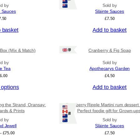
n
p
ld by
Sold by
g
r
e Sauces
Slàinte Sauces
e
o
:
7.50
£
7.50
£
d
4
o basket
Add to basket
u
.
c
5
0
t
Ships: UK Only
 Box (Mix & Match)
Cranberry & Fig Soap
t
h
h
a
r
ld by
Sold by
o
ee Tea
Apothecarys Garden
s
u
6.00
£
4.50
m
g
u
h
 options
Add to basket
£
l
6
t
.
ing the Strand, Oransay:
Raspberry Ripple Martini rum dessert
i
5
ards & Prints
Perfect foodie gift for Grown-up
0
Ships: US/CA/NZ/AU
p
ld by
Sold by
l
nd Jewell
Slàinte Sauces
e
P
–
£
75.00
£
7.50
v
r