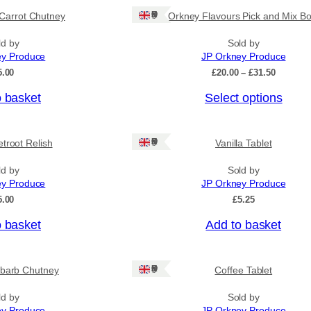
Ships: UK Only
Carrot Chutney
Orkney Flavours Pick and Mix Bo
ld by
Sold by
ey Produce
JP Orkney Produce
P
5.00
£
20.00
–
£
31.50
r
o basket
Select options
i
c
e
r
Ships: UK Only
troot Relish
Vanilla Tablet
a
n
ld by
Sold by
g
ey Produce
JP Orkney Produce
e
:
5.00
£
5.25
£
2
o basket
Add to basket
0
.
0
Ships: UK Only
barb Chutney
Coffee Tablet
0
t
h
ld by
Sold by
r
ey Produce
JP Orkney Produce