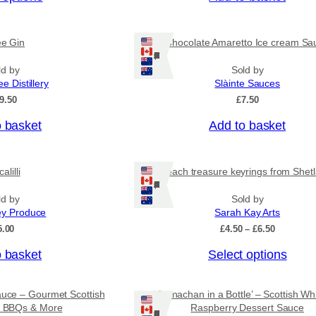
c
e
r
ee Gin
Chocolate Amaretto Ice cream Sa
a
Ships: US/CA/NZ/AU
n
ld by
Sold by
g
ee Distillery
Slàinte Sauces
e
:
9.50
£
7.50
£
4
o basket
Add to basket
.
5
0
alilli
Beach treasure keyrings from Shet
t
Ships: US/CA/NZ/AU
h
r
ld by
Sold by
o
ey Produce
Sarah Kay Arts
u
P
5.00
£
4.50
–
£
6.50
g
r
h
T
o basket
Select options
i
£
c
h
7
e
i
.
r
auce – Gourmet Scottish
‘Cranachan in a Bottle’ – Scottish Wh
9
s
a
or BBQs & More
Raspberry Dessert Sauce
5
Ships: US/CA/NZ/AU