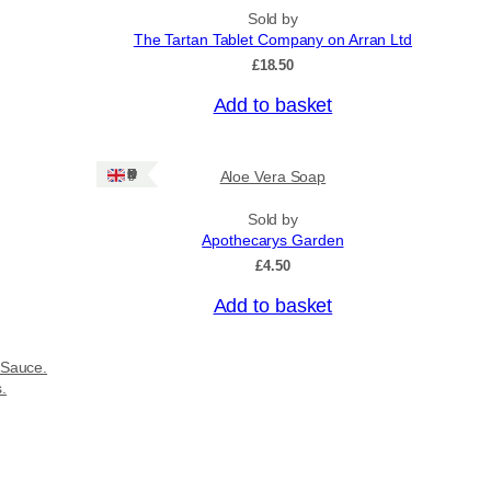
Sold by
The Tartan Tablet Company on Arran Ltd
£
18.50
Add to basket
Ships: UK Only
Aloe Vera Soap
Sold by
Apothecarys Garden
£
4.50
Add to basket
 Sauce.
s.