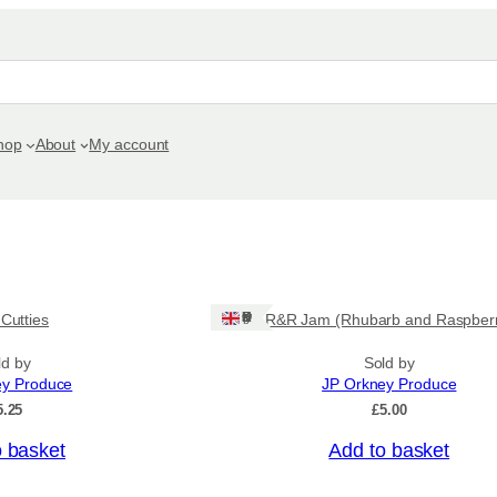
hop
About
My account
Ships: UK Only
 Cutties
R&R Jam (Rhubarb and Raspber
ld by
Sold by
ey Produce
JP Orkney Produce
5.25
£
5.00
o basket
Add to basket