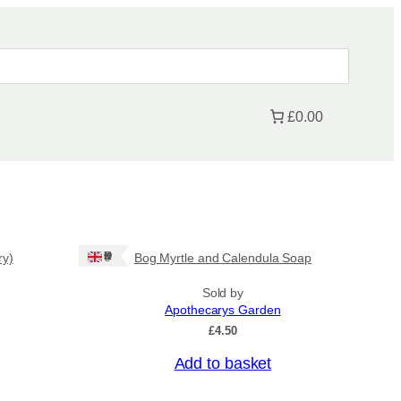
£0.00
Ships: UK Only
ry)
Bog Myrtle and Calendula Soap
Sold by
Apothecarys Garden
£
4.50
Add to basket