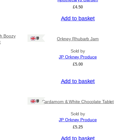
£
4.50
Add to basket
sh Boozy
Ships: UK Only
Orkney Rhubarb Jam
t
Sold by
JP Orkney Produce
£
5.00
Add to basket
Ships: UK Only
Cardamom & White Chocolate Tablet
Sold by
JP Orkney Produce
£
5.25
Add to basket