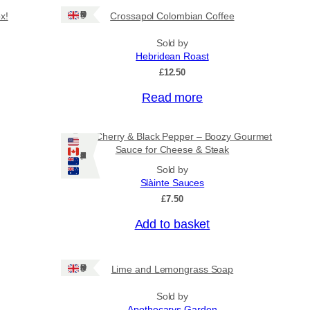
Ships: UK Only
x!
Crossapol Colombian Coffee
Sold by
Hebridean Roast
£
12.50
Read more
Port, Cherry & Black Pepper – Boozy Gourmet
Sauce for Cheese & Steak
Ships: US/CA/NZ/AU
Sold by
Slàinte Sauces
£
7.50
Add to basket
Ships: UK Only
Lime and Lemongrass Soap
Sold by
Apothecarys Garden