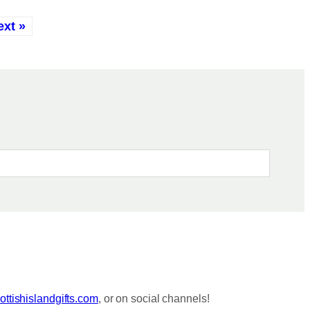
ext »
ttishislandgifts.com
, or on social channels!