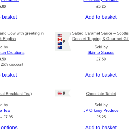
o
5.00
£
5.25
u
g
o basket
Add to basket
h
£
3
and Cow with greeting in
Rum & Salted Caramel Sauce – Scotti
1
& English
Dessert Topping & Gourmet Gif
.
Ships: US/CA/NZ/AU
5
ld by
Sold by
0
nan Creations
Slàinte Sauces
3.50
£
7.50
t 25% discount
o basket
Add to basket
Ships: UK Only
onal Breakfast Tea)
Chocolate Tablet
ld by
Sold by
ee Tea
JP Orkney Produce
P
–
£
7.95
£
5.25
r
 options
Add to basket
i