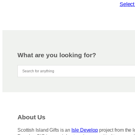
o
T
Select
n
h
s
i
m
s
a
p
y
r
b
o
e
d
What are you looking for?
c
u
h
c
o
t
s
h
e
a
n
s
o
m
n
u
About Us
t
l
h
t
Scottish Island Gifts is an
Isle Develop
project from the l
e
i