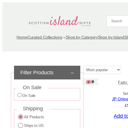
Skip
to
content
Home
Curated Collections
Shop by Category
Shop by Island
S
Filter Products
–
Ships: UK Only
Fatty
On Sale
So
On Sale
JP Orkn
£
Shipping
Add t
All Products
Ships to US