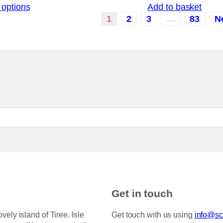
 options
Add to basket
i
a
c
1
2
3
…
83
N
r
e
i
r
a
a
n
n
g
t
e
:
s
£
.
3
T
.
5
h
0
e
t
o
h
r
p
o
t
u
i
g
h
o
Get in touch
£
n
7
s
5
ovely island of Tiree. Isle
Get touch with us using
info@sco
.