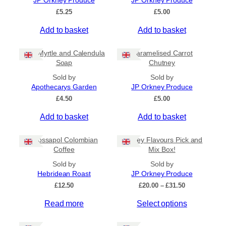
JP Orkney Produce
JP Orkney Produce
Ships to US
£
5.25
£
5.00
Ships to CA/NZ/AU
Add to basket
Add to basket
Price
Bog Myrtle and Calendula
Caramelised Carrot
–
Soap
Chutney
Sold by
Sold by
Apply
Apothecarys Garden
JP Orkney Produce
£
4.50
£
5.00
Add to basket
Add to basket
By Island
+
Crossapol Colombian
Orkney Flavours Pick and
General Categories
+
Coffee
Mix Box!
Sold by
Sold by
Hebridean Roast
JP Orkney Produce
P
£
12.50
£
20.00
–
£
31.50
r
Read more
Select options
i
c
e