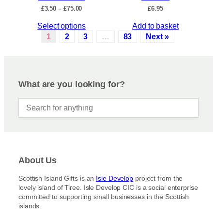
c
P
£
3.50
–
£
75.00
£
6.95
h
t
r
e
p
T
Select options
Add to basket
i
o
a
c
h
1
2
3
…
83
Next »
p
e
g
i
r
t
e
s
a
i
p
n
o
r
g
What are you looking for?
n
e
o
s
:
d
£
m
u
3
a
c
.
y
5
t
b
0
h
t
e
a
h
c
About Us
s
r
h
m
o
Scottish Island Gifts is an
Isle Develop
project from the
o
u
u
lovely island of Tiree. Isle Develop CIC is a social enterprise
s
g
l
committed to supporting small businesses in the Scottish
h
e
t
islands.
£
n
i