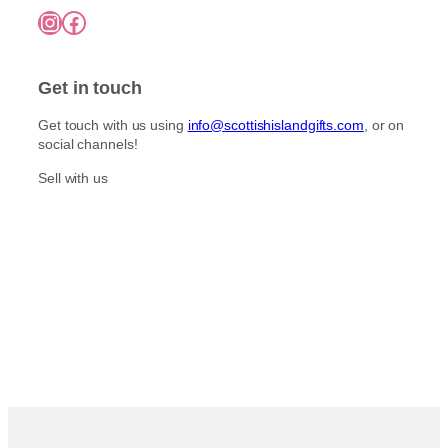
7
o
Instagram
Facebook
5
p
n
.
l
0
t
e
0
h
Get in touch
v
e
a
p
Get touch with us using
info@scottishislandgifts.com
, or on
r
r
social channels!
i
o
a
Sell with us
d
n
u
t
c
s
t
.
p
T
a
h
g
e
e
o
p
t
i
o