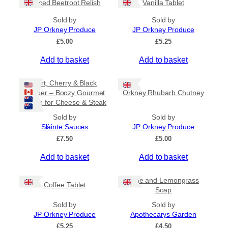
Spiced Beetroot Relish
Vanilla Tablet
r
a
Sold by
Sold by
n
JP Orkney Produce
JP Orkney Produce
g
e
£
5.00
£
5.25
:
Add to basket
Add to basket
£
2
0
Port, Cherry & Black
.
Pepper – Boozy Gourmet
Orkney Rhubarb Chutney
0
Sauce for Cheese & Steak
0
t
Sold by
Sold by
h
Slàinte Sauces
JP Orkney Produce
r
£
7.50
£
5.00
o
u
Add to basket
Add to basket
g
h
£
Lime and Lemongrass
Coffee Tablet
3
Soap
1
Sold by
Sold by
.
JP Orkney Produce
Apothecarys Garden
5
0
£
5.25
£
4.50