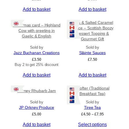
Add to basket
Add to basket
Rum & Salted Caramel
Christmas card – Highland
Sauce – Scottish Boozy
Cow with greeting in
Dessert Topping &
Gaelic & English
Gourmet Gift
Sold by
Sold by
Jazz Buchanan Creations
Slàinte Sauces
£
3.50
£
7.50
Buy 2 to get 25% discount
Add to basket
Add to basket
Crofter (Traditional
Orkney Rhubarb Jam
Breakfast Tea)
Sold by
Sold by
JP Orkney Produce
Tiree Tea
P
£
5.00
£
4.50
–
£
7.95
r
T
Add to basket
Select options
i