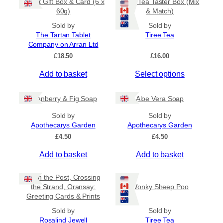
Tablet Gift Box & Card (6 x
Tiree Tea Taster Box (Mix
h
a
t
60g)
& Match)
a
y
h
s
Sold by
Sold by
b
r
The Tartan Tablet
Tiree Tea
m
o
e
Company on Arran Ltd
u
u
c
g
£
18.50
£
16.00
l
h
h
t
o
£
Add to basket
Select options
i
6
s
.
p
e
5
Cranberry & Fig Soap
Aloe Vera Soap
l
n
0
e
o
Sold by
Sold by
v
Apothecarys Garden
n
Apothecarys Garden
a
t
£
4.50
£
4.50
r
h
Add to basket
Add to basket
i
e
a
p
Keith the Post, Crossing
n
r
the Strand, Oransay:
Wonky Sheep Poo
t
o
Greeting Cards & Prints
s
d
Sold by
.
Sold by
u
Rosalind Jewell
Tiree Tea
T