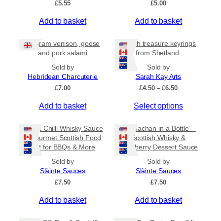
£
5.55
£
5.00
v
a
Add to basket
Add to basket
r
i
80 gram venison, goose
Beach treasure keyrings
a
and pork salami
from Shetland.
n
Sold by
Sold by
t
Hebridean Charcuterie
Sarah Kay Arts
s
P
£
7.00
£
4.50
–
£
6.50
.
r
T
Add to basket
Select options
i
T
c
h
h
e
i
Sweet Chilli Whisky Sauce
e
‘Cranachan in a Bottle’ –
r
s
– Gourmet Scottish Food
Scottish Whisky &
o
a
Gift for BBQs & More
Raspberry Dessert Sauce
p
p
n
r
g
t
Sold by
Sold by
e
o
Slàinte Sauces
Slàinte Sauces
i
:
d
£
7.50
o
£
7.50
£
u
n
4
Add to basket
Add to basket
c
.
s
5
t
m
0