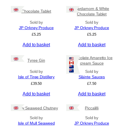
c
h
e
i
Cardamom & White
r
Chocolate Tablet
s
Chocolate Tablet
a
p
n
Sold by
Sold by
r
g
JP Orkney Produce
JP Orkney Produce
e
o
£
5.25
£
5.25
:
d
£
Add to basket
Add to basket
u
4
c
.
5
t
Chocolate Amaretto Ice
Tyree Gin
0
cream Sauce
h
t
a
Sold by
Sold by
h
s
Isle of Tiree Distillery
Slàinte Sauces
r
m
o
£
39.50
£
7.50
u
u
g
Add to basket
Add to basket
l
h
t
£
i
Spicy Seaweed Chutney
Piccalilli
7
.
p
Sold by
Sold by
9
l
Isle of Mull Seaweed
JP Orkney Produce
5
e