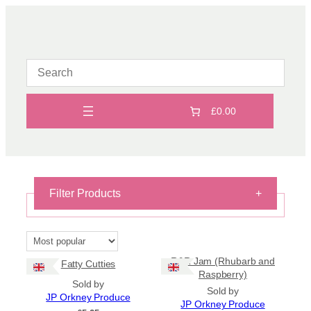
Skip
to
content
£0.00
Filter Products
+
On Sale
On Sale
R&R Jam (Rhubarb and
Fatty Cutties
Shipping
Raspberry)
Sold by
Sold by
All Products
JP Orkney Produce
JP Orkney Produce