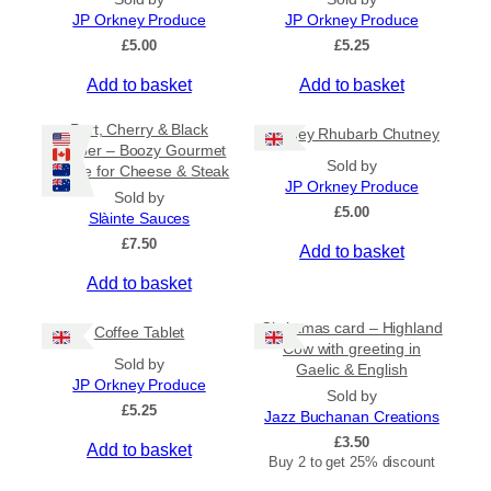
n
JP Orkney Produce
JP Orkney Produce
g
£
5.00
£
5.25
e
:
Add to basket
Add to basket
£
2
Port, Cherry & Black
Orkney Rhubarb Chutney
0
Pepper – Boozy Gourmet
.
Sold by
Sauce for Cheese & Steak
0
JP Orkney Produce
0
Sold by
£
5.00
t
Slàinte Sauces
h
£
7.50
Add to basket
r
o
Add to basket
u
g
Christmas card – Highland
h
Coffee Tablet
Cow with greeting in
£
Sold by
Gaelic & English
3
JP Orkney Produce
1
Sold by
£
5.25
.
Jazz Buchanan Creations
5
£
3.50
Add to basket
0
Buy 2 to get 25% discount