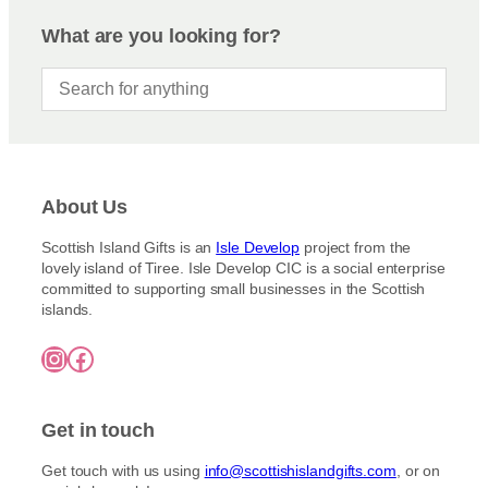
n
a
t
r
g
g
i
What are you looking for?
e
o
e
o
:
d
n
£
u
3
s
c
.
m
5
t
a
0
h
y
t
a
h
b
About Us
s
r
e
m
o
c
Scottish Island Gifts is an
Isle Develop
project from the
u
u
lovely island of Tiree. Isle Develop CIC is a social enterprise
h
g
l
committed to supporting small businesses in the Scottish
o
h
t
islands.
£
s
i
7
e
Instagram
Facebook
5
p
n
.
l
o
0
e
0
n
Get in touch
v
t
a
h
Get touch with us using
info@scottishislandgifts.com
, or on
r
e