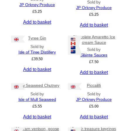
Sold by
p
n
JP Orkney Produce
JP Orkney Produce
r
g
£
5.25
e
£
5.25
o
:
Add to basket
d
Add to basket
£
u
4
c
.
Chocolate Amaretto Ice
Tyree Gin
5
t
cream Sauce
0
Sold by
h
Sold by
t
Isle of Tiree Distillery
a
Slàinte Sauces
h
£
39.50
s
r
£
7.50
m
o
Add to basket
Add to basket
u
u
g
l
h
Spicy Seaweed Chutney
Piccalilli
t
£
i
7
Sold by
Sold by
.
p
Isle of Mull Seaweed
JP Orkney Produce
9
l
£
5.55
£
5.00
5
e
Add to basket
Add to basket
v
a
80 gram venison, goose
Beach treasure keyrings