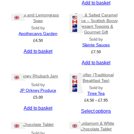
Add to basket
Lime and Lemongrass
Rum & Salted Caramel
Soap
Sauce – Scottish Boozy
Dessert Topping &
Sold by
Gourmet Gift
Apothecarys Garden
Sold by
£
4.50
Slàinte Sauces
Add to basket
£
7.50
Add to basket
Crofter (Traditional
Orkney Rhubarb Jam
Breakfast Tea)
Sold by
Sold by
JP Orkney Produce
Tiree Tea
£
5.00
P
£
4.50
–
£
7.95
r
Add to basket
T
Select options
i
c
h
e
Cardamom & White
i
Chocolate Tablet
r
Chocolate Tablet
s
a
Sold by