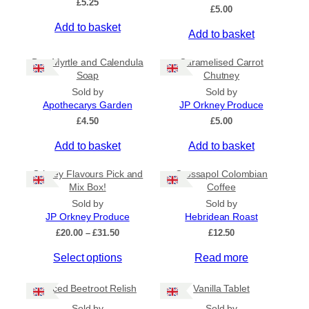
£
5.25
Ships to US
£
5.00
Ships to CA/NZ/AU
Add to basket
Add to basket
Price
Bog Myrtle and Calendula
Caramelised Carrot
Soap
Chutney
–
Sold by
Sold by
Apothecarys Garden
JP Orkney Produce
Apply
£
4.50
£
5.00
Add to basket
Add to basket
By Island
+
Orkney Flavours Pick and
Crossapol Colombian
Mix Box!
Coffee
General Categories
+
Sold by
Sold by
JP Orkney Produce
Hebridean Roast
P
£
20.00
–
£
31.50
£
12.50
r
Select options
Read more
i
c
e
Spiced Beetroot Relish
Vanilla Tablet
r
a
Sold by
Sold by