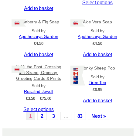
Select options
g
e
l
h
Add to basket
c
t
£
h
i
6
Cranberry & Fig Soap
Aloe Vera Soap
.
o
p
5
Sold by
Sold by
s
l
0
Apothecarys Garden
Apothecarys Garden
e
e
£
4.50
£
4.50
n
v
o
a
Add to basket
Add to basket
n
r
t
i
Keith the Post, Crossing
Wonky Sheep Poo
h
a
the Strand, Oransay:
Sold by
e
n
Greeting Cards & Prints
Tiree Tea
p
t
Sold by
£
6.95
r
s
Rosalind Jewell
o
.
P
£
3.50
–
£
75.00
Add to basket
r
d
T
T
Select options
i
u
h
c
h
1
2
3
…
83
Next »
c
e
e
i
t
o
r
s
a
p
p
p