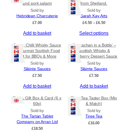
r
and pork salami
from Shetland.
i
Sold by
Sold by
a
Hebridean Charcuterie
Sarah Kay Arts
n
P
£
7.00
£
4.50
–
£
6.50
t
r
s
T
Add to basket
Select options
i
c
.
h
e
Sweet Chilli Whisky Sauce
‘Cranachan in a Bottle’ –
T
i
r
– Gourmet Scottish Food
Scottish Whisky &
h
s
a
Gift for BBQs & More
Raspberry Dessert Sauce
e
p
n
Sold by
Sold by
o
r
g
Slàinte Sauces
Slàinte Sauces
e
p
o
:
£
7.50
£
7.50
t
d
£
i
u
Add to basket
Add to basket
4
o
c
.
5
n
t
Tablet Gift Box & Card (6 x
Tiree Tea Taster Box (Mix
0
s
h
60g)
& Match)
t
m
a
Sold by
Sold by
h
a
s
The Tartan Tablet
Tiree Tea
r
Company on Arran Ltd
y
m
o
£
16.00
u
£
18.50
b
u