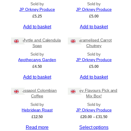
All Products
Sold by
Sold by
JP Orkney Produce
JP Orkney Produce
Ships to US
£
5.25
£
5.00
Ships to CA/NZ/AU
Add to basket
Add to basket
Price
Bog Myrtle and Calendula
Caramelised Carrot
–
Soap
Chutney
Sold by
Sold by
Apply
Apothecarys Garden
JP Orkney Produce
£
4.50
£
5.00
Add to basket
Add to basket
By Island
+
Crossapol Colombian
Orkney Flavours Pick and
General Categories
+
Coffee
Mix Box!
Sold by
Sold by
Hebridean Roast
JP Orkney Produce
P
£
12.50
£
20.00
–
£
31.50
r
Read more
Select options
i