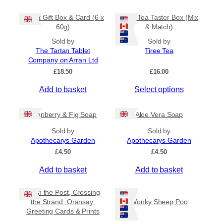
5
t
m
0
Tablet Gift Box & Card (6 x
Tiree Tea Taster Box (Mix
h
a
t
60g)
& Match)
a
y
h
s
Sold by
Sold by
b
r
The Tartan Tablet
Tiree Tea
m
o
e
Company on Arran Ltd
u
u
c
g
£
18.50
£
16.00
l
h
h
t
o
£
Add to basket
Select options
i
6
s
.
p
e
5
Cranberry & Fig Soap
Aloe Vera Soap
l
n
0
e
o
Sold by
Sold by
v
Apothecarys Garden
n
Apothecarys Garden
a
t
£
4.50
£
4.50
r
h
Add to basket
Add to basket
i
e
a
p
Keith the Post, Crossing
n
r
the Strand, Oransay:
Wonky Sheep Poo
t
o
Greeting Cards & Prints
s
d