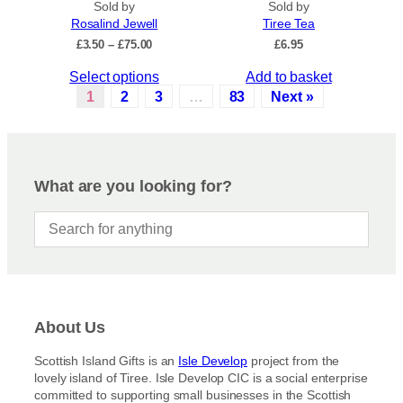
Sold by
.
Sold by
u
Rosalind Jewell
Tiree Tea
T
c
P
£
3.50
–
£
75.00
£
6.95
h
t
r
e
p
T
Select options
Add to basket
i
o
a
c
h
1
2
3
…
83
Next »
p
e
g
i
r
t
e
s
a
i
p
n
o
r
g
What are you looking for?
n
e
o
s
:
d
£
m
u
3
a
c
.
y
5
t
b
0
h
t
e
a
h
c
About Us
s
r
h
m
o
Scottish Island Gifts is an
Isle Develop
project from the
o
u
u
lovely island of Tiree. Isle Develop CIC is a social enterprise
s
g
l
committed to supporting small businesses in the Scottish
h