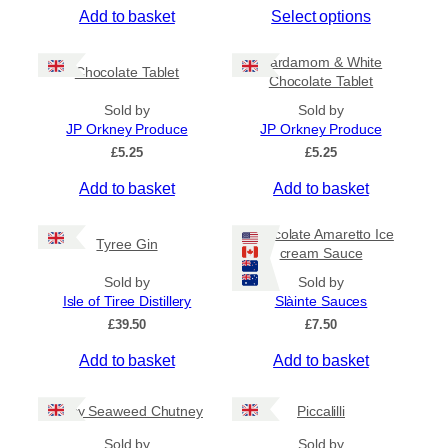
T
Add to basket
Select options
i
c
h
e
i
Cardamom & White
r
Chocolate Tablet
s
Chocolate Tablet
a
p
n
Sold by
Sold by
r
g
JP Orkney Produce
JP Orkney Produce
e
o
£
5.25
£
5.25
:
d
£
Add to basket
Add to basket
u
4
c
.
5
t
Chocolate Amaretto Ice
Tyree Gin
0
cream Sauce
h
t
a
Sold by
Sold by
h
s
Isle of Tiree Distillery
Slàinte Sauces
r
m
o
£
39.50
£
7.50
u
u
g
Add to basket
Add to basket
l
h
t
£
i
Spicy Seaweed Chutney
Piccalilli
7
.
p
Sold by
Sold by
9