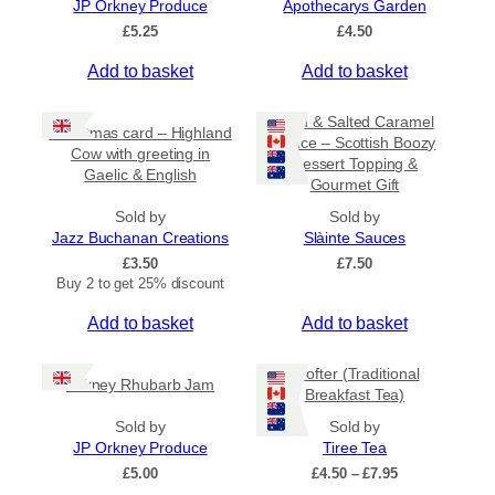
JP Orkney Produce
Apothecarys Garden
5
0
£
5.25
£
4.50
Add to basket
Add to basket
Rum & Salted Caramel
Christmas card – Highland
Sauce – Scottish Boozy
Cow with greeting in
Dessert Topping &
Gaelic & English
Gourmet Gift
Sold by
Sold by
Jazz Buchanan Creations
Slàinte Sauces
£
3.50
£
7.50
Buy 2 to get 25% discount
Add to basket
Add to basket
Crofter (Traditional
Orkney Rhubarb Jam
Breakfast Tea)
Sold by
Sold by
JP Orkney Produce
Tiree Tea
P
£
5.00
£
4.50
–
£
7.95
r