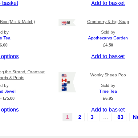
o basket
Add to basket
 Box (Mix & Match)
Cranberry & Fig Soap
Ships: UK Only
ld by
Sold by
ee Tea
Apothecarys Garden
6.00
£
4.50
 options
Add to basket
ing the Strand, Oransay:
Wonky Sheep Poo
ards & Prints
Ships: US/CA/NZ/AU
ld by
Sold by
nd Jewell
Tiree Tea
P
–
£
75.00
£
6.95
r
 options
Add to basket
i
c
1
2
3
…
83
N
e
r
a
n