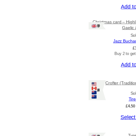
Add t
Christmas card – Highl
Ships: UK Only
Gaelic 
So
Jazz Bucha
£
Buy 2 to ge
Add t
Crofter (Traditi
Ships: US/CA/NZ/AU
So
Tir
£
4.50
T
Select
h
i
Tyr