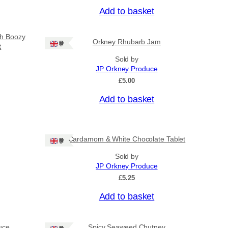
u
Add to basket
g
h
£
sh Boozy
Orkney Rhubarb Jam
Ships: UK Only
3
t
1
Sold by
.
JP Orkney Produce
5
£
5.00
0
Add to basket
Cardamom & White Chocolate Tablet
Ships: UK Only
Sold by
JP Orkney Produce
£
5.25
Add to basket
uce
Spicy Seaweed Chutney