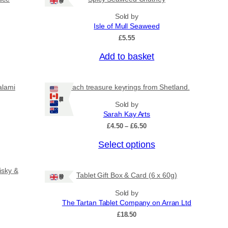
Ships: UK Only
Sold by
Isle of Mull Seaweed
£
5.55
Add to basket
alami
Beach treasure keyrings from Shetland.
Ships: US/CA/NZ/AU
Sold by
Sarah Kay Arts
P
£
4.50
–
£
6.50
r
T
Select options
i
c
h
e
i
isky &
r
Tablet Gift Box & Card (6 x 60g)
Ships: UK Only
s
a
n
p
Sold by
g
The Tartan Tablet Company on Arran Ltd
r
e
£
18.50
o
:
£