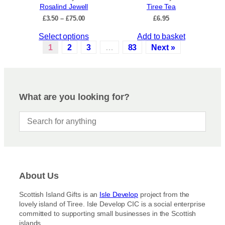
Rosalind Jewell
Tiree Tea
T
c
P
£
3.50
–
£
75.00
£
6.95
h
t
r
e
p
T
Select options
Add to basket
i
o
a
c
h
1
2
3
…
83
Next »
p
e
g
i
r
t
e
s
a
i
p
n
o
r
g
What are you looking for?
n
e
o
s
:
d
£
m
u
3
a
c
.
y
5
t
b
0
h
t
e
a
h
c
About Us
s
r
h
m
o
Scottish Island Gifts is an
Isle Develop
project from the
o
u
u
lovely island of Tiree. Isle Develop CIC is a social enterprise
s
g
l
committed to supporting small businesses in the Scottish
h
e
t
islands.