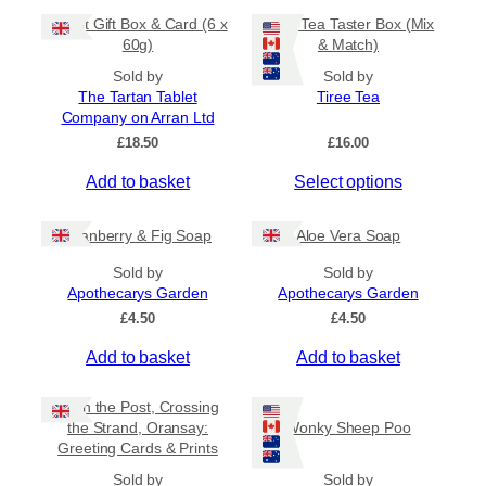
5
t
m
0
Tablet Gift Box & Card (6 x
Tiree Tea Taster Box (Mix
h
a
t
60g)
& Match)
a
y
h
s
Sold by
Sold by
b
r
The Tartan Tablet
Tiree Tea
m
o
e
Company on Arran Ltd
u
u
c
g
£
18.50
£
16.00
l
h
h
t
o
£
Add to basket
Select options
i
6
s
.
p
e
5
Cranberry & Fig Soap
Aloe Vera Soap
l
n
0
e
o
Sold by
Sold by
v
Apothecarys Garden
n
Apothecarys Garden
a
t
£
4.50
£
4.50
r
h
Add to basket
Add to basket
i
e
a
p
Keith the Post, Crossing
n
r
the Strand, Oransay:
Wonky Sheep Poo
t
o
Greeting Cards & Prints
s
d
Sold by
.
Sold by
u