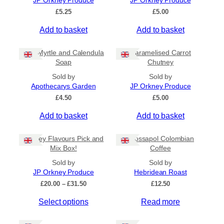
JP Orkney Produce
JP Orkney Produce
Ships to US
£
5.25
£
5.00
Ships to CA/NZ/AU
Add to basket
Add to basket
Price
Bog Myrtle and Calendula
Caramelised Carrot
–
Soap
Chutney
Sold by
Sold by
Apply
Apothecarys Garden
JP Orkney Produce
£
4.50
£
5.00
Add to basket
Add to basket
By Island
+
Orkney Flavours Pick and
Crossapol Colombian
General Categories
+
Mix Box!
Coffee
Sold by
Sold by
JP Orkney Produce
Hebridean Roast
P
£
20.00
–
£
31.50
£
12.50
r
Select options
Read more
i
c
e