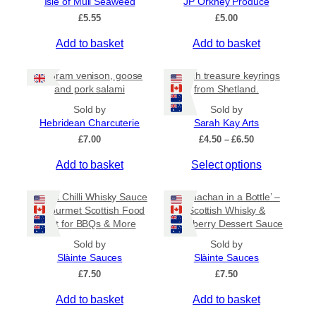
Isle of Mull Seaweed
JP Orkney Produce
5
e
£
5.55
£
5.00
v
a
Add to basket
Add to basket
r
i
80 gram venison, goose
Beach treasure keyrings
a
and pork salami
from Shetland.
n
Sold by
Sold by
t
Hebridean Charcuterie
Sarah Kay Arts
s
P
£
7.00
£
4.50
–
£
6.50
.
r
T
Add to basket
Select options
i
T
c
h
h
e
i
Sweet Chilli Whisky Sauce
e
‘Cranachan in a Bottle’ –
r
s
– Gourmet Scottish Food
Scottish Whisky &
o
a
Gift for BBQs & More
Raspberry Dessert Sauce
p
p
n
r
g
t
Sold by
Sold by
e
o
Slàinte Sauces
Slàinte Sauces
i
:
d
£
7.50
o
£
7.50
£
u
n
4
Add to basket
Add to basket
c
.
s