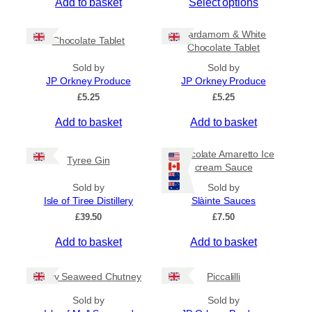
T
Add to basket
Select options
i
c
h
e
i
Cardamom & White
r
Chocolate Tablet
s
Chocolate Tablet
a
p
n
Sold by
Sold by
r
g
JP Orkney Produce
JP Orkney Produce
e
o
£
5.25
£
5.25
:
d
£
Add to basket
Add to basket
u
4
c
.
5
t
Chocolate Amaretto Ice
Tyree Gin
0
cream Sauce
h
t
a
Sold by
Sold by
h
s
Isle of Tiree Distillery
Slàinte Sauces
r
m
o
£
39.50
£
7.50
u
u
g
Add to basket
Add to basket
l
h
t
£
i
Spicy Seaweed Chutney
Piccalilli
7
.
p
Sold by
Sold by
9
l