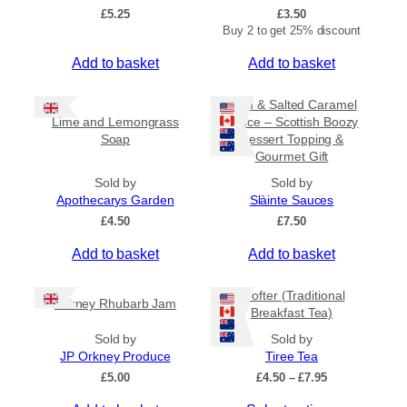
£
5.25
£
3.50
Buy 2 to get 25% discount
Add to basket
Add to basket
Rum & Salted Caramel
Lime and Lemongrass
Sauce – Scottish Boozy
Soap
Dessert Topping &
Gourmet Gift
Sold by
Sold by
Apothecarys Garden
Slàinte Sauces
£
4.50
£
7.50
Add to basket
Add to basket
Crofter (Traditional
Orkney Rhubarb Jam
Breakfast Tea)
Sold by
Sold by
JP Orkney Produce
Tiree Tea
P
£
5.00
£
4.50
–
£
7.95
r