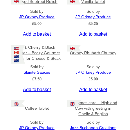
Spiced Beetroot Relish
Vanilla Tablet
r
a
Sold by
Sold by
n
JP Orkney Produce
JP Orkney Produce
g
e
£
5.00
£
5.25
:
Add to basket
Add to basket
£
2
0
Port, Cherry & Black
.
Pepper – Boozy Gourmet
Orkney Rhubarb Chutney
0
Sauce for Cheese & Steak
0
t
Sold by
Sold by
h
Slàinte Sauces
JP Orkney Produce
r
£
7.50
£
5.00
o
u
Add to basket
Add to basket
g
h
£
Christmas card – Highland
3
Coffee Tablet
Cow with greeting in
1
Gaelic & English
.
Sold by
Sold by
5
JP Orkney Produce
0
Jazz Buchanan Creations