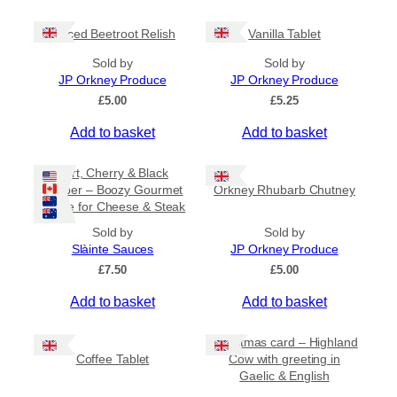
c
e
Spiced Beetroot Relish
Vanilla Tablet
r
a
Sold by
Sold by
n
JP Orkney Produce
JP Orkney Produce
g
e
£
5.00
£
5.25
:
Add to basket
Add to basket
£
2
0
Port, Cherry & Black
.
Pepper – Boozy Gourmet
Orkney Rhubarb Chutney
0
Sauce for Cheese & Steak
0
t
Sold by
Sold by
h
Slàinte Sauces
JP Orkney Produce
r
£
7.50
£
5.00
o
u
Add to basket
Add to basket
g
h
£
Christmas card – Highland
3
Coffee Tablet
Cow with greeting in
1
Gaelic & English
.