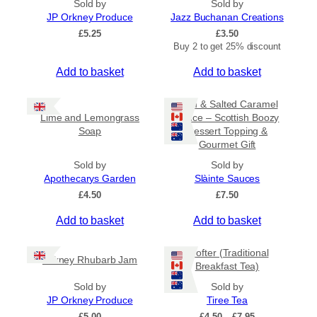
Sold by
Sold by
5
JP Orkney Produce
0
Jazz Buchanan Creations
£
5.25
£
3.50
Buy 2 to get 25% discount
Add to basket
Add to basket
Rum & Salted Caramel
Lime and Lemongrass
Sauce – Scottish Boozy
Soap
Dessert Topping &
Gourmet Gift
Sold by
Sold by
Apothecarys Garden
Slàinte Sauces
£
4.50
£
7.50
Add to basket
Add to basket
Crofter (Traditional
Orkney Rhubarb Jam
Breakfast Tea)
Sold by
Sold by
JP Orkney Produce
Tiree Tea
P
£
5.00
£
4.50
–
£
7.95