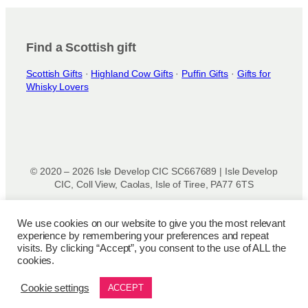
i
o
n
Find a Scottish gift
s
Scottish Gifts
·
Highland Cow Gifts
·
Puffin Gifts
·
Gifts for
m
Whisky Lovers
a
y
b
e
c
h
© 2020 – 2026 Isle Develop CIC SC667689 | Isle Develop
o
CIC, Coll View, Caolas, Isle of Tiree, PA77 6TS
s
Designed & powered by
Isle Develop CIC
e
We use cookies on our website to give you the most relevant
n
experience by remembering your preferences and repeat
o
Privacy Policy
|
Disclaimer
|
Terms and Conditions
|
Terms
visits. By clicking “Accept”, you consent to the use of ALL the
n
of Use
|
Cookie Policy
|
Refund Policy
|
Delivery Policy
cookies.
t
h
Cookie settings
ACCEPT
e