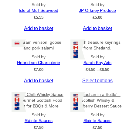
.
p
Sold by
Sold by
9
l
Isle of Mull Seaweed
JP Orkney Produce
5
e
£
5.55
£
5.00
v
a
Add to basket
Add to basket
r
i
80 gram venison, goose
Beach treasure keyrings
a
and pork salami
from Shetland.
n
Sold by
Sold by
t
Hebridean Charcuterie
Sarah Kay Arts
s
P
£
7.00
£
4.50
–
£
6.50
.
r
T
Add to basket
Select options
i
T
c
h
h
e
i
Sweet Chilli Whisky Sauce
e
‘Cranachan in a Bottle’ –
r
s
– Gourmet Scottish Food
Scottish Whisky &
o
a
Gift for BBQs & More
Raspberry Dessert Sauce
p
p
n
r
g
t
Sold by
Sold by
e
o
Slàinte Sauces
Slàinte Sauces
i
:
d
£
7.50
o
£
7.50
£
u
n
4