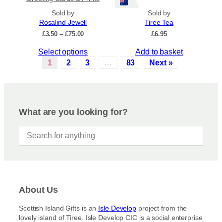
s
d
Sold by
.
Sold by
u
Rosalind Jewell
Tiree Tea
T
c
P
£
3.50
–
£
75.00
£
6.95
h
t
r
e
p
T
Select options
Add to basket
i
o
a
c
h
1
2
3
…
83
Next »
p
e
g
i
r
t
e
s
a
i
p
n
o
r
g
What are you looking for?
n
e
o
s
:
d
£
m
u
3
a
c
.
y
5
t
b
0
h
t
e
a
h
c
About Us
s
r
h
m
o
Scottish Island Gifts is an
Isle Develop
project from the
o
u
u
lovely island of Tiree. Isle Develop CIC is a social enterprise
s
g