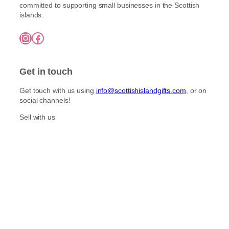
l
committed to supporting small businesses in the Scottish
h
e
t
islands.
£
n
i
7
o
Instagram
Facebook
5
p
n
.
l
0
t
e
0
h
Get in touch
v
e
a
p
Get touch with us using
info@scottishislandgifts.com
, or on
r
r
social channels!
i
o
a
Sell with us
d
n
u
t
c
s
t
.
p
T
a
h
g
e
e
o
p
t