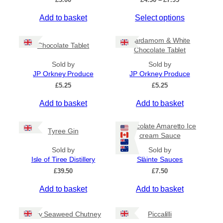
r
T
Add to basket
Select options
i
c
h
e
i
Cardamom & White
r
Chocolate Tablet
s
Chocolate Tablet
a
p
n
Sold by
Sold by
r
g
JP Orkney Produce
JP Orkney Produce
e
o
£
5.25
£
5.25
:
d
£
Add to basket
Add to basket
u
4
c
.
5
t
Chocolate Amaretto Ice
Tyree Gin
0
cream Sauce
h
t
a
Sold by
Sold by
h
s
Isle of Tiree Distillery
Slàinte Sauces
r
m
o
£
39.50
£
7.50
u
u
g
Add to basket
Add to basket
l
h
t
£
i
Spicy Seaweed Chutney
Piccalilli
7