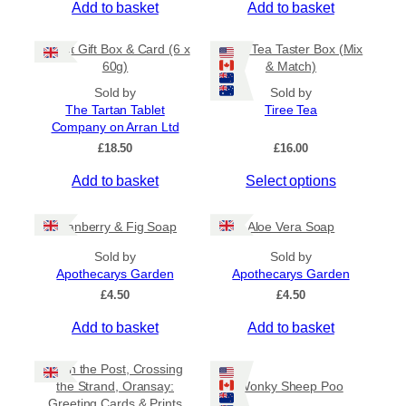
Add to basket
Add to basket
c
.
s
5
t
m
0
Tablet Gift Box & Card (6 x
Tiree Tea Taster Box (Mix
h
a
t
60g)
& Match)
a
y
h
s
Sold by
Sold by
b
r
The Tartan Tablet
Tiree Tea
m
o
e
Company on Arran Ltd
u
u
c
g
£
18.50
£
16.00
l
h
h
t
o
£
Add to basket
Select options
i
6
s
.
p
e
5
Cranberry & Fig Soap
Aloe Vera Soap
l
n
0
e
o
Sold by
Sold by
v
Apothecarys Garden
n
Apothecarys Garden
a
t
£
4.50
£
4.50
r
h
Add to basket
Add to basket
i
e
a
p
Keith the Post, Crossing
n
r
the Strand, Oransay:
Wonky Sheep Poo
t
o
Greeting Cards & Prints