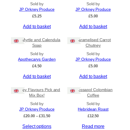
All Products
Sold by
Sold by
JP Orkney Produce
JP Orkney Produce
Ships to US
£
5.25
£
5.00
Ships to CA/NZ/AU
Add to basket
Add to basket
Price
Bog Myrtle and Calendula
Caramelised Carrot
–
Soap
Chutney
Sold by
Sold by
Apply
Apothecarys Garden
JP Orkney Produce
£
4.50
£
5.00
Add to basket
Add to basket
By Island
+
Orkney Flavours Pick and
Crossapol Colombian
General Categories
+
Mix Box!
Coffee
Sold by
Sold by
JP Orkney Produce
Hebridean Roast
P
£
20.00
–
£
31.50
£
12.50
r
Select options
Read more
i