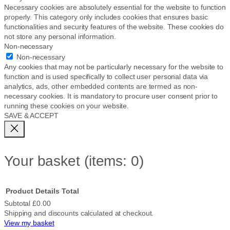
Necessary cookies are absolutely essential for the website to function
properly. This category only includes cookies that ensures basic
functionalities and security features of the website. These cookies do
not store any personal information.
Non-necessary
Non-necessary
Any cookies that may not be particularly necessary for the website to
function and is used specifically to collect user personal data via
analytics, ads, other embedded contents are termed as non-
necessary cookies. It is mandatory to procure user consent prior to
running these cookies on your website.
SAVE & ACCEPT
Your basket
(items: 0)
Product
Details
Total
Subtotal
£0.00
Shipping and discounts calculated at checkout.
Products
View my basket