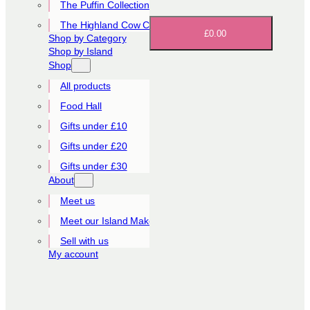
The Puffin Collection
The Highland Cow Collection
£0.00
Shop by Category
Shop by Island
Shop
All products
Food Hall
Gifts under £10
Gifts under £20
Gifts under £30
About
Meet us
Meet our Island Makers
Sell with us
My account