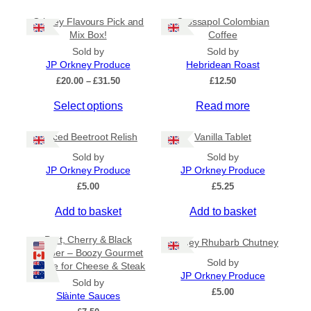
Orkney Flavours Pick and
Crossapol Colombian
General Categories
+
Mix Box!
Coffee
Sold by
Sold by
JP Orkney Produce
Hebridean Roast
P
£
20.00
–
£
31.50
£
12.50
r
Select options
Read more
i
c
e
Spiced Beetroot Relish
Vanilla Tablet
r
a
Sold by
Sold by
n
JP Orkney Produce
JP Orkney Produce
g
£
5.00
£
5.25
e
:
Add to basket
Add to basket
£
2
Port, Cherry & Black
Orkney Rhubarb Chutney
0
Pepper – Boozy Gourmet
.
Sold by
Sauce for Cheese & Steak
0
JP Orkney Produce
0
Sold by
£
5.00
t
Slàinte Sauces
h