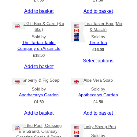
£
7.50
£
7.50
t
d
£
i
u
Add to basket
Add to basket
4
o
c
.
5
n
t
Tablet Gift Box & Card (6 x
Tiree Tea Taster Box (Mix
0
s
h
60g)
& Match)
t
m
a
Sold by
Sold by
h
a
s
The Tartan Tablet
Tiree Tea
r
Company on Arran Ltd
y
m
o
£
16.00
u
£
18.50
b
u
Select options
g
e
l
h
Add to basket
c
t
£
h
i
6
Cranberry & Fig Soap
Aloe Vera Soap
.
o
p
5
Sold by
Sold by
s
l
0
Apothecarys Garden
Apothecarys Garden
e
e
£
4.50
£
4.50
n
v
o
a
Add to basket
Add to basket
n
r
t
i
Keith the Post, Crossing
Wonky Sheep Poo
h
a
the Strand, Oransay:
Sold by
e
n
Greeting Cards & Prints