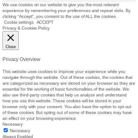
p
We use cookies on our website to give you the most relevant
r
experience by remembering your preferences and repeat visits. By
clicking “Accept”, you consent to the use of ALL the cookies.
o
Cookie settings
ACCEPT
d
Privacy & Cookies Policy
u
c
t
Close
p
a
Privacy Overview
g
e
This website uses cookies to improve your experience while you
navigate through the website. Out of these cookies, the cookies that
are categorized as necessary are stored on your browser as they are
essential for the working of basic functionalities of the website. We
also use third-party cookies that help us analyze and understand
how you use this website. These cookies will be stored in your
browser only with your consent. You also have the option to opt-out
of these cookies. But opting out of some of these cookies may have
an effect on your browsing experience.
Necessary
Necessary
Always Enabled