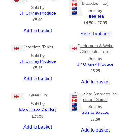
Breakfast Tea)
Sold by
Sold by
JP Orkney Produce
Tiree Tea
£
5.00
P
£
4.50
–
£
7.95
r
Add to basket
T
Select options
i
c
h
e
Cardamom & White
i
Chocolate Tablet
r
Chocolate Tablet
s
a
Sold by
Sold by
p
n
JP Orkney Produce
JP Orkney Produce
r
g
£
5.25
e
£
5.25
o
:
Add to basket
d
Add to basket
£
u
4
c
.
Chocolate Amaretto Ice
Tyree Gin
5
t
cream Sauce
0
Sold by
h
Sold by
t
Isle of Tiree Distillery
a
Slàinte Sauces
h
£
39.50
s
r
£
7.50
m
o
Add to basket
Add to basket
u
u