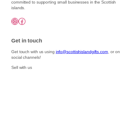
l
committed to supporting small businesses in the Scottish
o
h
t
islands.
£
s
i
7
e
Instagram
Facebook
5
p
n
.
l
o
0
e
0
n
Get in touch
v
t
a
h
Get touch with us using
info@scottishislandgifts.com
, or on
r
e
social channels!
i
p
a
Sell with us
r
n
o
t
d
s
u
.
c
T
t
h
p
e
a
o
g
p
e
t