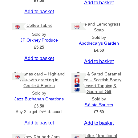
£
7.50
Add to basket
r
o
Add to basket
u
g
Lime and Lemongrass
h
Coffee Tablet
Soap
£
Sold by
3
Sold by
JP Orkney Produce
1
Apothecarys Garden
£
5.25
.
£
4.50
5
Add to basket
0
Add to basket
Christmas card – Highland
Rum & Salted Caramel
Cow with greeting in
Sauce – Scottish Boozy
Gaelic & English
Dessert Topping &
Gourmet Gift
Sold by
Jazz Buchanan Creations
Sold by
Slàinte Sauces
£
3.50
Buy 2 to get 25% discount
£
7.50
Add to basket
Add to basket
Crofter (Traditional
Orkney Rhubarb Jam