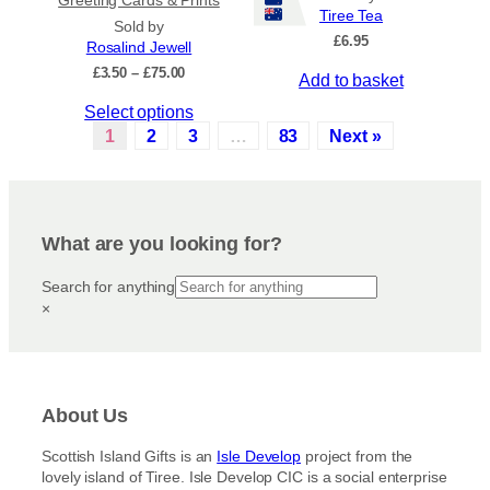
Tiree Tea
p
t
Sold by
£
6.95
r
s
Rosalind Jewell
o
.
P
£
3.50
–
£
75.00
Add to basket
r
d
T
T
Select options
i
u
h
c
h
1
2
3
…
83
Next »
c
e
e
i
t
o
r
s
a
p
p
p
n
a
t
r
g
g
i
What are you looking for?
e
o
e
o
:
d
Search for anything
n
£
u
×
3
s
c
.
m
5
t
a
0
h
y
t
a
h
b
About Us
s
r
e
m
o
c
Scottish Island Gifts is an
Isle Develop
project from the
u
u
lovely island of Tiree. Isle Develop CIC is a social enterprise
h
g