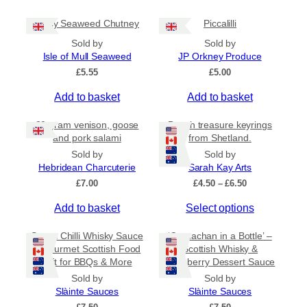
g
l
h
Spicy Seaweed Chutney
Piccalilli
t
£
i
7
Sold by
Sold by
.
p
Isle of Mull Seaweed
JP Orkney Produce
9
l
£
5.55
£
5.00
5
e
Add to basket
Add to basket
v
a
80 gram venison, goose
Beach treasure keyrings
r
and pork salami
from Shetland.
i
Sold by
Sold by
a
Hebridean Charcuterie
Sarah Kay Arts
n
P
£
7.00
£
4.50
–
£
6.50
t
r
s
T
Add to basket
Select options
i
c
.
h
e
Sweet Chilli Whisky Sauce
‘Cranachan in a Bottle’ –
T
i
r
– Gourmet Scottish Food
Scottish Whisky &
h
s
a
Gift for BBQs & More
Raspberry Dessert Sauce
e
p
n
Sold by
Sold by
o
r
g
Slàinte Sauces
Slàinte Sauces
e
p
o
: