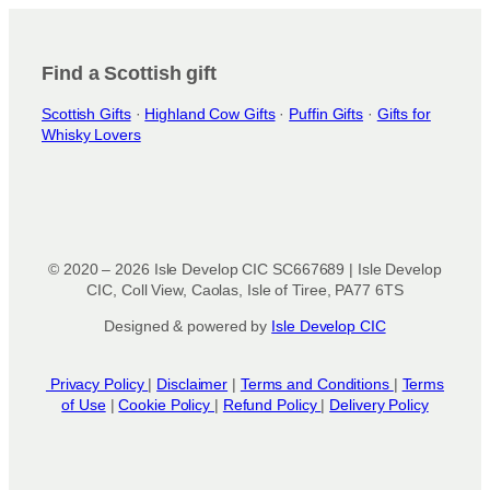
i
o
n
Find a Scottish gift
s
Scottish Gifts
·
Highland Cow Gifts
·
Puffin Gifts
·
Gifts for
m
Whisky Lovers
a
y
b
e
c
h
© 2020 – 2026 Isle Develop CIC SC667689 | Isle Develop
o
CIC, Coll View, Caolas, Isle of Tiree, PA77 6TS
s
Designed & powered by
Isle Develop CIC
e
n
o
Privacy Policy
|
Disclaimer
|
Terms and Conditions
|
Terms
n
of Use
|
Cookie Policy
|
Refund Policy
|
Delivery Policy
t
h
e