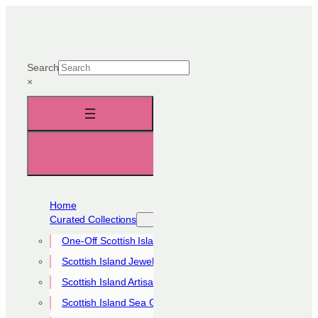
Skip
to
content
Search
×
Home
Curated Collections
One-Off Scottish Island Pieces
Scottish Island Jewellery Collection
Scottish Island Artisan Collection
Scottish Island Sea Glass Collection