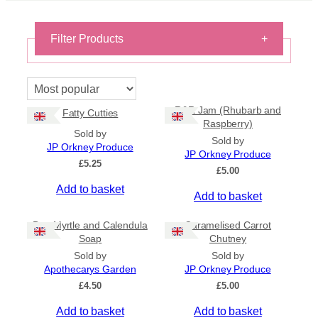
Filter Products
+
On Sale
On Sale
R&R Jam (Rhubarb and
Fatty Cutties
Shipping
Raspberry)
Sold by
All Products
Sold by
JP Orkney Produce
Ships to US
JP Orkney Produce
£
5.25
Ships to CA/NZ/AU
£
5.00
Add to basket
Price
Add to basket
–
Bog Myrtle and Calendula
Caramelised Carrot
Soap
Chutney
Apply
Sold by
Sold by
Apothecarys Garden
JP Orkney Produce
£
4.50
£
5.00
By Island
+
Add to basket
Add to basket