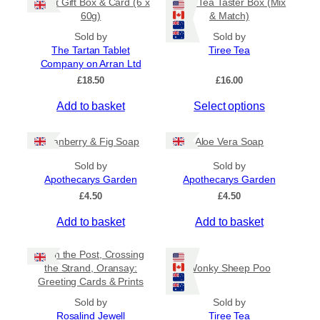
Tablet Gift Box & Card (6 x
Tiree Tea Taster Box (Mix
h
a
t
60g)
& Match)
a
y
h
s
Sold by
Sold by
r
b
The Tartan Tablet
Tiree Tea
m
o
e
Company on Arran Ltd
u
u
c
g
£
18.50
£
16.00
l
h
h
t
o
£
Add to basket
Select options
i
6
s
.
p
e
5
Cranberry & Fig Soap
Aloe Vera Soap
l
n
0
e
o
Sold by
Sold by
v
Apothecarys Garden
n
Apothecarys Garden
a
t
£
4.50
£
4.50
r
h
Add to basket
Add to basket
i
e
a
p
Keith the Post, Crossing
n
r
the Strand, Oransay:
Wonky Sheep Poo
t
o
Greeting Cards & Prints
s
d
.
Sold by
Sold by
u
Rosalind Jewell
Tiree Tea
T