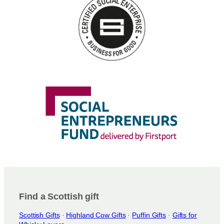
n
s
m
a
y
b
e
c
h
o
s
e
n
o
n
t
h
e
Find a Scottish gift
p
Scottish Gifts
·
Highland Cow Gifts
·
Puffin Gifts
·
Gifts for
r