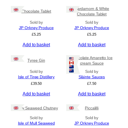
c
h
e
i
Cardamom & White
r
Chocolate Tablet
s
Chocolate Tablet
a
p
n
Sold by
Sold by
r
g
JP Orkney Produce
JP Orkney Produce
e
o
£
5.25
£
5.25
:
d
£
Add to basket
Add to basket
u
4
c
.
5
t
Chocolate Amaretto Ice
Tyree Gin
0
cream Sauce
h
t
a
Sold by
Sold by
h
s
Isle of Tiree Distillery
Slàinte Sauces
r
m
o
£
39.50
£
7.50
u
u
g
Add to basket
Add to basket
l
h
t
£
i
Spicy Seaweed Chutney
Piccalilli
7
.
p
Sold by
Sold by
9
l
Isle of Mull Seaweed
JP Orkney Produce
5
e