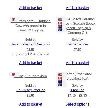
Add to basket
Add to basket
Rum & Salted Caramel
Christmas card – Highland
Sauce – Scottish Boozy
Cow with greeting in
Dessert Topping &
Gaelic & English
Gourmet Gift
Sold by
Sold by
Jazz Buchanan Creations
Slàinte Sauces
£
3.50
£
7.50
Buy 2 to get 25% discount
Add to basket
Add to basket
Crofter (Traditional
Orkney Rhubarb Jam
Breakfast Tea)
Sold by
Sold by
JP Orkney Produce
Tiree Tea
P
£
5.00
£
4.50
–
£
7.95
r
T
Add to basket
Select options
i