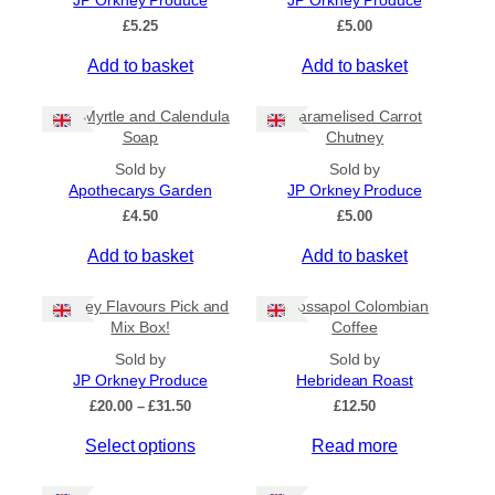
JP Orkney Produce
JP Orkney Produce
Ships to US
£
5.25
£
5.00
Ships to CA/NZ/AU
Add to basket
Add to basket
Price
Bog Myrtle and Calendula
Caramelised Carrot
–
Soap
Chutney
Sold by
Sold by
Apply
Apothecarys Garden
JP Orkney Produce
£
4.50
£
5.00
Add to basket
Add to basket
By Island
+
Orkney Flavours Pick and
Crossapol Colombian
General Categories
+
Mix Box!
Coffee
Sold by
Sold by
JP Orkney Produce
Hebridean Roast
P
£
20.00
–
£
31.50
£
12.50
r
Select options
Read more
i
c
e