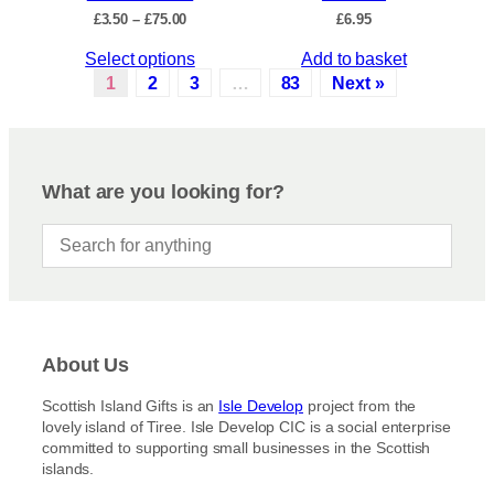
c
P
£
3.50
–
£
75.00
£
6.95
h
t
r
e
p
T
Select options
Add to basket
i
o
a
c
h
1
2
3
…
83
Next »
p
e
g
i
r
t
e
s
a
i
p
n
o
r
g
What are you looking for?
n
e
o
s
:
d
£
m
u
3
a
c
.
y
5
t
b
0
h
t
e
a
h
c
About Us
s
r
h
m
o
Scottish Island Gifts is an
Isle Develop
project from the
o
u
u
lovely island of Tiree. Isle Develop CIC is a social enterprise
s
g
l
committed to supporting small businesses in the Scottish
h
e
t
islands.
£
n
i