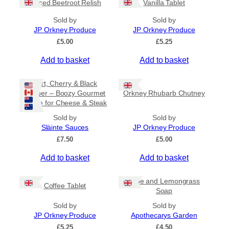
Spiced Beetroot Relish
Vanilla Tablet
r
a
Sold by
Sold by
n
JP Orkney Produce
JP Orkney Produce
g
e
£
5.00
£
5.25
:
Add to basket
Add to basket
£
2
0
Port, Cherry & Black
.
Pepper – Boozy Gourmet
Orkney Rhubarb Chutney
0
Sauce for Cheese & Steak
0
t
Sold by
Sold by
h
Slàinte Sauces
JP Orkney Produce
r
£
7.50
£
5.00
o
u
Add to basket
Add to basket
g
h
£
Lime and Lemongrass
Coffee Tablet
3
Soap
1
Sold by
Sold by
.
JP Orkney Produce
Apothecarys Garden
5
0
£
5.25
£
4.50