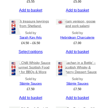
£
5.55
£
5.00
v
a
Add to basket
Add to basket
r
i
Beach treasure keyrings
80 gram venison, goose
a
from Shetland.
and pork salami
n
Sold by
Sold by
t
Sarah Kay Arts
Hebridean Charcuterie
s
P
£
4.50
–
£
6.50
£
7.00
.
r
T
Select options
Add to basket
i
T
c
h
h
e
i
Sweet Chilli Whisky Sauce
e
‘Cranachan in a Bottle’ –
r
s
– Gourmet Scottish Food
Scottish Whisky &
o
a
Gift for BBQs & More
Raspberry Dessert Sauce
p
n
p
r
g
t
Sold by
Sold by
e
o
Slàinte Sauces
Slàinte Sauces
i
:
d
£
7.50
o
£
7.50
£
u
n
4
Add to basket
Add to basket
c
.
s
5
t
m
0