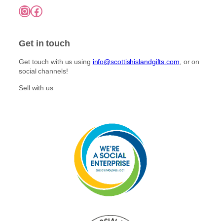
7
o
Instagram
Facebook
5
p
n
.
l
0
t
e
0
h
Get in touch
v
e
a
p
Get touch with us using
info@scottishislandgifts.com
, or on
r
r
social channels!
i
o
a
Sell with us
d
n
u
t
c
s
t
.
p
T
a
h
g
e
e
o
p
t
i
o