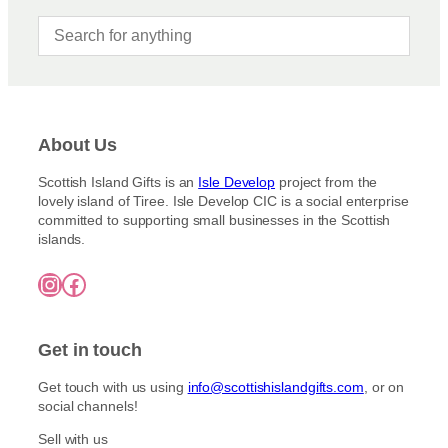
About Us
Scottish Island Gifts is an
Isle Develop
project from the
lovely island of Tiree. Isle Develop CIC is a social enterprise
committed to supporting small businesses in the Scottish
islands.
Instagram
Facebook
Get in touch
Get touch with us using
info@scottishislandgifts.com
, or on
social channels!
Sell with us