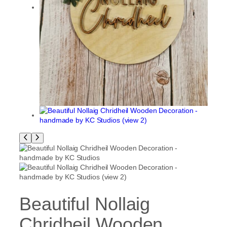
Beautiful Nollaig
Chridheil Wooden