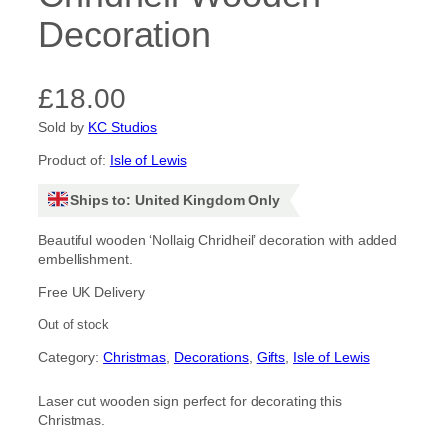
Decoration
£
18.00
Sold by
KC Studios
Product of:
Isle of Lewis
Ships to: United Kingdom Only
Beautiful wooden ‘Nollaig Chridheil’ decoration with added
embellishment.
Free UK Delivery
Out of stock
Category:
Christmas
, 
Decorations
, 
Gifts
, 
Isle of Lewis
Laser cut wooden sign perfect for decorating this
Christmas.