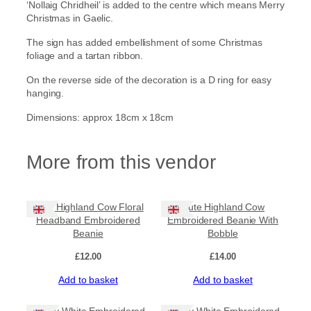
‘Nollaig Chridheil’ is added to the centre which means Merry
Christmas in Gaelic.
The sign has added embellishment of some Christmas
foliage and a tartan ribbon.
On the reverse side of the decoration is a D ring for easy
hanging.
Dimensions: approx 18cm x 18cm
More from this vendor
Cute Highland Cow Floral
Cute Highland Cow
Headband Embroidered
Embroidered Beanie With
Beanie
Bobble
£
12.00
£
14.00
Add to basket
Add to basket