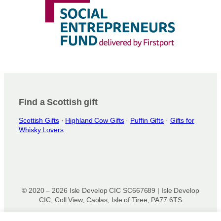
Find a Scottish gift
Scottish Gifts
·
Highland Cow Gifts
·
Puffin Gifts
·
Gifts for
Whisky Lovers
© 2020 – 2026 Isle Develop CIC SC667689 | Isle Develop
CIC, Coll View, Caolas, Isle of Tiree, PA77 6TS
Designed & powered by
Isle Develop CIC