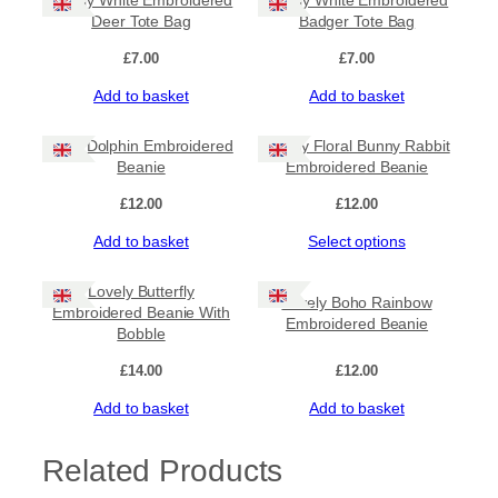
Lovely White Embroidered
Lovely White Embroidered
Deer Tote Bag
Badger Tote Bag
£
7.00
£
7.00
Add to basket
Add to basket
Cute Dolphin Embroidered
Lovely Floral Bunny Rabbit
Beanie
Embroidered Beanie
£
12.00
£
12.00
Add to basket
Select options
Lovely Butterfly
Lovely Boho Rainbow
Embroidered Beanie With
Embroidered Beanie
Bobble
£
14.00
£
12.00
Add to basket
Add to basket
Related Products