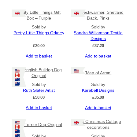
Pretty Little Things Gift
Tile Neckwarmer, Shetland
Box – Purple
Black, Pinks
Sold by
Sold by
Pretty Little Things Orkney
Sandra Williamson Textile
Designs
£
20.00
£
37.20
Add to basket
Add to basket
Old English Bulldog Dog
‘Map of Arran’
Original
Sold by
Sold by
Ruth Slater Artist
Karebell Designs
£
50.00
£
35.00
Add to basket
Add to basket
Little Christmas Cottage
Irish Terrier Dog Original
decorations
Sold by
Sold by