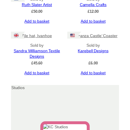
Ruth Slater Artist
Camella Crafts
£
50.00
£
12.00
Add to basket
Add to basket
Tile hat, Ivanhoe
‘Lochranza Castle’ Coaster
Sold by
Sold by
Sandra Williamson Textile
Karebell Designs
Designs
£
45.60
£
6.00
Add to basket
Add to basket