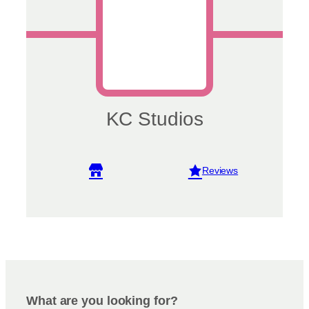
KC Studios
View reviews
What are you looking for?