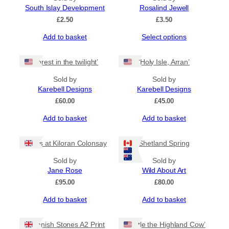
South Islay Development
Rosalind Jewell
£
2.50
£
3.50
This
Add to basket
Select options
product
has
‘Forest in the twilight’
‘Holy Isle, Arran’
multiple
variants.
Sold by
Sold by
The
Karebell Designs
Karebell Designs
options
£
60.00
£
45.00
may
be
Add to basket
Add to basket
chosen
on
the
Rocks at Kiloran Colonsay
Shetland Spring
product
Sold by
Sold by
page
Jane Rose
Wild About Art
£
95.00
£
80.00
Add to basket
Add to basket
Callanish Stones A2 Print
‘Thistle the Highland Cow’