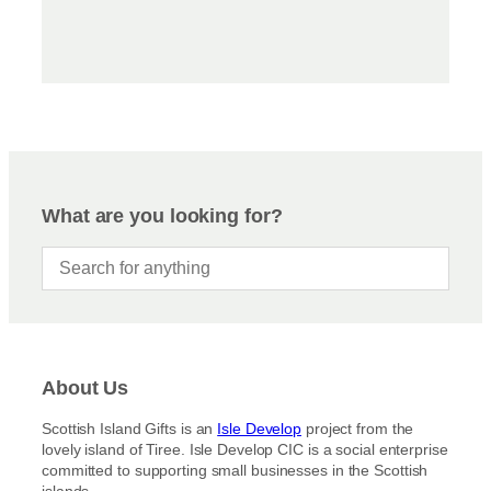
What are you looking for?
About Us
Scottish Island Gifts is an
Isle Develop
project from the
lovely island of Tiree. Isle Develop CIC is a social enterprise
committed to supporting small businesses in the Scottish
islands.