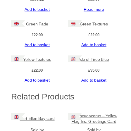
Add to basket
Read more
Green Fade
Green Textures
£
22.00
£
22.00
Add to basket
Add to basket
Yellow Textures
Isle of Tiree Blue
£
22.00
£
95.00
Add to basket
Add to basket
Related Products
Iris Pseudacorus – Yellow
Port Ellen Bay card
Flag Iris: Greetings Card
Sold by
Sold by