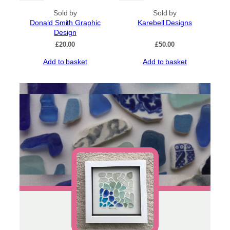
Sold by
Sold by
Donald Smith Graphic
Karebell Designs
Design
£
20.00
£
50.00
Add to basket
Add to basket