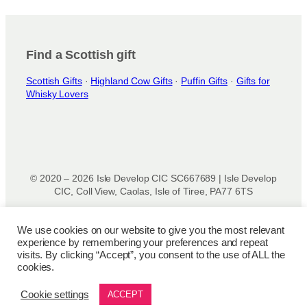
Find a Scottish gift
Scottish Gifts
·
Highland Cow Gifts
·
Puffin Gifts
·
Gifts for
Whisky Lovers
© 2020 – 2026 Isle Develop CIC SC667689 | Isle Develop
CIC, Coll View, Caolas, Isle of Tiree, PA77 6TS
Designed & powered by
Isle Develop CIC
We use cookies on our website to give you the most relevant
experience by remembering your preferences and repeat
Privacy Policy
|
Disclaimer
|
Terms and Conditions
|
Terms
visits. By clicking “Accept”, you consent to the use of ALL the
of Use
|
Cookie Policy
|
Refund Policy
|
Delivery Policy
cookies.
Cookie settings
ACCEPT