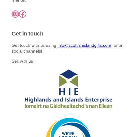
Instagram
Facebook
Get in touch
Get touch with us using
info@scottishislandgifts.com
, or on
social channels!
Sell with us