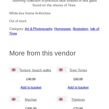
Stunning collection of precious blue shades of sea glass
found on the shores of Tiree.
White box frame 4x4inches
Out of stock
Category:
Art & Photography
, 
Homeware
, 
Illustration
, 
Isle of
Tiree
More from this vendor
Tiree Texture, beach walks
Tiree Tones
£
40.00
£
60.00
Add to basket
Add to basket
Machair
Tidelines
£
200.00
£
22.00