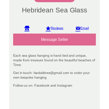
Hebridean Sea Glass
View reviews
Message Seller
Each sea glass hanging is hand tied and unique,
made from treasure found on the beautiful beaches of
Tiree.
Get in touch: faodailtiree@gmail.com to order your
own bespoke hanging.
Follow us on: Facebook and Instagram