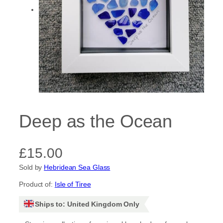
Deep as the Ocean
£
15.00
Sold by
Hebridean Sea Glass
Product of:
Isle of Tiree
Ships to: United Kingdom Only