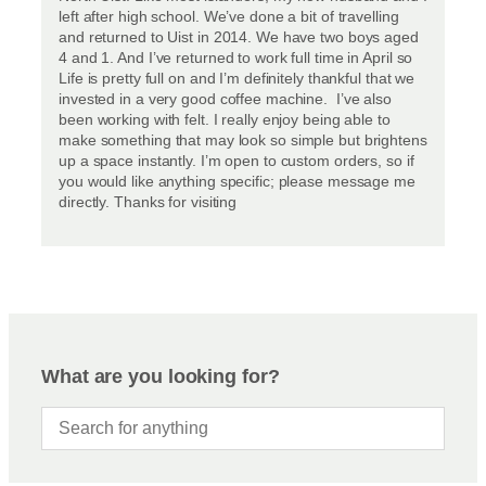
left after high school. We’ve done a bit of travelling
and returned to Uist in 2014. We have two boys aged
4 and 1. And I’ve returned to work full time in April so
Life is pretty full on and I’m definitely thankful that we
invested in a very good coffee machine. I’ve also
been working with felt. I really enjoy being able to
make something that may look so simple but brightens
up a space instantly. I’m open to custom orders, so if
you would like anything specific; please message me
directly. Thanks for visiting
What are you looking for?