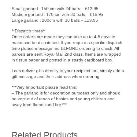
Small garland : 150 cm with 24 balls – £12.95
Medium garland : 170 cm with 30 balls – £15.95
Large garland : 200cm with 38 balls – £19.95
**Dispatch times**
Once orders are made they can take up to 4-5 days to
make and be dispatched. If you require a specific dispatch
time please message me BEFORE ordering to check. All
parcels are sent Royal Mail 2nd class. Items are wrapped
in tissue paper and posted in a sturdy cardboard box.
I can deliver gifts directly to your recipient too, simply add a
gift message and their address when ordering.
***Very Important please read this:
– The garland is for decoration purposes only and should
be kept out of reach of babies and young children and
away from flames and fire.***
Related Products