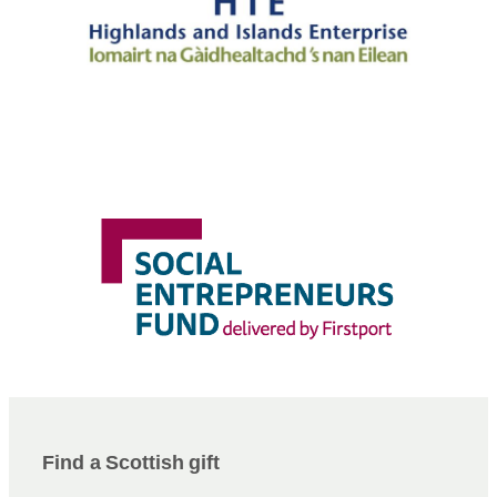
Find a Scottish gift