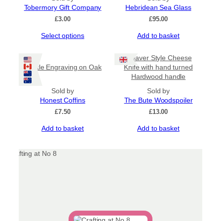
Tobermory Gift Company
options
Hebridean Sea Glass
may
£
3.00
£
95.00
be
This
Select options
Add to basket
chosen
product
on
has
the
Cleaver Style Cheese
multiple
product
Thistle Engraving on Oak
Knife with hand turned
variants.
page
Hardwood handle
The
options
Sold by
Sold by
may
Honest Coffins
The Bute Woodspoiler
be
£
7.50
£
13.00
chosen
Add to basket
Add to basket
on
the
product
page