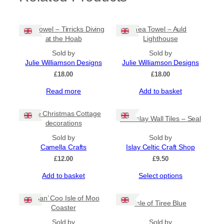
Tea Towel – Tirricks Diving
Tea Towel – Auld
at the Hoab
Lighthouse
Sold by
Sold by
Julie Williamson Designs
Julie Williamson Designs
£
18.00
£
18.00
Read more
Add to basket
Little Christmas Cottage
Fun Islay Wall Tiles – Seal
decorations
Sold by
Sold by
Camella Crafts
Islay Celtic Craft Shop
£
12.00
£
9.50
This
Add to basket
Select options
product
has
Heilan’ Coo Isle of Moo
Isle of Tiree Blue
multiple
Coaster
variants.
Sold by
The
Sold by