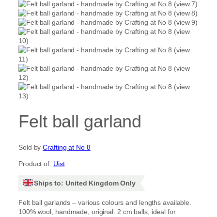
Felt ball garland
Sold by
Crafting at No 8
Product of:
Uist
Ships to: United Kingdom Only
Felt ball garlands – various colours and lengths available.
100% wool, handmade, original. 2 cm balls, ideal for