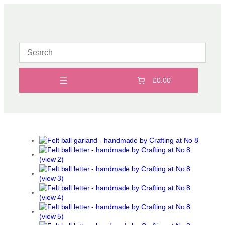
Skip
to
content
£0.00