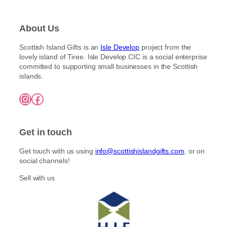
About Us
Scottish Island Gifts is an
Isle Develop
project from the
lovely island of Tiree. Isle Develop CIC is a social enterprise
committed to supporting small businesses in the Scottish
islands.
Instagram
Facebook
Get in touch
Get touch with us using
info@scottishislandgifts.com
, or on
social channels!
Sell with us