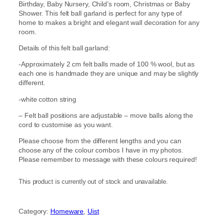
Birthday, Baby Nursery, Child’s room, Christmas or Baby
Shower. This felt ball garland is perfect for any type of
home to makes a bright and elegant wall decoration for any
room.
Details of this felt ball garland:
-Approximately 2 cm felt balls made of 100 % wool, but as
each one is handmade they are unique and may be slightly
different.
-white cotton string
– Felt ball positions are adjustable – move balls along the
cord to customise as you want.
Please choose from the different lengths and you can
choose any of the colour combos I have in my photos.
Please remember to message with these colours required!
This product is currently out of stock and unavailable.
Category:
Homeware
, 
Uist