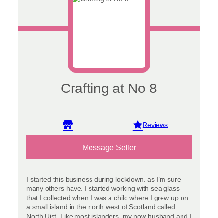
Crafting at No 8
View reviews
Message Seller
I started this business during lockdown, as I’m sure
many others have. I started working with sea glass
that I collected when I was a child where I grew up on
a small island in the north west of Scotland called
North Uist. Like most islanders, my now husband and I