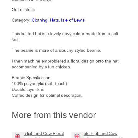
Out of stock
Category:
Clothing
, 
Hats
, 
Isle of Lewis
This knitted hat is a lovely navy colour made from a soft
knit.
The beanie is more of a slouchy styled beanie.
I then machine embroidered a floral design onto the hat
accompanied by a fun chicken.
Beanie Specification
100% polyacrylic (soft-touch)
Double layer knit
Cuffed design for optimal decoration.
More from this vendor
Cute Highland Cow Floral
Cute Highland Cow