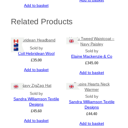
Add to basket
Add to basket
Related Products
Harris Tweed Waistcoat –
Hebridean Headband
Navy Paisley
Sold by
Sold by
Coll Hebridean Wool
Elaine Mackenzie & Co
£
35.00
£
345.00
Add to basket
Add to basket
Empire Hearts Neck
Navy ZigZag Hat
Warmer
Sold by
Sold by
Sandra Williamson Textile
Sandra Williamson Textile
Designs
Designs
£
45.60
£
44.40
Add to basket
Add to basket