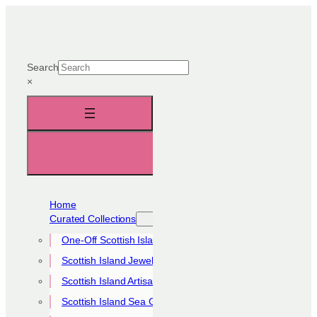
Skip
to
content
Search
×
Home
Curated Collections
One-Off Scottish Island Pieces
Scottish Island Jewellery Collection
Scottish Island Artisan Collection
Scottish Island Sea Glass Collection