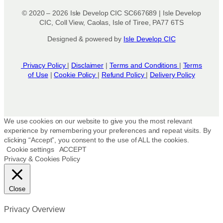
© 2020 – 2026 Isle Develop CIC SC667689 | Isle Develop
CIC, Coll View, Caolas, Isle of Tiree, PA77 6TS
Designed & powered by
Isle Develop CIC
Privacy Policy
|
Disclaimer
|
Terms and Conditions
|
Terms
of Use
|
Cookie Policy
|
Refund Policy
|
Delivery Policy
We use cookies on our website to give you the most relevant
experience by remembering your preferences and repeat visits. By
clicking “Accept”, you consent to the use of ALL the cookies.
Cookie settings
ACCEPT
Privacy & Cookies Policy
Close
Privacy Overview