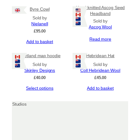
Hand knitted Ascog Seed
Byre Cowl
Headband
Sold by
Sold by
Nielanell
Ascog Wool
£
95.00
Read more
Add to basket
Shetland map hoodie
Hebridean Hat
Sold by
Sold by
Skinley Designs
Coll Hebridean Wool
£
40.00
£
45.00
This
Select options
Add to basket
product
has
multiple
variants.
The
options
may
be