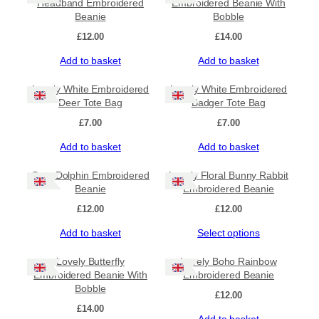
Headband Embroidered
Embroidered Beanie With
Beanie
Bobble
£
12.00
£
14.00
Add to basket
Add to basket
Lovely White Embroidered
Lovely White Embroidered
Deer Tote Bag
Badger Tote Bag
£
7.00
£
7.00
Add to basket
Add to basket
Cute Dolphin Embroidered
Lovely Floral Bunny Rabbit
Beanie
Embroidered Beanie
£
12.00
£
12.00
Add to basket
Select options
Lovely Butterfly
Lovely Boho Rainbow
Embroidered Beanie With
Embroidered Beanie
Bobble
£
12.00
£
14.00