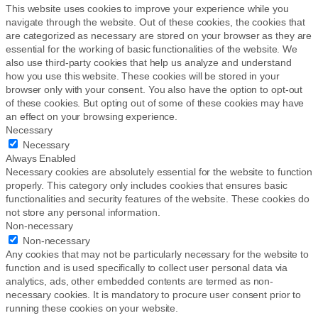
This website uses cookies to improve your experience while you
navigate through the website. Out of these cookies, the cookies that
are categorized as necessary are stored on your browser as they are
essential for the working of basic functionalities of the website. We
also use third-party cookies that help us analyze and understand
how you use this website. These cookies will be stored in your
browser only with your consent. You also have the option to opt-out
of these cookies. But opting out of some of these cookies may have
an effect on your browsing experience.
Necessary
Necessary
Always Enabled
Necessary cookies are absolutely essential for the website to function
properly. This category only includes cookies that ensures basic
functionalities and security features of the website. These cookies do
not store any personal information.
Non-necessary
Non-necessary
Any cookies that may not be particularly necessary for the website to
function and is used specifically to collect user personal data via
analytics, ads, other embedded contents are termed as non-
necessary cookies. It is mandatory to procure user consent prior to
running these cookies on your website.