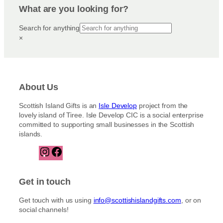
What are you looking for?
Search for anything
×
About Us
Scottish Island Gifts is an
Isle Develop
project from the
lovely island of Tiree. Isle Develop CIC is a social enterprise
committed to supporting small businesses in the Scottish
islands.
I
F
n
a
s
c
t
e
Get in touch
a
b
g
o
Get touch with us using
info@scottishislandgifts.com
, or on
r
o
social channels!
a
k