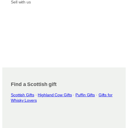
m
Sell with us
Find a Scottish gift
Scottish Gifts
·
Highland Cow Gifts
·
Puffin Gifts
·
Gifts for
Whisky Lovers