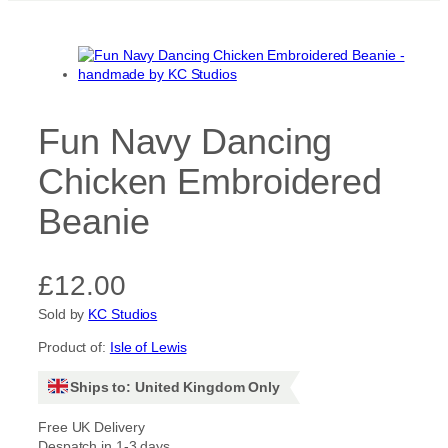
Fun Navy Dancing
Chicken Embroidered
Beanie
£
12.00
Sold by
KC Studios
Product of:
Isle of Lewis
Ships to: United Kingdom Only
Free UK Delivery
Despatch in 1-3 days