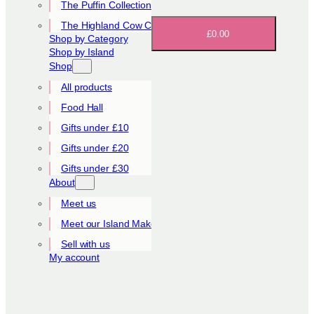
The Puffin Collection
The Highland Cow Collection
£0.00
Shop by Category
Shop by Island
Shop
All products
Food Hall
Gifts under £10
Gifts under £20
Gifts under £30
About
Meet us
Meet our Island Makers
Sell with us
My account