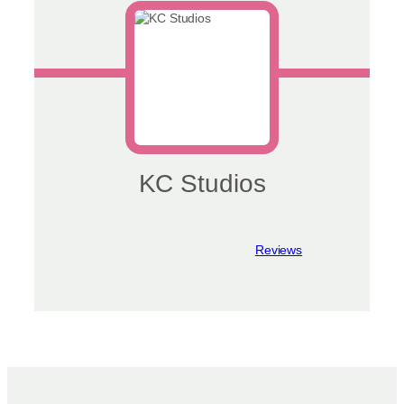
chosen
on
the
product
page
KC Studios
View reviews