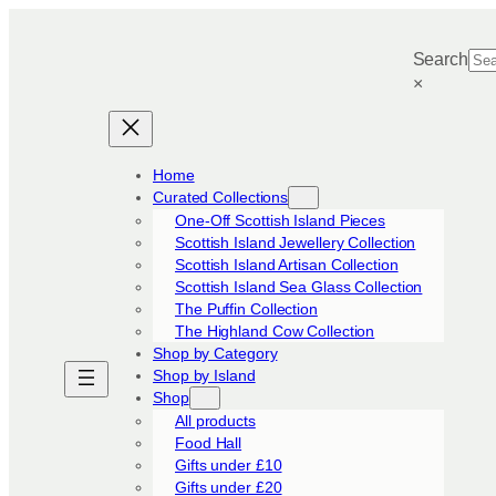
Skip
to
Search
content
×
Home
Curated Collections
One-Off Scottish Island Pieces
Scottish Island Jewellery Collection
Scottish Island Artisan Collection
Scottish Island Sea Glass Collection
The Puffin Collection
The Highland Cow Collection
Shop by Category
Shop by Island
Shop
All products
Food Hall
Gifts under £10
Gifts under £20