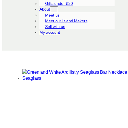
Gifts under £30
About
Meet us
Meet our Island Makers
Sell with us
My account