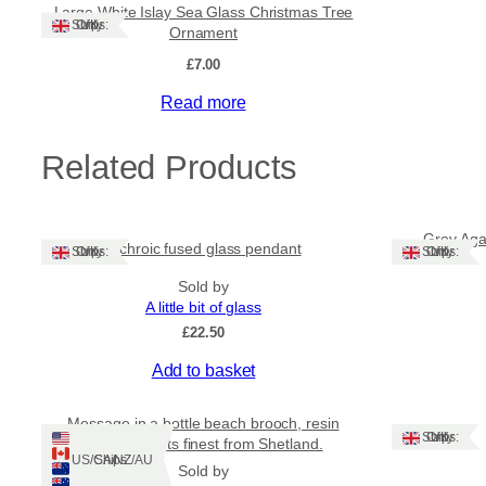
Large White Islay Sea Glass Christmas Tree
Ships: UK Only
Ornament
£
7.00
Read more
Related Products
Grey Agat
Dichroic fused glass pendant
Ships: UK Only
Ships: UK Only
Sold by
A little bit of glass
£
22.50
Add to basket
Message in a bottle beach brooch, resin
Ships: UK Only
jewellery at its finest from Shetland.
Ships: US/CA/NZ/AU
Sold by