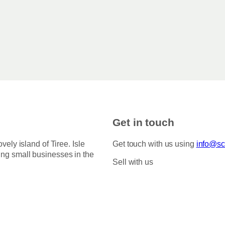
Get in touch
ovely island of Tiree. Isle
Get touch with us using
info@sco
ing small businesses in the
Sell with us