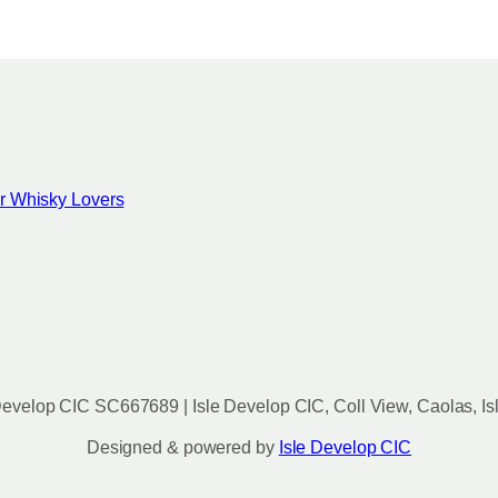
for Whisky Lovers
evelop CIC SC667689 | Isle Develop CIC, Coll View, Caolas, Is
Designed & powered by
Isle Develop CIC