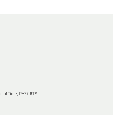
le of Tiree, PA77 6TS