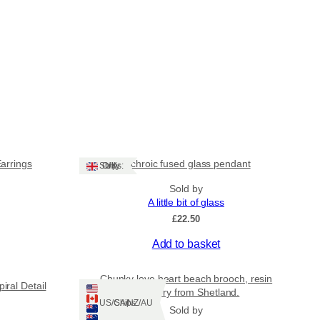
Earrings
Dichroic fused glass pendant
Ships: UK Only
Sold by
A little bit of glass
£
22.50
Add to basket
Chunky love heart beach brooch, resin
iral Detail
jewellery from Shetland.
Ships: US/CA/NZ/AU
Sold by