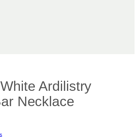
hite Ardilistry
ar Necklace
s