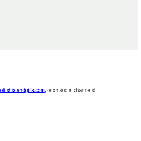
ttishislandgifts.com
, or on social channels!