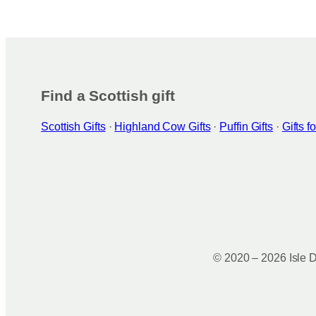
g
o
r
o
a
k
m
Find a Scottish gift
Scottish Gifts
·
Highland Cow Gifts
·
Puffin Gifts
·
Gifts 
© 2020 – 2026 Isle D