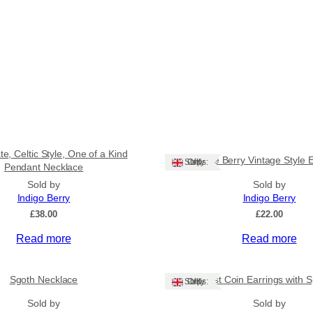
e, Celtic Style, One of a Kind
White Berry Vintage Style 
Ships: UK Only
Pendant Necklace
Sold by
Sold by
Indigo Berry
Indigo Berry
£
38.00
£
22.00
Read more
Read more
Sgoth Necklace
Amethyst Coin Earrings with Sp
Ships: UK Only
Sold by
Sold by