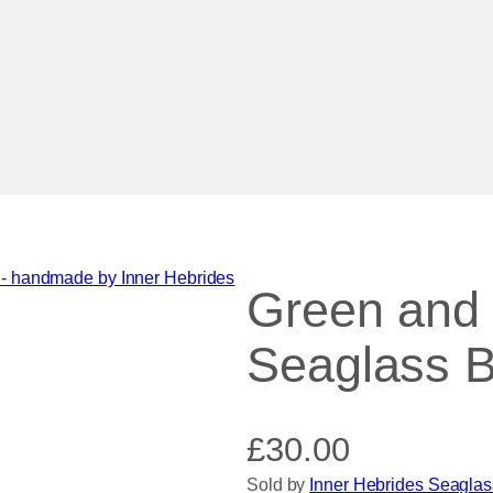
Green and W
Seaglass B
£
30.00
Sold by
Inner Hebrides Seaglas