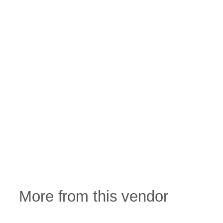
More from this vendor