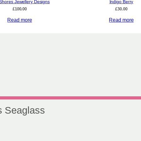
Shores Jewellery Designs
Indigo Berry
£
100.00
£
30.00
Read more
Read more
s Seaglass