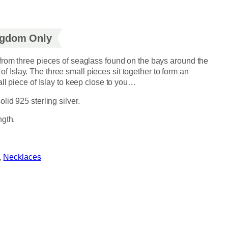
ingdom Only
rom three pieces of seaglass found on the bays around the
e of Islay. The three small pieces sit together to form an
ll piece of Islay to keep close to you…
id 925 sterling silver.
ngth.
, 
Necklaces