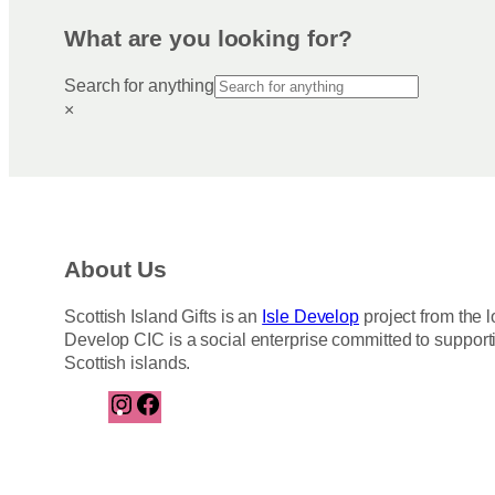
What are you looking for?
Search for anything
×
About Us
Scottish Island Gifts is an
Isle Develop
project from the l
Develop CIC is a social enterprise committed to support
Scottish islands.
I
F
n
a
s
c
t
e
a
b