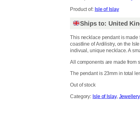
Product of:
Isle of Islay
Ships to: United K
This necklace pendant is made f
coastline of Ardilistry, on the Isl
indivual, unique necklace. A sma
All components are made from sol
The pendant is 23mm in total le
Out of stock
Category:
Isle of Islay
, 
Jewellery