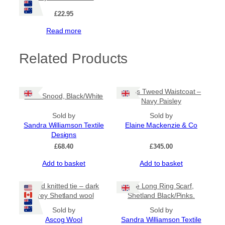
£
22.95
Read more
Related Products
Harris Tweed Waistcoat –
Gran Snood, Black/White
Navy Paisley
Sold by
Sold by
Sandra Williamson Textile
Elaine Mackenzie & Co
Designs
£
68.40
£
345.00
Add to basket
Add to basket
Hand knitted tie – dark
Tile Long Ring Scarf,
grey Shetland wool
Shetland Black/Pinks.
Sold by
Sold by
Ascog Wool
Sandra Williamson Textile