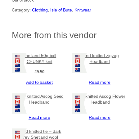
Out of stock
Category:
Clothing
, 
Isle of Bute
, 
Knitwear
More from this vendor
Shetland 50g ball
Hand knitted zigzag
CHUNKY knit
Headband
£
9.50
Add to basket
Read more
Hand knitted Ascog Seed
Hand knitted Ascog Flower
Headband
Headband
Read more
Read more
Hand knitted tie – dark
grey Shetland wool