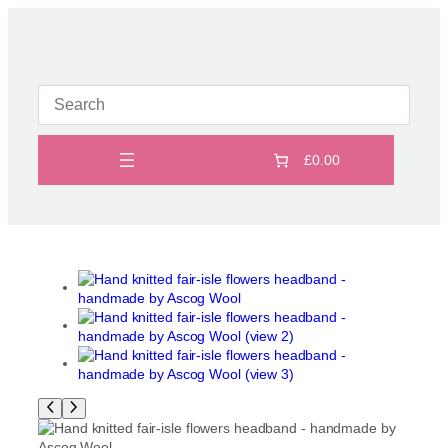
Skip
to
content
£0.00