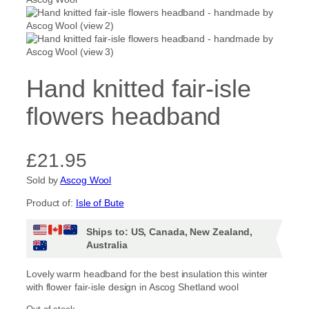
Hand knitted fair-isle
flowers headband
£
21.95
Sold by
Ascog Wool
Product of:
Isle of Bute
Ships to: US, Canada, New Zealand,
Australia
Lovely warm headband for the best insulation this winter
with flower fair-isle design in Ascog Shetland wool