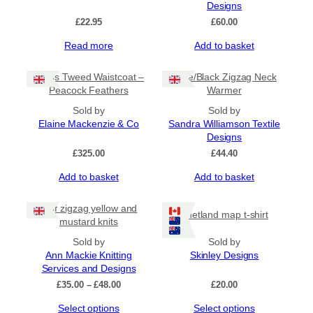
Designs
£
22.95
£
60.00
Read more
Add to basket
Harris Tweed Waistcoat –
Lime/Black Zigzag Neck
Peacock Feathers
Warmer
Sold by
Sold by
Elaine Mackenzie & Co
Sandra Williamson Textile
Designs
£
325.00
£
44.40
Add to basket
Add to basket
Half zigzag yellow and
Shetland map t-shirt
mustard knits
Sold by
Sold by
Ann Mackie Knitting
Skinley Designs
Services and Designs
Price
£
35.00
–
£
48.00
£
20.00
range:
This
This
Select options
Select options
£35.00