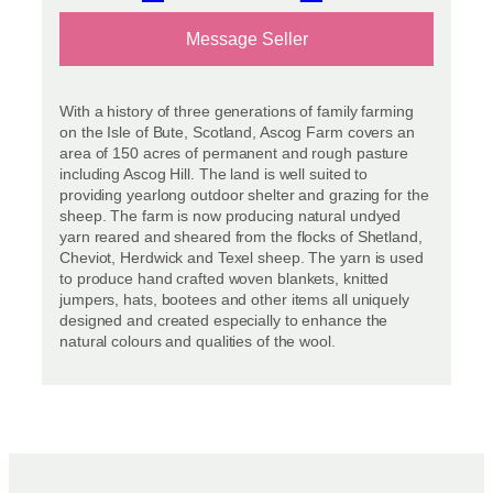
Message Seller
With a history of three generations of family farming
on the Isle of Bute, Scotland, Ascog Farm covers an
area of 150 acres of permanent and rough pasture
including Ascog Hill. The land is well suited to
providing yearlong outdoor shelter and grazing for the
sheep. The farm is now producing natural undyed
yarn reared and sheared from the flocks of Shetland,
Cheviot, Herdwick and Texel sheep. The yarn is used
to produce hand crafted woven blankets, knitted
jumpers, hats, bootees and other items all uniquely
designed and created especially to enhance the
natural colours and qualities of the wool.