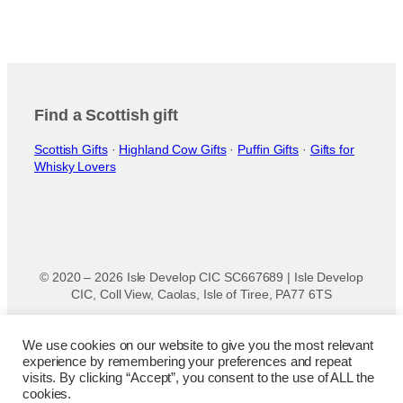
Find a Scottish gift
Scottish Gifts
·
Highland Cow Gifts
·
Puffin Gifts
·
Gifts for
Whisky Lovers
© 2020 – 2026 Isle Develop CIC SC667689 | Isle Develop
CIC, Coll View, Caolas, Isle of Tiree, PA77 6TS
Designed & powered by
Isle Develop CIC
We use cookies on our website to give you the most relevant
experience by remembering your preferences and repeat
Privacy Policy
|
Disclaimer
|
Terms and Conditions
|
Terms
visits. By clicking “Accept”, you consent to the use of ALL the
of Use
|
Cookie Policy
|
Refund Policy
|
Delivery Policy
cookies.