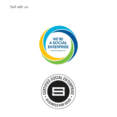
Sell with us