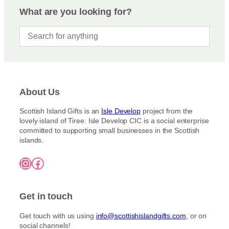
What are you looking for?
About Us
Scottish Island Gifts is an
Isle Develop
project from the
lovely island of Tiree. Isle Develop CIC is a social enterprise
committed to supporting small businesses in the Scottish
islands.
Instagram
Facebook
Get in touch
Get touch with us using
info@scottishislandgifts.com
, or on
social channels!