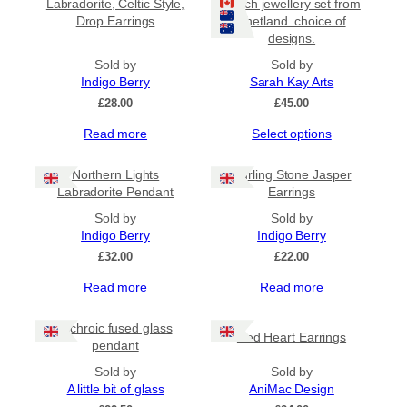
Labradorite, Celtic Style,
beach jewellery set from
Drop Earrings
Shetland. choice of
designs.
Sold by
Sold by
Indigo Berry
Sarah Kay Arts
£
28.00
£
45.00
This
Read more
Select options
product
has
Northern Lights
Curling Stone Jasper
multiple
Labradorite Pendant
Earrings
variants.
Sold by
The
Sold by
Indigo Berry
options
Indigo Berry
may
£
32.00
£
22.00
be
Read more
Read more
chosen
on
the
Dichroic fused glass
Red Heart Earrings
product
pendant
page
Sold by
Sold by
A little bit of glass
AniMac Design