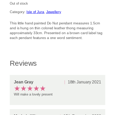
out of 5
Out of stock
based on
Category:
Isle of Jura
, 
Jewellery
customer
ratings
This little hand painted Do Nut pendant measures 1.5cm
and is hung on thin colored leather thong measuring
approximately 33cm. Presented on a brown card label tag
each pendant features a one word sentiment.
Reviews
Jean Gray
18th January 2021
★
★
★
★
★
Will make a lovely present