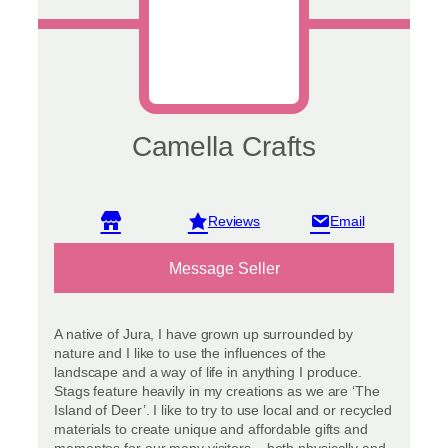
Camella Crafts
View reviews
Message Seller
A native of Jura, I have grown up surrounded by
nature and I like to use the influences of the
landscape and a way of life in anything I produce.
Stags feature heavily in my creations as we are ‘The
Island of Deer’. I like to try to use local and or recycled
materials to create unique and affordable gifts and
mementos for our many visitors – both physically and