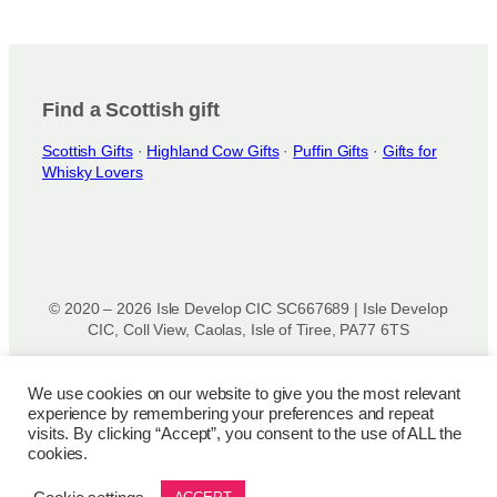
Find a Scottish gift
Scottish Gifts
·
Highland Cow Gifts
·
Puffin Gifts
·
Gifts for
Whisky Lovers
© 2020 – 2026 Isle Develop CIC SC667689 | Isle Develop
CIC, Coll View, Caolas, Isle of Tiree, PA77 6TS
Designed & powered by
Isle Develop CIC
We use cookies on our website to give you the most relevant
experience by remembering your preferences and repeat
Privacy Policy
|
Disclaimer
|
Terms and Conditions
|
Terms
visits. By clicking “Accept”, you consent to the use of ALL the
of Use
|
Cookie Policy
|
Refund Policy
|
Delivery Policy
cookies.