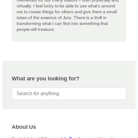
virtually. I feel lucky to be able to use what’s around
me to create things for others and give them a small
token of the essence of Jura. There is a thrill in
transforming what I can find into something that
people will treasure.
What are you looking for?
About Us