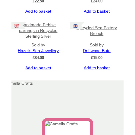
£
22.50
£
24.00
Add to basket
Add to basket
Handmade Pebble
Upcycled Sea Pottery
earrings in Recycled
Brooch
Sterling Silver
Sold by
Sold by
Hazel's Sea Jewellery
Driftwood Bute
£
84.00
£
15.00
Add to basket
Add to basket