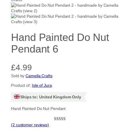
Hand Painted Do Nut
Pendant 6
£
4.99
Sold by
Camella Crafts
Product of:
Isle of Jura
Ships to: United Kingdom Only
Hand Painted Do Nut Pendant
(2 customer reviews)
Rated
2
5.00