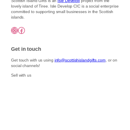
Scottish Island Gifts is an
Isle Develop
project from the
lovely island of Tiree. Isle Develop CIC is a social enterprise
committed to supporting small businesses in the Scottish
islands.
Instagram
Facebook
Get in touch
Get touch with us using
info@scottishislandgifts.com
, or on
social channels!
Sell with us