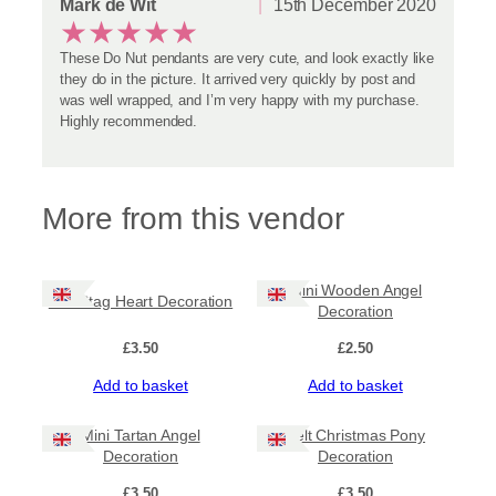
Mark de Wit
15th December 2020
★
★
★
★
★
These Do Nut pendants are very cute, and look exactly like
they do in the picture. It arrived very quickly by post and
was well wrapped, and I’m very happy with my purchase.
Highly recommended.
More from this vendor
Mini Wooden Angel
Felt Stag Heart Decoration
Decoration
£
3.50
£
2.50
Add to basket
Add to basket
Mini Tartan Angel
Felt Christmas Pony
Decoration
Decoration
£
3.50
£
3.50