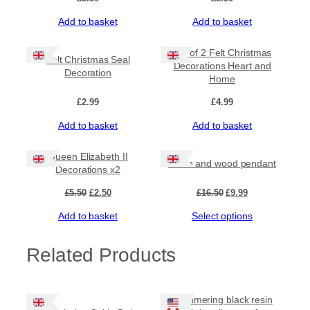
Add to basket
Add to basket
Set of 2 Felt Christmas
Felt Christmas Seal
Decorations Heart and
Decoration
Home
£
2.99
£
4.99
Add to basket
Add to basket
Sale!
Sale!
Queen Elizabeth II
Resin and wood pendant
Decorations x2
Original
Current
Original
Current
£
5.50
£
2.50
£
16.50
£
9.99
price
price
price
price
Add to basket
Select options
was:
is:
was:
is:
£5.50.
£2.50.
£16.50.
£9.99.
Related Products
Shimmering black resin