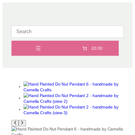
Skip
to
content
£0.00