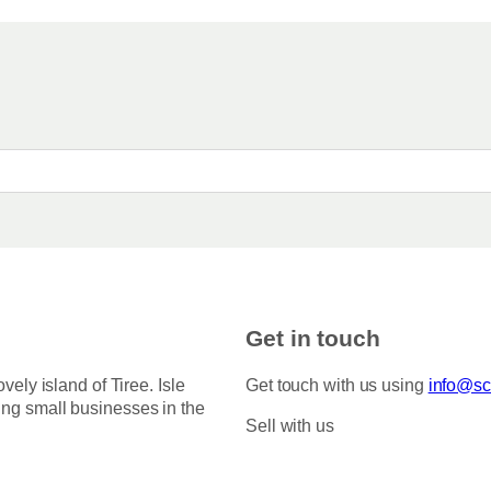
Get in touch
ovely island of Tiree. Isle
Get touch with us using
info@sco
ing small businesses in the
Sell with us