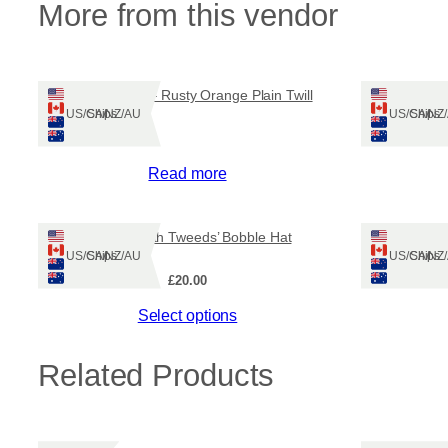
More from this vendor
Harris Tweed – Rusty Orange Plain Twill
Ships: US/CA/NZ/AU
Ships: US/CA/N
Read more
‘Taobh Tuath Tweeds’ Bobble Hat
Ships: US/CA/NZ/AU
Ships: US/CA/N
£
20.00
This
Select options
product
has
Related Products
multiple
variants.
The
options