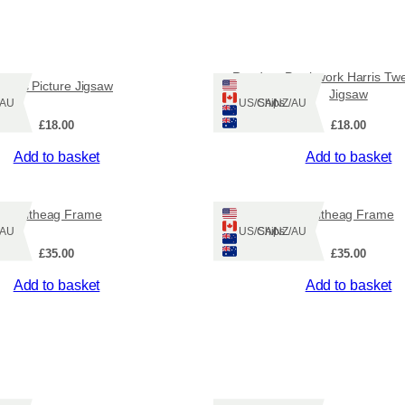
Random Patchwork Harris Twe
Pirns Picture Jigsaw
Jigsaw
Z/AU
Ships: US/CA/NZ/AU
£
18.00
£
18.00
Add to basket
Add to basket
Fuitheag Frame
Fuitheag Frame
Z/AU
Ships: US/CA/NZ/AU
£
35.00
£
35.00
Add to basket
Add to basket