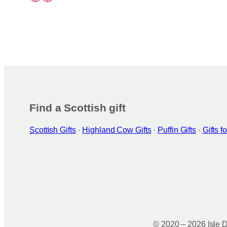
Find a Scottish gift
Scottish Gifts
·
Highland Cow Gifts
·
Puffin Gifts
·
Gifts 
© 2020 – 2026 Isle D