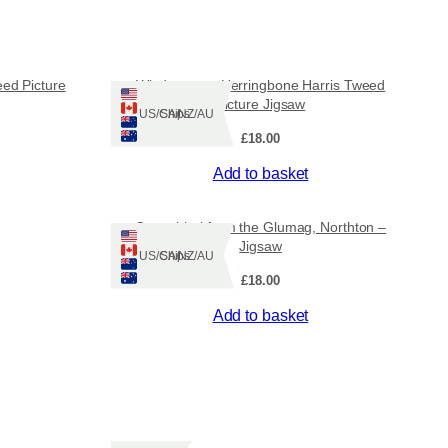
1
3
ed Picture
Windowpane Herringbone Harris Tweed
Picture Jigsaw
.
Ships: US/CA/NZ/AU
£
18.00
0
Add to basket
0
Ceapabhal from the Glumag, Northton –
t
Jigsaw
Ships: US/CA/NZ/AU
h
£
18.00
Add to basket
r
o
u