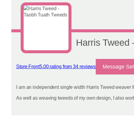
Harris Tweed
Message Sel
Store Front
5.00 rating from 34 reviews
View reviews
I am an independent single width Harris Tweed weaver fr
As well as weaving tweeds of my own design, I also work