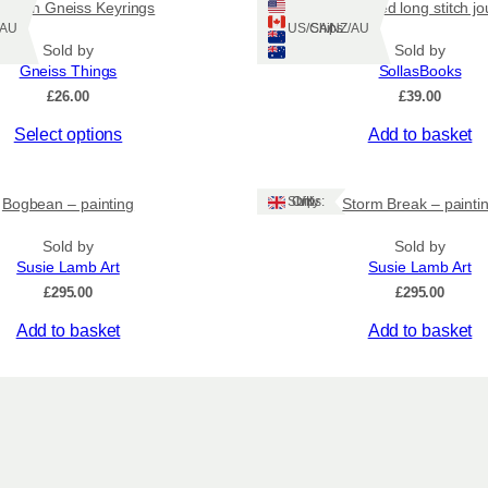
wisian Gneiss Keyrings
Blue tweed long stitch jo
Z/AU
Ships: US/CA/NZ/AU
Sold by
Sold by
Gneiss Things
SollasBooks
£
26.00
£
39.00
Select options
Add to basket
Ships: UK Only
Bogbean – painting
Storm Break – painti
Sold by
Sold by
Susie Lamb Art
Susie Lamb Art
£
295.00
£
295.00
Add to basket
Add to basket