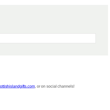
ttishislandgifts.com
, or on social channels!