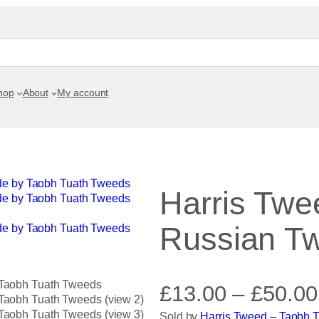
hop
About
My account
Harris Twe
Russian Twi
£
13.00
–
£
50.00
Sold by
Harris Tweed – Taobh 