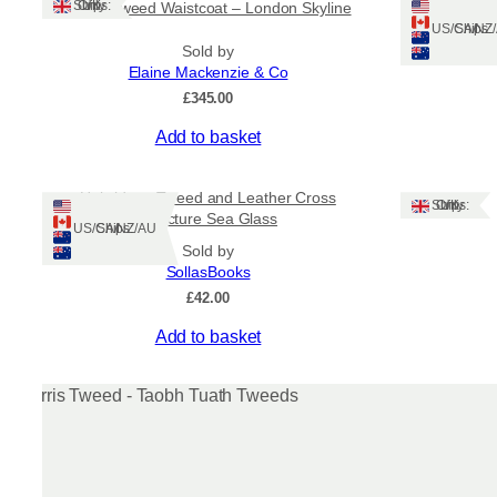
Ships: UK Only
Harris Tweed Waistcoat – London Skyline
Le
may
Ships: US/CA/N
be
Sold by
chosen
Elaine Mackenzie & Co
on
£
345.00
the
product
This
Add to basket
page
product
has
Hebridean Tweed and Leather Cross
multiple
Ships: UK Only
Structure Sea Glass
variants.
Ships: US/CA/NZ/AU
Sold by
The
SollasBooks
options
£
42.00
may
be
Add to basket
chosen
on
the
product
page