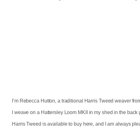
I’m Rebecca Hutton, a traditional Harris Tweed weaver from N
I weave on a Hattersley Loom MKII in my shed in the back 
Harris Tweed is available to buy here, and I am always pl