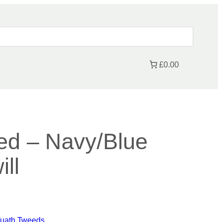
£0.00
ed – Navy/Blue
ll
P
Tuath Tweeds