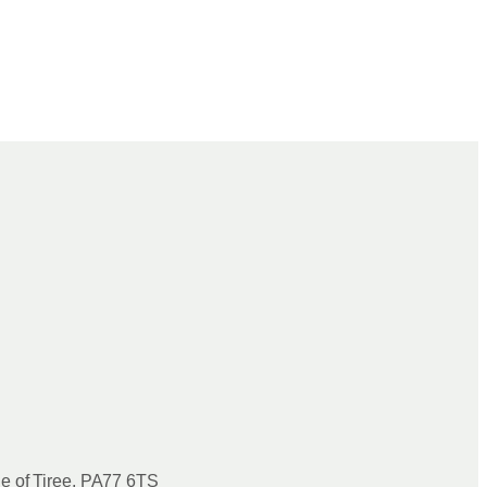
le of Tiree, PA77 6TS