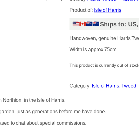
Product of:
Isle of Harris
Ships to: US
Handwoven, genuine Harris Twee
Width is approx 75cm
This product is currently out of stoc
Category:
Isle of Harris
, 
Tweed
orthton, in the Isle of Harris.
garden, just as generations before me have done.
eased to chat about special commissions.