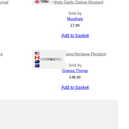
g
Ships: UK Only
urnal
Mustheb Garlic Galore Mustard
h
Sold by
Mustheb
£
7.90
£
Add to basket
5
0
ng
Lewisian Gneiss Heritage Pendant
Ships: US/CA/NZ/AU
.
Sold by
Gneiss Things
0
£
48.00
Add to basket
0