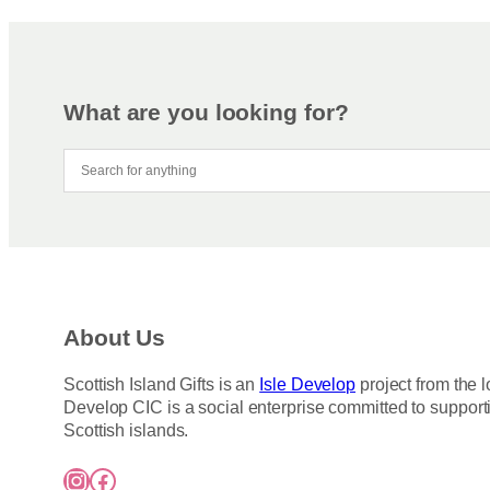
What are you looking for?
About Us
Scottish Island Gifts is an
Isle Develop
project from the l
Develop CIC is a social enterprise committed to support
Scottish islands.
Instagram
Facebook