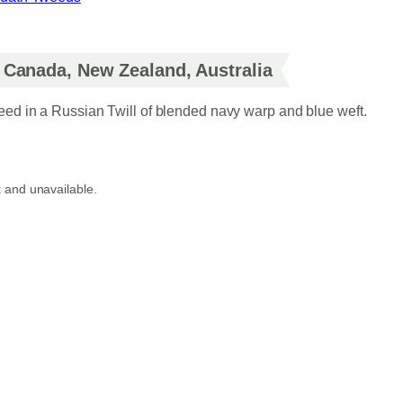
r
i
, Canada, New Zealand, Australia
c
d in a Russian Twill of blended navy warp and blue weft.
e
r
k and unavailable.
a
n
g
e
:
£