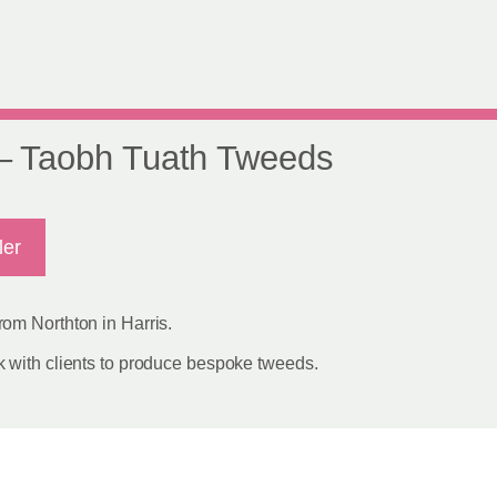
 – Taobh Tuath Tweeds
ler
om Northton in Harris.
 with clients to produce bespoke tweeds.