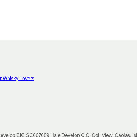
for Whisky Lovers
evelop CIC SC667689 | Isle Develop CIC, Coll View, Caolas, Is