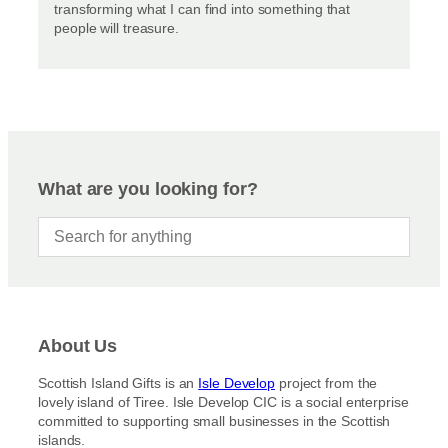
transforming what I can find into something that
people will treasure.
What are you looking for?
About Us
Scottish Island Gifts is an
Isle Develop
project from the
lovely island of Tiree. Isle Develop CIC is a social enterprise
committed to supporting small businesses in the Scottish
islands.