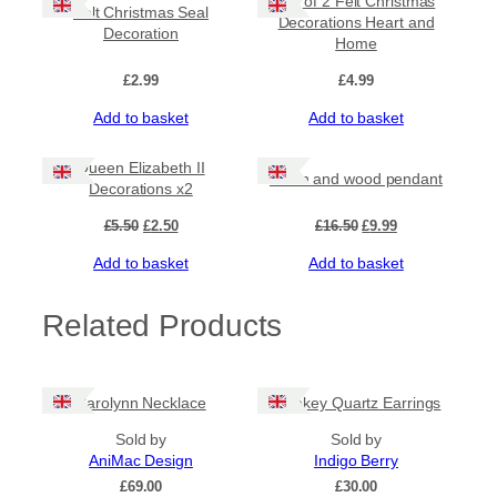
Set of 2 Felt Christmas
Felt Christmas Seal
Decorations Heart and
Decoration
Home
£
2.99
£
4.99
Add to basket
Add to basket
Sale!
Sale!
Queen Elizabeth II
Resin and wood pendant
Decorations x2
Original
Current
Original
Current
£
5.50
£
2.50
£
16.50
£
9.99
price
price
price
price
Add to basket
Add to basket
was:
is:
was:
is:
£5.50.
£2.50.
£16.50.
£9.99.
Related Products
Carolynn Necklace
Smokey Quartz Earrings
Sold by
Sold by
AniMac Design
Indigo Berry
£
69.00
£
30.00