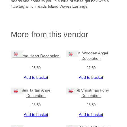
beads and come to you in a blue or white gift box with a
little tag which reads Island Waves Earrings.
More from this vendor
Mini Wooden Angel
Felt Stag Heart Decoration
Decoration
£
3.50
£
2.50
Add to basket
Add to basket
Mini Tartan Angel
Felt Christmas Pony
Decoration
Decoration
£
3.50
£
3.50
Add to basket
Add to basket