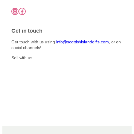
Instagram
Facebook
Get in touch
Get touch with us using
info@scottishislandgifts.com
, or on
social channels!
Sell with us