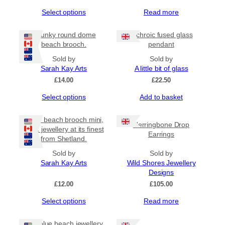
This
Select options
Read more
product
has
Chunky round dome
Dichroic fused glass
multiple
beach brooch.
pendant
variants.
The
Sold by
Sold by
options
Sarah Kay Arts
A little bit of glass
may
£
14.00
£
22.50
be
This
Select options
Add to basket
chosen
product
on
has
the
Bottle beach brooch mini,
Herringbone Drop
multiple
product
resin jewellery at its finest
Earrings
variants.
page
from Shetland.
The
options
Sold by
Sold by
may
Sarah Kay Arts
Wild Shores Jewellery
be
Designs
chosen
£
12.00
£
105.00
on
This
Select options
Read more
the
product
product
has
page
Sea blue beach jewellery