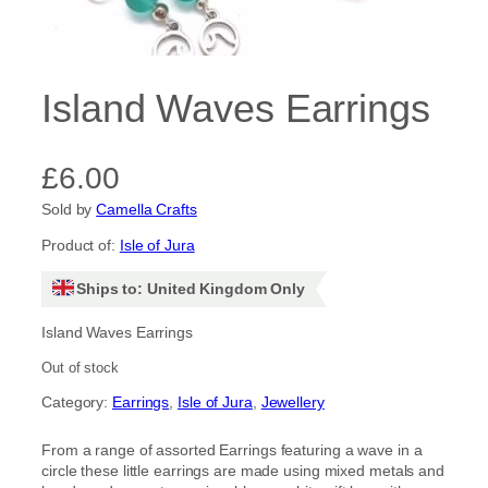
Island Waves Earrings
£
6.00
Sold by
Camella Crafts
Product of:
Isle of Jura
Ships to: United Kingdom Only
Island Waves Earrings
Out of stock
Category:
Earrings
, 
Isle of Jura
, 
Jewellery
From a range of assorted Earrings featuring a wave in a
circle these little earrings are made using mixed metals and