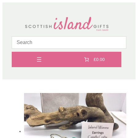
Skip
to
content
£0.00