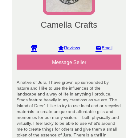
Camella Crafts
View reviews
Message Seller
A native of Jura, I have grown up surrounded by
nature and I like to use the influences of the
landscape and a way of life in anything I produce.
Stags feature heavily in my creations as we are ‘The
Island of Deer’. I like to try to use local and or recycled
materials to create unique and affordable gifts and
mementos for our many visitors – both physically and
virtually. I feel lucky to be able to use what’s around
me to create things for others and give them a small
token of the essence of Jura. There is a thrill in