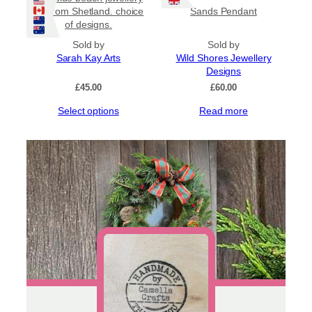
multiple
set from Shetland. choice
Sands Pendant
variants.
of designs.
The
options
Sold by
Sold by
may
Sarah Kay Arts
Wild Shores Jewellery
be
Designs
chosen
£
45.00
£
60.00
on
This
Select options
Read more
the
product
product
has
page
multiple
variants.
The
options
may
be
chosen
on
the
product
page