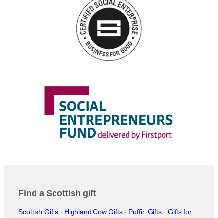
Find a Scottish gift
Scottish Gifts
·
Highland Cow Gifts
·
Puffin Gifts
·
Gifts for