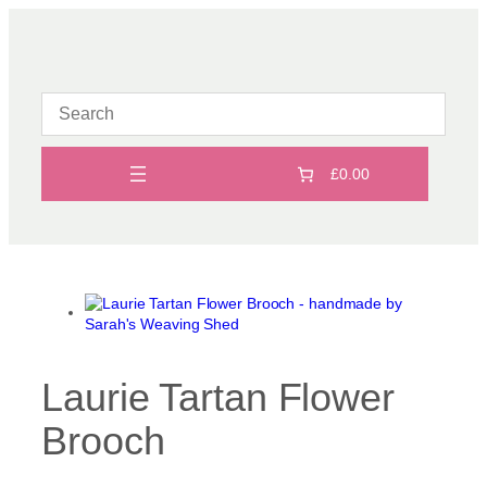
Skip
to
content
£0.00
Laurie Tartan Flower
Brooch