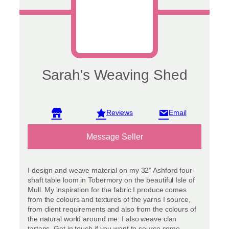
product
page
Sarah's Weaving Shed
View reviews
Message Seller
I design and weave material on my 32” Ashford four-
shaft table loom in Tobermory on the beautiful Isle of
Mull. My inspiration for the fabric I produce comes
from the colours and textures of the yarns I source,
from client requirements and also from the colours of
the natural world around me. I also weave clan
tartans. Get in touch if you want to source some