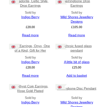
Labradorite, Celtic Style,
Herringbone Drop
Drop Earrings
Earrings
Sold by
Sold by
Indigo Berry
Wild Shores Jewellery
Designs
£
28.00
£
105.00
Read more
Read more
Black Earrings, Onyx, One
Dichroic fused glass
of a Kind, Gift for Her
pendant
Sold by
Sold by
Indigo Berry
A little bit of glass
£
28.00
£
25.00
Read more
Add to basket
Amethyst Coin Earrings,
Herringbone Disc Pendant
Rose Gold Plated
Sold by
Sold by
Indigo Berry
Wild Shores Jewellery
Designs