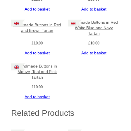
Add to basket
Add to basket
Handmade Buttons in Red
Handmade Buttons in Red
White Blue and Navy
and Brown Tartan
Tartan
£
10.00
£
10.00
Add to basket
Add to basket
Handmade Buttons in
Mauve, Teal and Pink
Tartan
£
10.00
Add to basket
Related Products