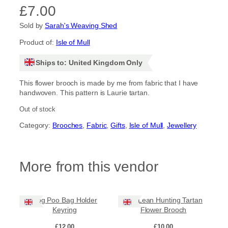
£
7.00
Sold by
Sarah's Weaving Shed
Product of:
Isle of Mull
Ships to: United Kingdom Only
This flower brooch is made by me from fabric that I have
handwoven. This pattern is Laurie tartan.
Out of stock
Category:
Brooches
, 
Fabric
, 
Gifts
, 
Isle of Mull
, 
Jewellery
More from this vendor
Dog Poo Bag Holder
MacLean Hunting Tartan
Keyring
Flower Brooch
£
12.00
£
10.00