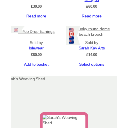
£
30.00
£
60.00
Read more
Read more
Chunky round dome
Selkie Drop Earrings
beach brooch.
Sold by
Sold by
Islewear
Sarah Kay Arts
£
80.00
£
14.00
This
Add to basket
Select options
product
has
multiple
variants.
The
options
may
be
chosen
on
the