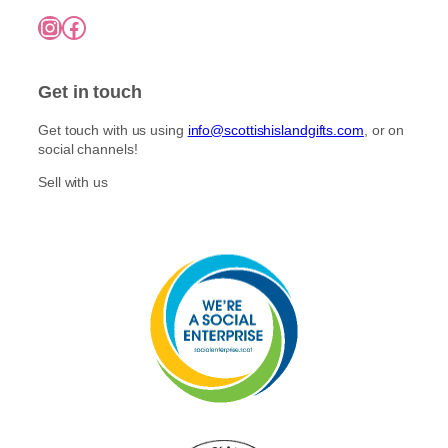
Instagram
Facebook
Get in touch
Get touch with us using
info@scottishislandgifts.com
, or on
social channels!
Sell with us