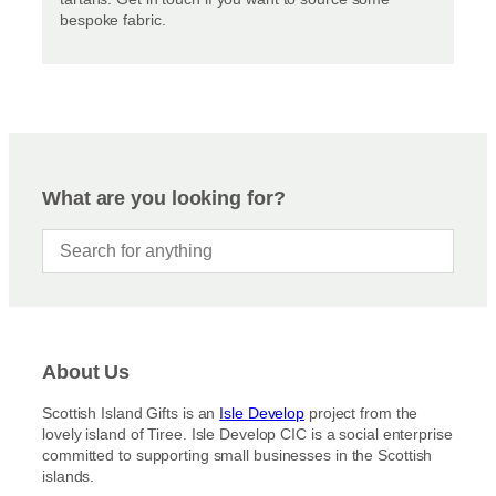
bespoke fabric.
What are you looking for?
About Us
Scottish Island Gifts is an
Isle Develop
project from the
lovely island of Tiree. Isle Develop CIC is a social enterprise
committed to supporting small businesses in the Scottish
islands.