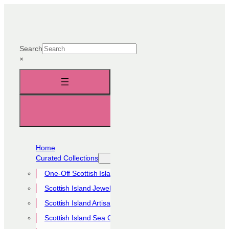
Skip
to
content
Search
×
Home
Curated Collections
One-Off Scottish Island Pieces
Scottish Island Jewellery Collection
Scottish Island Artisan Collection
Scottish Island Sea Glass Collection