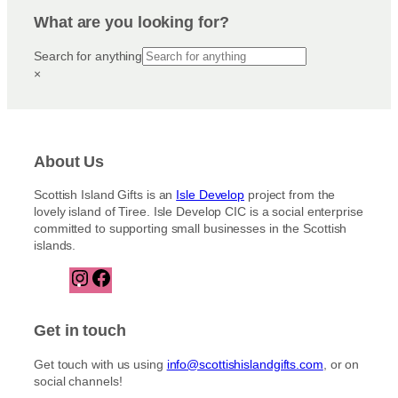
What are you looking for?
Search for anything
×
About Us
Scottish Island Gifts is an
Isle Develop
project from the
lovely island of Tiree. Isle Develop CIC is a social enterprise
committed to supporting small businesses in the Scottish
islands.
I
F
n
a
s
c
t
e
Get in touch
a
b
g
o
Get touch with us using
info@scottishislandgifts.com
, or on
r
o
social channels!
a
k