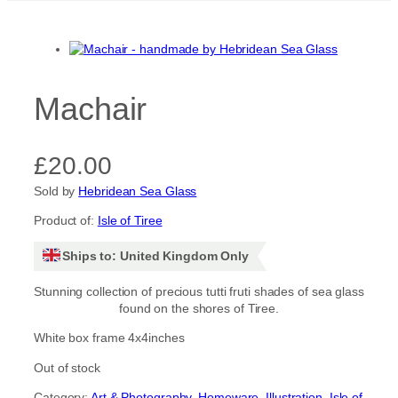
Machair
£
20.00
Sold by
Hebridean Sea Glass
Product of:
Isle of Tiree
Ships to: United Kingdom Only
Stunning collection of precious tutti fruti shades of sea glass
found on the shores of Tiree.
White box frame 4x4inches
Out of stock
Category:
Art & Photography
, 
Homeware
, 
Illustration
, 
Isle of