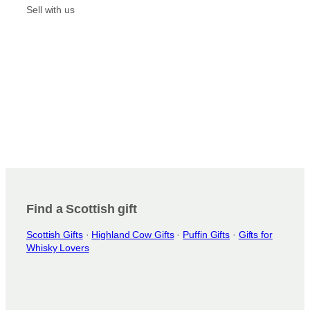
m
Sell with us
Find a Scottish gift
Scottish Gifts
·
Highland Cow Gifts
·
Puffin Gifts
·
Gifts for
Whisky Lovers