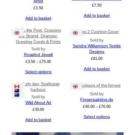
Artist
options
options
£
7.50
may
may
£
3.50
be
be
Add to basket
Add to basket
chosen
chosen
on
on
the
Keith the Post, Crossing
the
Flame 2 Cushion Cover
product
the Strand, Oransay:
product
Sold by
page
Greeting Cards & Prints
page
Sandra Williamson Textile
Sold by
Designs
Rosalind Jewell
£
81.00
Price
£
3.50
–
£
75.00
range:
Add to basket
This
Select options
£3.50
product
through
has
£75.00
A windy day, Scalloway
The colours of the forrest
multiple
harbour
Sold by
variants.
Sold by
Fingerpainting.de
The
Wild About Art
options
Price
£
40.00
–
£
70.00
£
30.00
may
range:
This
Select options
be
£40.00
Add to basket
product
through
chosen
has
£70.00
on
multiple
the