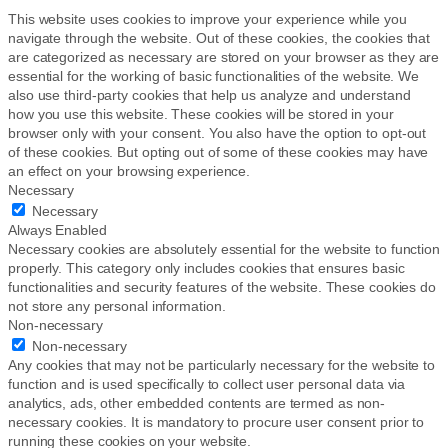
This website uses cookies to improve your experience while you
navigate through the website. Out of these cookies, the cookies that
are categorized as necessary are stored on your browser as they are
essential for the working of basic functionalities of the website. We
also use third-party cookies that help us analyze and understand
how you use this website. These cookies will be stored in your
browser only with your consent. You also have the option to opt-out
of these cookies. But opting out of some of these cookies may have
an effect on your browsing experience.
Necessary
Necessary
Always Enabled
Necessary cookies are absolutely essential for the website to function
properly. This category only includes cookies that ensures basic
functionalities and security features of the website. These cookies do
not store any personal information.
Non-necessary
Non-necessary
Any cookies that may not be particularly necessary for the website to
function and is used specifically to collect user personal data via
analytics, ads, other embedded contents are termed as non-
necessary cookies. It is mandatory to procure user consent prior to
running these cookies on your website.