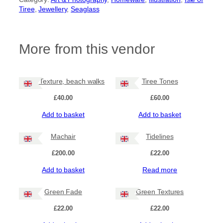
Tiree
, 
Jewellery
, 
Seaglass
More from this vendor
Tiree Texture, beach walks
Tiree Tones
£
40.00
£
60.00
Add to basket
Add to basket
Machair
Tidelines
£
200.00
£
22.00
Add to basket
Read more
Green Fade
Green Textures
£
22.00
£
22.00