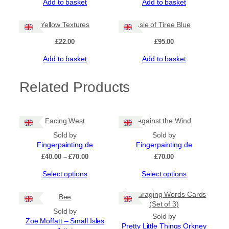
Add to basket
Add to basket
Yellow Textures
Isle of Tiree Blue
£
22.00
£
95.00
Add to basket
Add to basket
Related Products
Facing West
Against the Wind
Sold by
Sold by
Fingerpainting.de
Fingerpainting.de
Price
£
40.00
–
£
70.00
£
70.00
range:
This
This
Select options
Select options
£40.00
product
product
through
has
has
£70.00
Encouraging Words Cards
Bee
multiple
multiple
(Set of 3)
Sold by
variants.
variants.
Sold by
Zoe Moffatt – Small Isles
The
The
Pretty Little Things Orkney