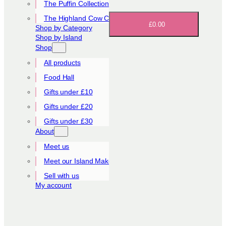
The Puffin Collection
The Highland Cow Collection
£0.00
Shop by Category
Shop by Island
Shop
All products
Food Hall
Gifts under £10
Gifts under £20
Gifts under £30
About
Meet us
Meet our Island Makers
Sell with us
My account