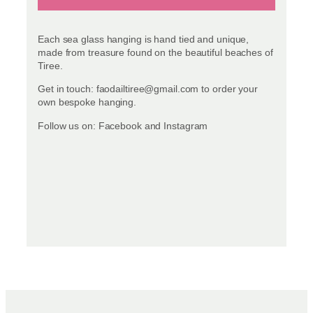
Each sea glass hanging is hand tied and unique,
made from treasure found on the beautiful beaches of
Tiree.
Get in touch: faodailtiree@gmail.com to order your
own bespoke hanging.
Follow us on: Facebook and Instagram