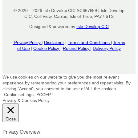
© 2020 – 2026 Isle Develop CIC SC667689 | Isle Develop
CIC, Coll View, Caolas, Isle of Tiree, PA77 6TS
Designed & powered by
Isle Develop CIC
Privacy Policy
|
Disclaimer
|
Terms and Conditions
|
Terms
of Use
|
Cookie Policy
|
Refund Policy
|
Delivery Policy
We use cookies on our website to give you the most relevant
experience by remembering your preferences and repeat visits. By
clicking “Accept”, you consent to the use of ALL the cookies.
Cookie settings
ACCEPT
Privacy & Cookies Policy
Close
Privacy Overview