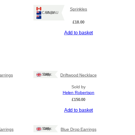
Sprinkles
Ships: CA/NZ/AU
£
18.00
Add to basket
Ships: UK Only
arrings
Driftwood Necklace
Sold by
Helen Robertson
£
150.00
Add to basket
Ships: UK Only
Earrings
Blue Drop Earrings