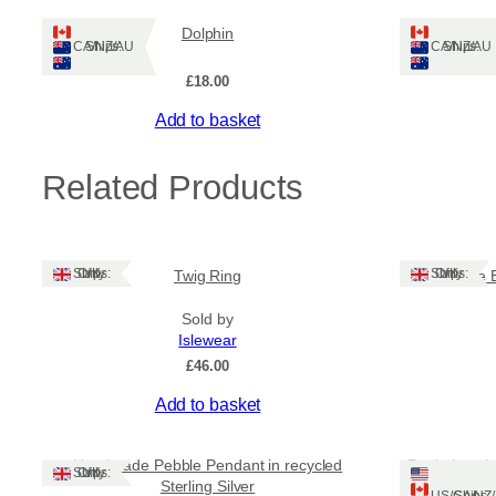
Dolphin
Ships: CA/NZ/AU
Ships: CA/NZ/AU
£
18.00
Add to basket
Related Products
Ships: UK Only
Ships: UK Only
Twig Ring
Purple 
Sold by
Islewear
£
46.00
Add to basket
Handmade Pebble Pendant in recycled
Bottle beach 
Ships: UK Only
Sterling Silver