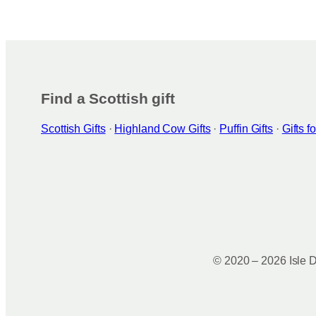
Find a Scottish gift
Scottish Gifts
·
Highland Cow Gifts
·
Puffin Gifts
·
Gifts 
© 2020 – 2026 Isle D