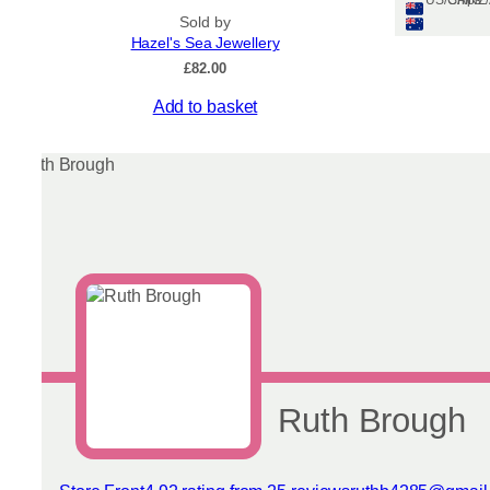
Ships: US/CA/N
Sold by
Hazel's Sea Jewellery
£
82.00
This
Add to basket
product
has
multiple
variants.
The
options
may
be
chosen
on
the
product
page
Ruth Brough