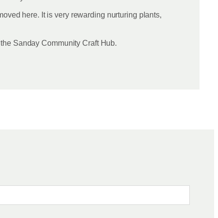
oved here. It is very rewarding nurturing plants,
in the Sanday Community Craft Hub.