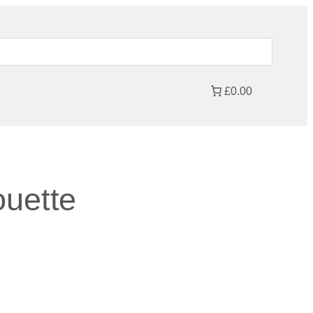
£0.00
ouette