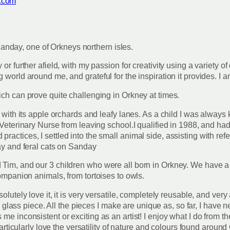
.com
f Sanday, one of Orkneys northern isles.
or further afield, with my passion for creativity using a variety of
 world around me, and grateful for the inspiration it provides. I 
ich can prove quite challenging in Orkney at times.
 with its apple orchards and leafy lanes. As a child I was always 
Veterinary Nurse from leaving school.I qualified in 1988, and had 
ctices, I settled into the small animal side, assisting with referr
ray and feral cats on Sanday
 Tim, and our 3 children who were all born in Orkney. We have a
companion animals, from tortoises to owls.
utely love it, it is very versatile, completely reusable, and very a
e a glass piece. All the pieces I make are unique as, so far, I hav
e inconsistent or exciting as an artist! I enjoy what I do from th
particularly love the versatility of nature and colours found around