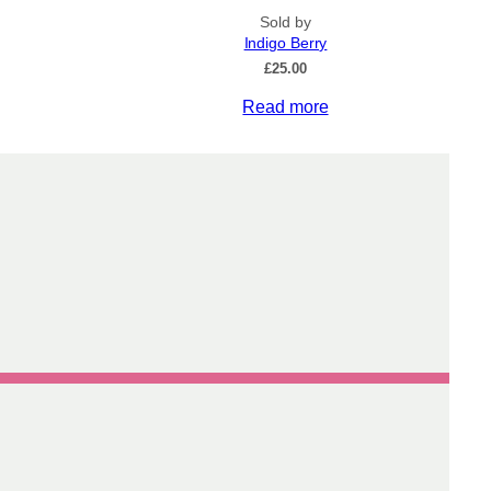
Sold by
Indigo Berry
£
25.00
Read more