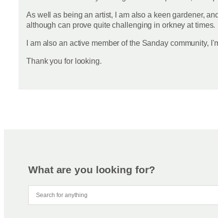
As well as being an artist, I am also a keen gardener, an
although can prove quite challenging in orkney at times.
I am also an active member of the Sanday community, I'
Thank you for looking.
What are you looking for?