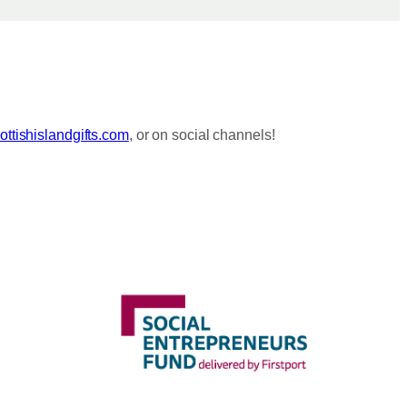
ttishislandgifts.com
, or on social channels!