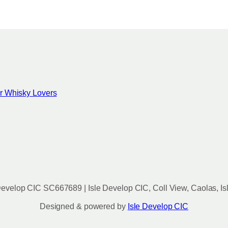
for Whisky Lovers
evelop CIC SC667689 | Isle Develop CIC, Coll View, Caolas, Is
Designed & powered by
Isle Develop CIC