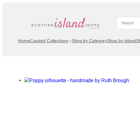
Skip
to
content
Home
Curated Collections
Shop by Category
Shop by Island
S