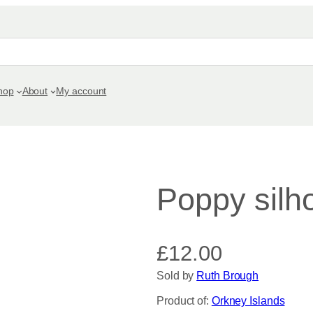
hop
About
My account
Poppy silh
£
12.00
Sold by
Ruth Brough
Product of:
Orkney Islands