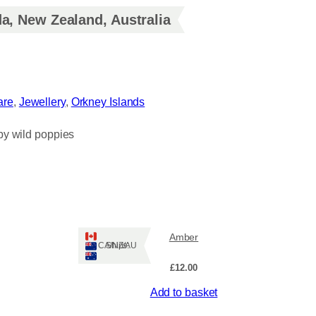
a, New Zealand, Australia
re
, 
Jewellery
, 
Orkney Islands
by wild poppies
Amber
Ships: CA/NZ/AU
£
12.00
Add to basket