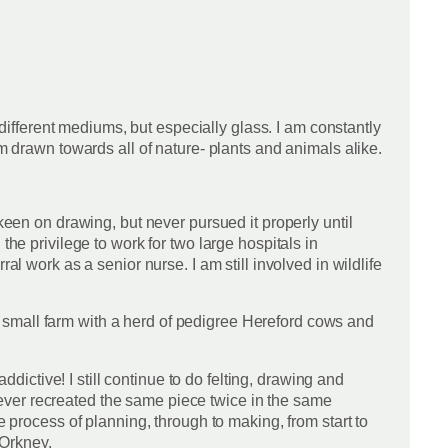
 different mediums, but especially glass. I am constantly
am drawn towards all of nature- plants and animals alike.
keen on drawing, but never pursued it properly until
the privilege to work for two large hospitals in
al work as a senior nurse. I am still involved in wildlife
 small farm with a herd of pedigree Hereford cows and
ddictive! I still continue to do felting, drawing and
e never recreated the same piece twice in the same
e process of planning, through to making, from start to
 Orkney.