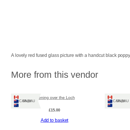
A lovely red fused glass picture with a handcut black popp
More from this vendor
Evening over the Loch
Ships: CA/NZ/AU
Ships: CA/NZ/AU
£
15.00
Add to basket