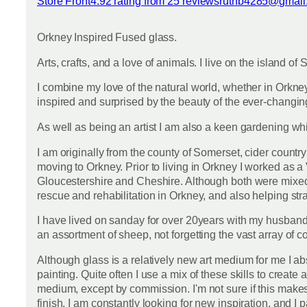
Store Front
4.92 rating from 25 reviews
ruthb4285@gmail
View reviews
Orkney Inspired Fused glass.
Arts, crafts, and a love of animals. I live on the island o
I combine my love of the natural world, whether in Orkney 
inspired and surprised by the beauty of the ever-changing
As well as being an artist I am also a keen gardening wh
I am originally from the county of Somerset, cider country
moving to Orkney. Prior to living in Orkney I worked as a 
Gloucestershire and Cheshire. Although both were mixed pra
rescue and rehabilitation in Orkney, and also helping st
I have lived on sanday for over 20years with my husband
an assortment of sheep, not forgetting the vast array of 
Although glass is a relatively new art medium for me I absol
painting. Quite often I use a mix of these skills to creat
medium, except by commission. I'm not sure if this makes m
finish. I am constantly looking for new inspiration, and I 