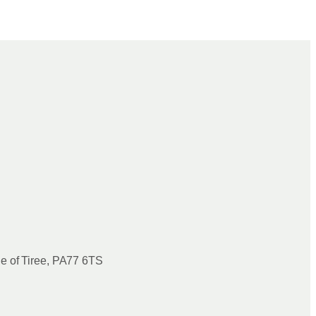
le of Tiree, PA77 6TS