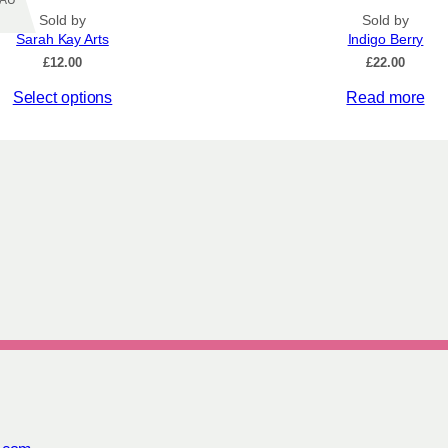
Z/AU
Sold by
Sold by
Sarah Kay Arts
Indigo Berry
£
12.00
£
22.00
Select options
Read more