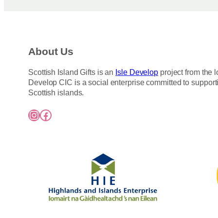
About Us
Scottish Island Gifts is an
Isle Develop
project from the l
Develop CIC is a social enterprise committed to support
Scottish islands.
Instagram
Facebook