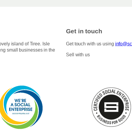
Get in touch
ovely island of Tiree. Isle
Get touch with us using
info@sco
ing small businesses in the
Sell with us