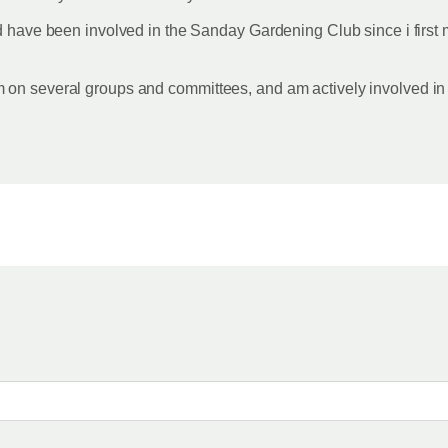
d have been involved in the Sanday Gardening Club since i first m
m on several groups and committees, and am actively involved 