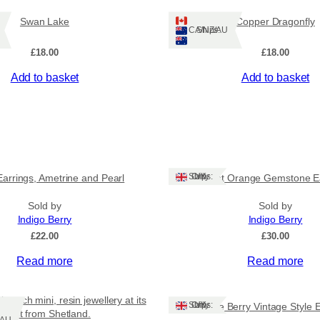
Swan Lake
Copper Dragonfly
Ships: CA/NZ/AU
£
18.00
£
18.00
Add to basket
Add to basket
Ships: UK Only
Earrings, Ametrine and Pearl
Burnt Orange Gemstone E
Sold by
Sold by
Indigo Berry
Indigo Berry
£
22.00
£
30.00
Read more
Read more
brooch mini, resin jewellery at its
Ships: UK Only
White Berry Vintage Style 
finest from Shetland.