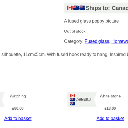
Ships to: Canad
A fused glass poppy picture
Out of stock
Category:
Fused glass
, 
Homewa
y silhouette, 11cmx5cm. With fused hook ready to hang. Inspired 
Watching
White stone
Ships: CA/NZ/AU
£
80.00
£
18.00
Add to basket
Add to basket