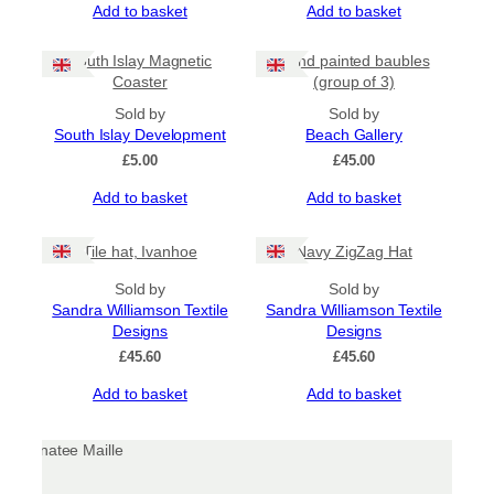
Add to basket
Add to basket
on
the
product
South Islay Magnetic
Hand painted baubles
page
Coaster
(group of 3)
Sold by
Sold by
South Islay Development
Beach Gallery
£
5.00
£
45.00
Add to basket
Add to basket
Tile hat, Ivanhoe
Navy ZigZag Hat
Sold by
Sold by
Sandra Williamson Textile
Sandra Williamson Textile
Designs
Designs
£
45.60
£
45.60
Add to basket
Add to basket