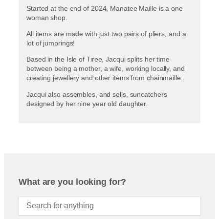
Started at the end of 2024, Manatee Maille is a one
woman shop.
All items are made with just two pairs of pliers, and a
lot of jumprings!
Based in the Isle of Tiree, Jacqui splits her time
between being a mother, a wife, working locally, and
creating jewellery and other items from chainmaille.
Jacqui also assembles, and sells, suncatchers
designed by her nine year old daughter.
What are you looking for?