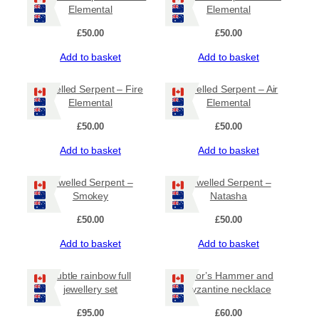
Elemental
Elemental
£
50.00
£
50.00
Add to basket
Add to basket
Jewelled Serpent – Fire
Jewelled Serpent – Air
Elemental
Elemental
£
50.00
£
50.00
Add to basket
Add to basket
Jewelled Serpent –
Jewelled Serpent –
Smokey
Natasha
£
50.00
£
50.00
Add to basket
Add to basket
Subtle rainbow full
Thor’s Hammer and
jewellery set
byzantine necklace
£
95.00
£
60.00