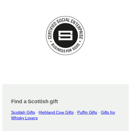
Find a Scottish gift
Scottish Gifts
·
Highland Cow Gifts
·
Puffin Gifts
·
Gifts for
Whisky Lovers