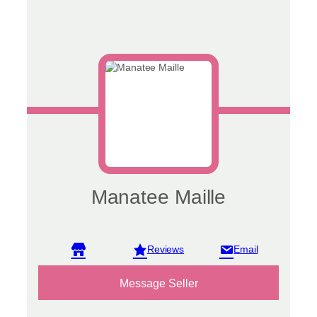
Manatee Maille
View reviews
Message Seller