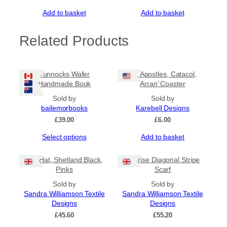
Add to basket
Add to basket
Related Products
Tunnocks Wafer
‘12 Apostles, Catacol,
Handmade Book
Arran’ Coaster
Sold by
Sold by
bailemorbooks
Karebell Designs
£
39.00
£
6.00
This
Select options
Add to basket
product
has
Tile Hat, Shetland Black,
Sunrise Diagonal Stripe
multiple
Pinks
Scarf
variants.
The
Sold by
Sold by
options
Sandra Williamson Textile
Sandra Williamson Textile
may
Designs
Designs
be
£
45.60
£
55.20
chosen