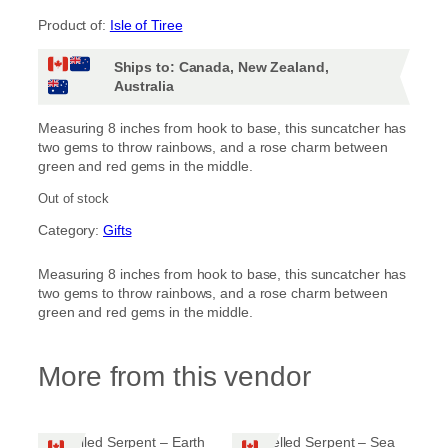
Product of:
Isle of Tiree
Ships to: Canada, New Zealand,
Australia
Measuring 8 inches from hook to base, this suncatcher has
two gems to throw rainbows, and a rose charm between
green and red gems in the middle.
Out of stock
Category:
Gifts
Measuring 8 inches from hook to base, this suncatcher has
two gems to throw rainbows, and a rose charm between
green and red gems in the middle.
More from this vendor
Jewelled Serpent – Earth
Jewelled Serpent – Sea