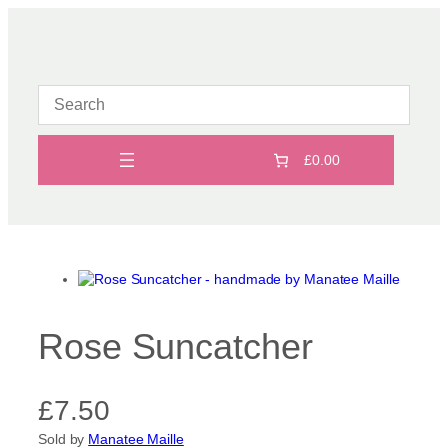
Skip
to
content
£0.00
Rose Suncatcher
£
7.50
Sold by
Manatee Maille