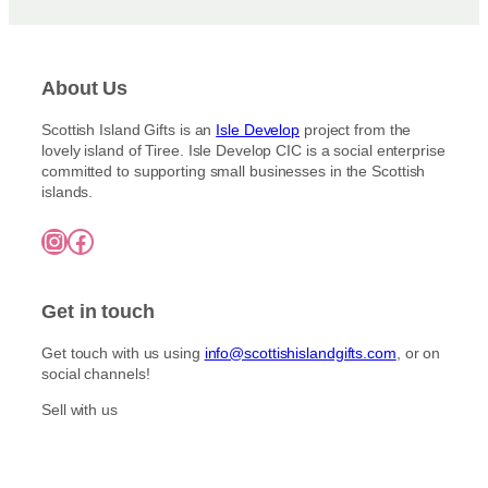
About Us
Scottish Island Gifts is an
Isle Develop
project from the
lovely island of Tiree. Isle Develop CIC is a social enterprise
committed to supporting small businesses in the Scottish
islands.
Instagram
Facebook
Get in touch
Get touch with us using
info@scottishislandgifts.com
, or on
social channels!
Sell with us