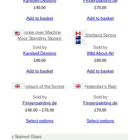
Karebell Designs
Fingerpainting.de
options
£
40.00
£
70.00
may
be
Add to basket
Add to basket
chosen
on
‘Sunrise over Machrie
the
Shetland Spring
Moor Standing Stones’
product
page
Sold by
Sold by
Karebell Designs
Wild About Art
£
80.00
£
80.00
Add to basket
Add to basket
The colours of the forrest
Yesterday’s Rain
Sold by
Sold by
Fingerpainting.de
Fingerpainting.de
Price
£
40.00
–
£
70.00
£
70.00
range:
This
This
Select options
Select options
£40.00
product
product
through
has
has
£70.00
multiple
multiple