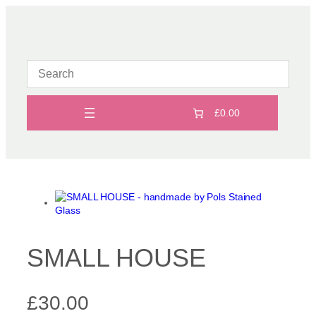
Skip
to
content
£0.00
SMALL HOUSE
£
30.00