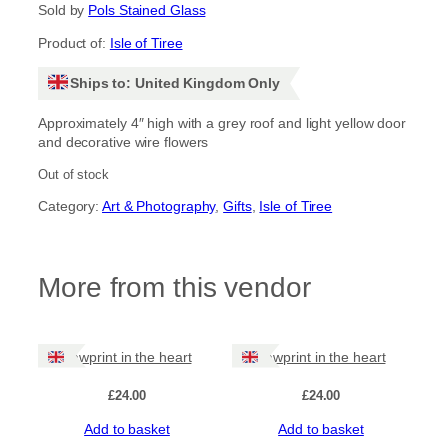
Sold by
Pols Stained Glass
Product of:
Isle of Tiree
Ships to: United Kingdom Only
Approximately 4″ high with a grey roof and light yellow door
and decorative wire flowers
Out of stock
Category:
Art & Photography
, 
Gifts
, 
Isle of Tiree
More from this vendor
Pawprint in the heart
Pawprint in the heart
£
24.00
£
24.00
Add to basket
Add to basket