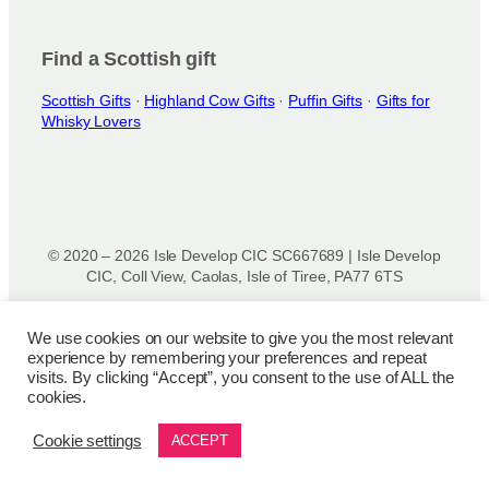
Find a Scottish gift
Scottish Gifts
·
Highland Cow Gifts
·
Puffin Gifts
·
Gifts for
Whisky Lovers
© 2020 – 2026 Isle Develop CIC SC667689 | Isle Develop
CIC, Coll View, Caolas, Isle of Tiree, PA77 6TS
Designed & powered by
Isle Develop CIC
We use cookies on our website to give you the most relevant
experience by remembering your preferences and repeat
Privacy Policy
|
Disclaimer
|
Terms and Conditions
|
Terms
visits. By clicking “Accept”, you consent to the use of ALL the
of Use
|
Cookie Policy
|
Refund Policy
|
Delivery Policy
cookies.
Cookie settings
ACCEPT