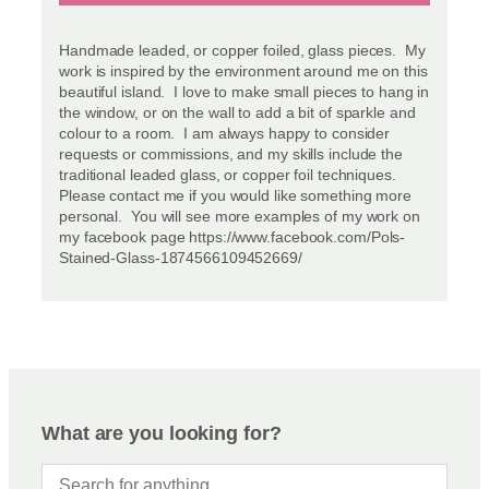
Handmade leaded, or copper foiled, glass pieces. My
work is inspired by the environment around me on this
beautiful island. I love to make small pieces to hang in
the window, or on the wall to add a bit of sparkle and
colour to a room. I am always happy to consider
requests or commissions, and my skills include the
traditional leaded glass, or copper foil techniques.
Please contact me if you would like something more
personal. You will see more examples of my work on
my facebook page https://www.facebook.com/Pols-
Stained-Glass-1874566109452669/
What are you looking for?