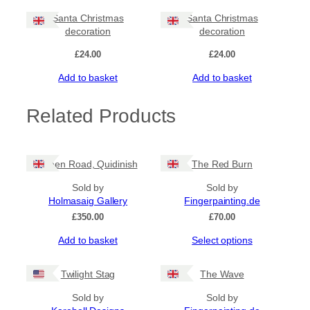
Santa Christmas
Santa Christmas
decoration
decoration
£
24.00
£
24.00
Add to basket
Add to basket
Related Products
Green Road, Quidinish
The Red Burn
Sold by
Sold by
Holmasaig Gallery
Fingerpainting.de
£
350.00
£
70.00
This
Add to basket
Select options
product
has
Twilight Stag
The Wave
multiple
variants.
Sold by
Sold by
The