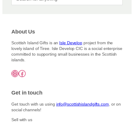
About Us
Scottish Island Gifts is an
Isle Develop
project from the
lovely island of Tiree. Isle Develop CIC is a social enterprise
committed to supporting small businesses in the Scottish
islands.
Instagram
Facebook
Get in touch
Get touch with us using
info@scottishislandgifts.com
, or on
social channels!
Sell with us