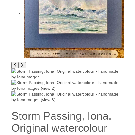
Storm Passing, Iona.
Original watercolour