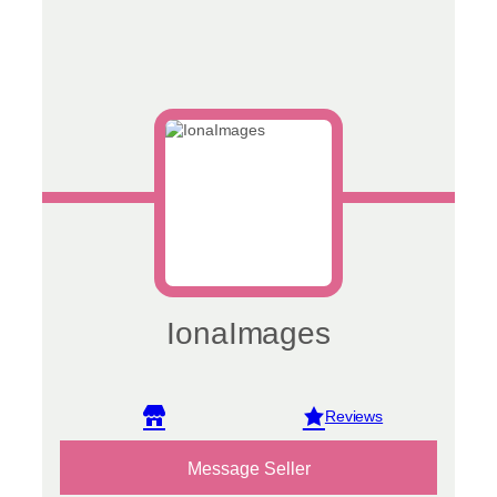
IonaImages
View reviews
Message Seller