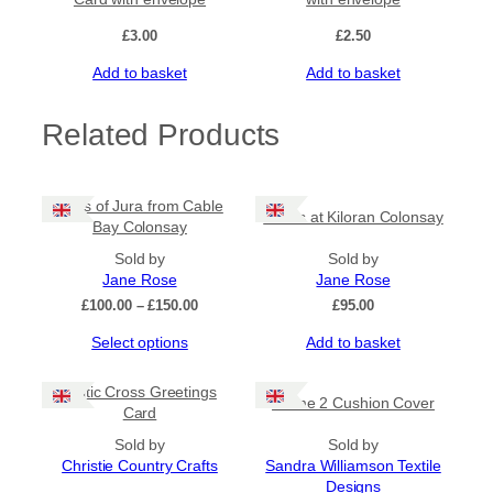
£
3.00
£
2.50
Add to basket
Add to basket
Related Products
Paps of Jura from Cable
Rocks at Kiloran Colonsay
Bay Colonsay
Sold by
Sold by
Jane Rose
Jane Rose
Price
£
100.00
–
£
150.00
£
95.00
range:
This
Select options
Add to basket
£100.00
product
through
has
£150.00
Celtic Cross Greetings
Flame 2 Cushion Cover
multiple
Card
variants.
The
Sold by
Sold by
options
Christie Country Crafts
Sandra Williamson Textile
may
Designs