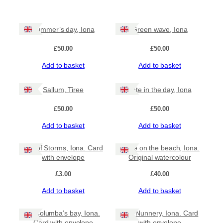
Summer’s day, Iona
Green wave, Iona
£
50.00
£
50.00
Add to basket
Add to basket
Sallum, Tiree
Late in the day, Iona
£
50.00
£
50.00
Add to basket
Add to basket
Isle of Storms, Iona. Card
Wave on the beach, Iona.
with envelope
Original watercolour
£
3.00
£
40.00
Add to basket
Add to basket
St Columba’s bay, Iona.
The Nunnery, Iona. Card
Card with envelope
with envelope