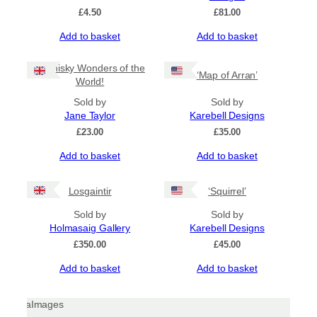
be
£
4.50
£
81.00
chosen
Add to basket
Add to basket
on
the
product
8 Whisky Wonders of the
‘Map of Arran’
page
World!
Sold by
Sold by
Jane Taylor
Karebell Designs
£
23.00
£
35.00
Add to basket
Add to basket
Losgaintir
‘Squirrel’
Sold by
Sold by
Holmasaig Gallery
Karebell Designs
£
350.00
£
45.00
Add to basket
Add to basket