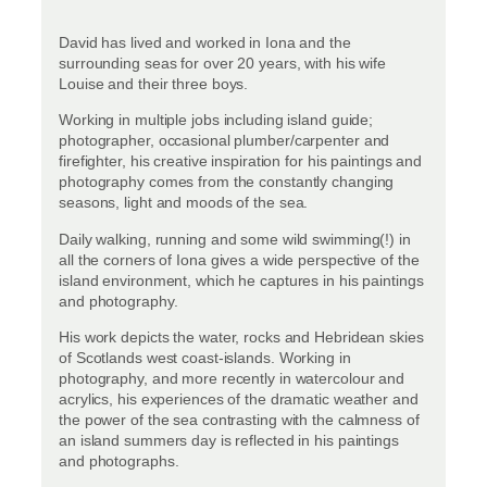
David has lived and worked in Iona and the
surrounding seas for over 20 years, with his wife
Louise and their three boys.
Working in multiple jobs including island guide;
photographer, occasional plumber/carpenter and
firefighter, his creative inspiration for his paintings and
photography comes from the constantly changing
seasons, light and moods of the sea.
Daily walking, running and some wild swimming(!) in
all the corners of Iona gives a wide perspective of the
island environment, which he captures in his paintings
and photography.
His work depicts the water, rocks and Hebridean skies
of Scotlands west coast-islands. Working in
photography, and more recently in watercolour and
acrylics, his experiences of the dramatic weather and
the power of the sea contrasting with the calmness of
an island summers day is reflected in his paintings
and photographs.