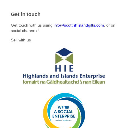
Get in touch
Get touch with us using
info@scottishislandgifts.com
, or on
social channels!
Sell with us