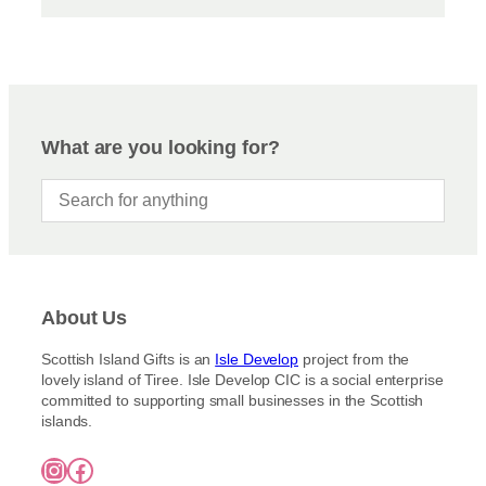
What are you looking for?
About Us
Scottish Island Gifts is an
Isle Develop
project from the
lovely island of Tiree. Isle Develop CIC is a social enterprise
committed to supporting small businesses in the Scottish
islands.
Instagram
Facebook