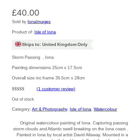
£
40.00
Sold by
IonaImages
Product of:
Isle of Iona
Ships to: United Kingdom Only
Storm Passing , Iona
Painting dimensions 25cm x 17.5cm
Overall size inc frame 35.5cm x 28cm
(1 customer review)
Rated
1
5.00
Out of stock
out of 5
Category:
Art & Photography
, 
Isle of Iona
, 
Watercolour
based on
customer
Original watercolour painting of Iona. Capturing passing
rating
storm clouds and Atlantic swell breaking on the Iona coast .
Painted in Iona by local artist David Allaway. Mounted in a