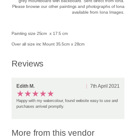
grey mountboard with backboard. Sent direct from Iona.
Please browse our other paintings and photographs of Iona
available from Iona Images.
Painting size 25cm x 17.5 cm
Over all size inc Mount 35.5cm x 28cm
Reviews
Edith M.
7th April 2021
★
★
★
★
★
Happy with my watercolour, found website easy to use and
purchases arrived promptly.
More from this vendor